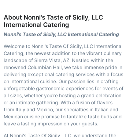
About Nonni's Taste of Sicily, LLC
International Catering
Nonni's Taste of Sicily, LLC International Catering
Welcome to Nonni's Taste Of Sicily, LLC International
Catering, the newest addition to the vibrant culinary
landscape of Sierra Vista, AZ. Nestled within the
renowned Columbian Hall, we take immense pride in
delivering exceptional catering services with a focus
on international cuisine. Our passion lies in crafting
unforgettable gastronomic experiences for events of
all sizes, whether you're hosting a grand celebration
or an intimate gathering. With a fusion of flavors
from Italy and Mexico, our specialties in Italian and
Mexican cuisine promise to tantalize taste buds and
leave a lasting impression on your guests.
At Nonni's Taste Of Sicily, LLC, we understand the