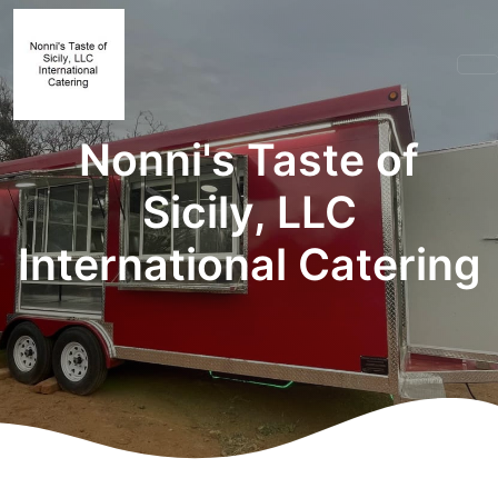
Nonni's Taste of
Sicily, LLC
International Catering