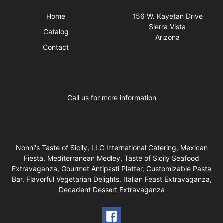
Home
156 W. Kayetan Drive
Sierra Vista
Catalog
Arizona
Contact
Business Hours
Call us for more information
Nonni's Taste of Sicily, LLC International Catering, Mexican
Fiesta, Mediterranean Medley, Taste of Sicily Seafood
Extravaganza, Gourmet Antipasti Platter, Customizable Pasta
Bar, Flavorful Vegetarian Delights, Italian Feast Extravaganza,
Decadent Dessert Extravaganza