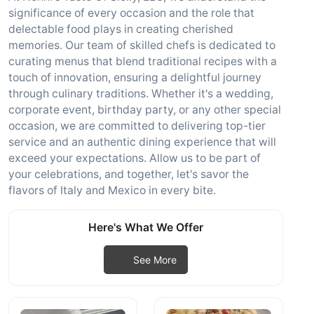
significance of every occasion and the role that
delectable food plays in creating cherished
memories. Our team of skilled chefs is dedicated to
curating menus that blend traditional recipes with a
touch of innovation, ensuring a delightful journey
through culinary traditions. Whether it's a wedding,
corporate event, birthday party, or any other special
occasion, we are committed to delivering top-tier
service and an authentic dining experience that will
exceed your expectations. Allow us to be part of
your celebrations, and together, let's savor the
flavors of Italy and Mexico in every bite.
Here's What We Offer
See More