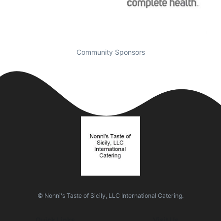
Community Sponsors
© Nonni's Taste of Sicily, LLC International Catering.
Quick Links
Visit Us