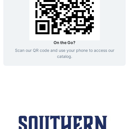
On the Go?
Scan our QR code and use your phone to access our
catalog.