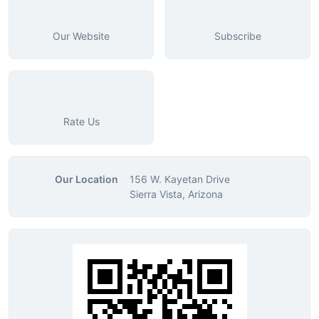
Our Website
Subscribe
Rate Us
Our Location
156 W. Kayetan Drive
Sierra Vista, Arizona