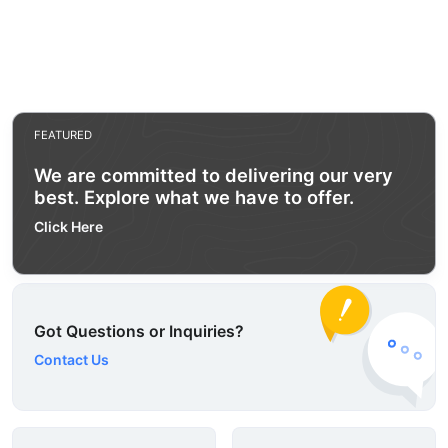
FEATURED
We are committed to delivering our very
best. Explore what we have to offer.
Click Here
Got Questions or Inquiries?
Contact Us