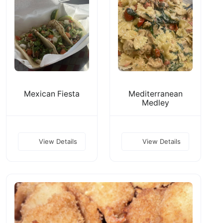
Mexican Fiesta
Mediterranean
Medley
View Details
View Details