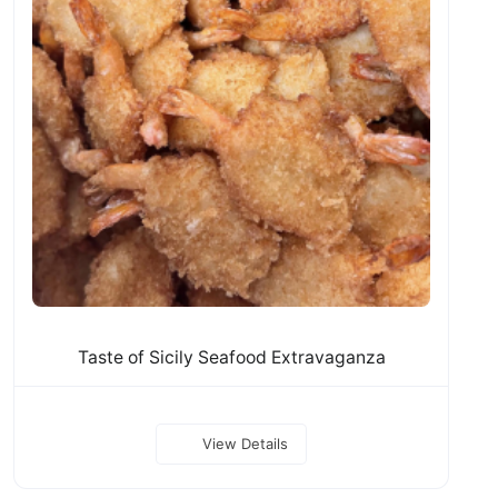
Taste of Sicily Seafood Extravaganza
View Details