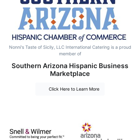
Nonni's Taste of Sicily, LLC International Catering is a proud
member of
Southern Arizona Hispanic Business
Marketplace
Click Here to Learn More