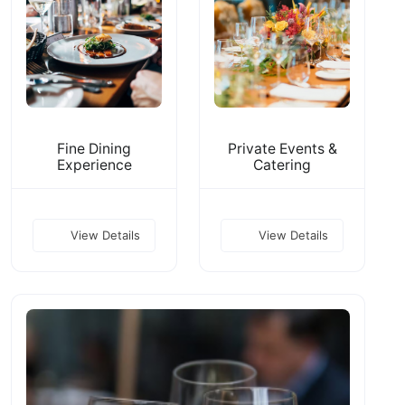
Fine Dining
Private Events &
Experience
Catering
View Details
View Details