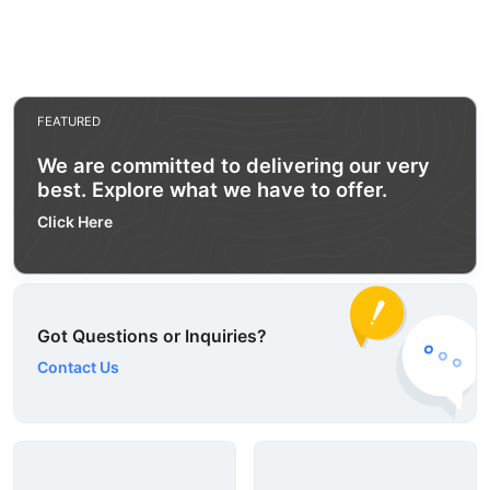
FEATURED
We are committed to delivering our very
best. Explore what we have to offer.
Click Here
Got Questions or Inquiries?
Contact Us