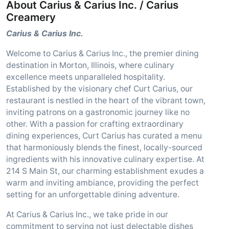
About Carius & Carius Inc. / Carius
Creamery
Carius & Carius Inc.
Welcome to Carius & Carius Inc., the premier dining
destination in Morton, Illinois, where culinary
excellence meets unparalleled hospitality.
Established by the visionary chef Curt Carius, our
restaurant is nestled in the heart of the vibrant town,
inviting patrons on a gastronomic journey like no
other. With a passion for crafting extraordinary
dining experiences, Curt Carius has curated a menu
that harmoniously blends the finest, locally-sourced
ingredients with his innovative culinary expertise. At
214 S Main St, our charming establishment exudes a
warm and inviting ambiance, providing the perfect
setting for an unforgettable dining adventure.
At Carius & Carius Inc., we take pride in our
commitment to serving not just delectable dishes