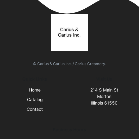
© Carius & Carius Inc. / Carius Creamery.
Quick Links
Visit Us
Home
214 S Main St
Morton
Catalog
Illinois 61550
Contact
Business Hours