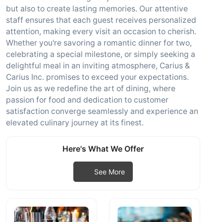
but also to create lasting memories. Our attentive
staff ensures that each guest receives personalized
attention, making every visit an occasion to cherish.
Whether you're savoring a romantic dinner for two,
celebrating a special milestone, or simply seeking a
delightful meal in an inviting atmosphere, Carius &
Carius Inc. promises to exceed your expectations.
Join us as we redefine the art of dining, where
passion for food and dedication to customer
satisfaction converge seamlessly and experience an
elevated culinary journey at its finest.
Here's What We Offer
See More