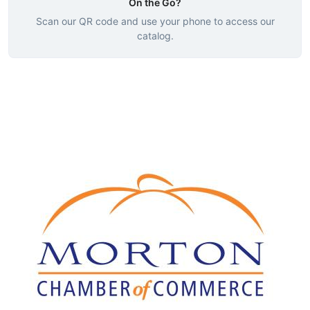
On the Go?
Scan our QR code and use your phone to access our
catalog.