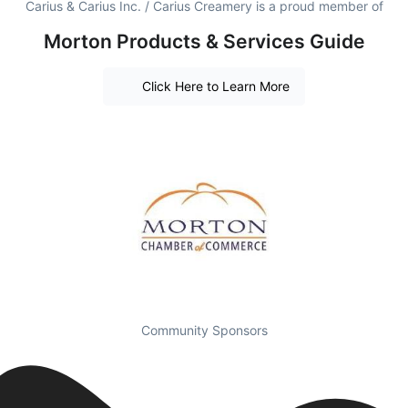
Carius & Carius Inc. / Carius Creamery is a proud member of
Morton Products & Services Guide
Click Here to Learn More
Community Sponsors