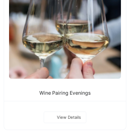
Wine Pairing Evenings
View Details