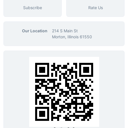
Subscribe
Rate Us
Our Location
214 S Main St
Morton, Illinois 61550