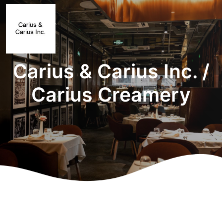
Carius & Carius Inc. /
Carius Creamery