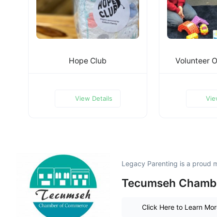
Hope Club
Volunteer O
View Details
Vie
Legacy Parenting is a proud 
Tecumseh Chamb
Click Here to Learn Mo