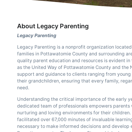
About Legacy Parenting
Legacy Parenting
Legacy Parenting is a nonprofit organization locate
families in Pottawatomie County and surrounding ar
quality parent education and resources is evident in
as the United Way of Pottawatomie County and the N
support and guidance to clients ranging from young 
their grandchildren, ensuring that every family, rega
need.
Understanding the critical importance of the early y
dedicated team of professionals empowers parents w
nurturing and loving environments for their children.
facilitated over 67,000 minutes of invaluable learni
necessary to make informed decisions and develop ess