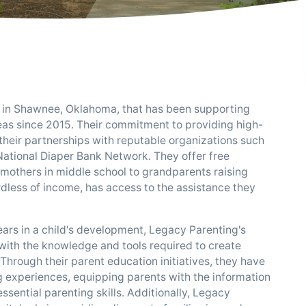
d in Shawnee, Oklahoma, that has been supporting
eas since 2015. Their commitment to providing high-
 their partnerships with reputable organizations such
ational Diaper Bank Network. They offer free
mothers in middle school to grandparents raising
rdless of income, has access to the assistance they
ears in a child's development, Legacy Parenting's
ith the knowledge and tools required to create
 Through their parent education initiatives, they have
ng experiences, equipping parents with the information
ential parenting skills. Additionally, Legacy