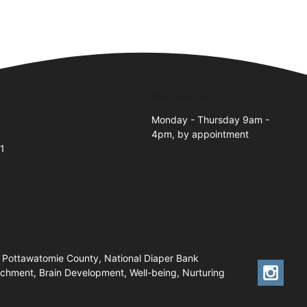
Business Hours
Monday - Thursday 9am -
4pm, by appointment
1
 Pottawatomie County, National Diaper Bank
chment, Brain Development, Well-being, Nurturing