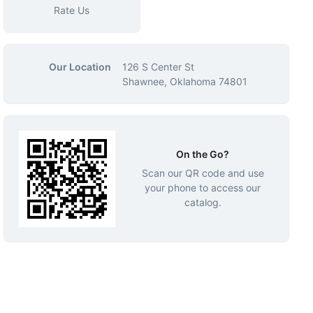
Rate Us
Our Location
126 S Center St
Shawnee, Oklahoma 74801
On the Go?
Scan our QR code and use
your phone to access our
catalog.