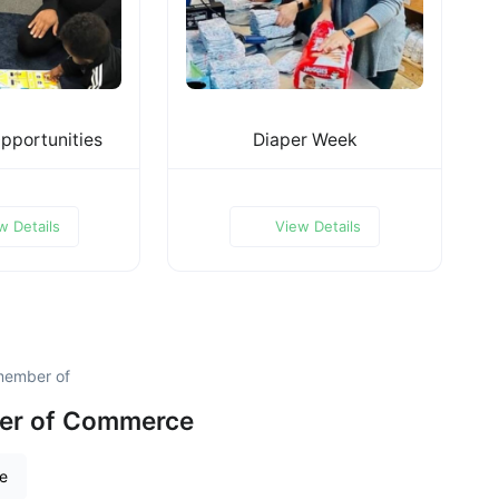
pportunities
Diaper Week
w Details
View Details
member of
er of Commerce
re