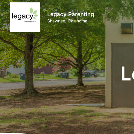
Legacy Parenting
Shawnee, Oklahoma
L