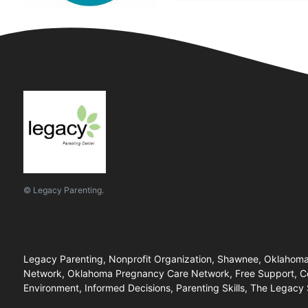
© Legacy Parenting.
Legacy Parenting, Nonprofit Organization, Shawnee, Oklahoma
Network, Oklahoma Pregnancy Care Network, Free Support, Com
Environment, Informed Decisions, Parenting Skills, The Legacy 