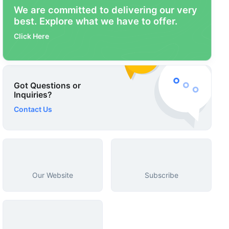
We are committed to delivering our very
best. Explore what we have to offer.
Click Here
Got Questions or
Inquiries?
Contact Us
Our Website
Subscribe