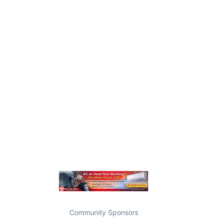
Community Sponsors