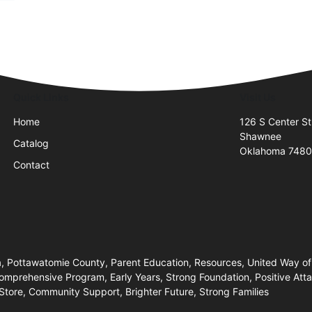
Quick Links
Visit Us
Home
126 S Center St
Shawnee
Catalog
Oklahoma 7480
Contact
, Pottawatomie County, Parent Education, Resources, United Way of
prehensive Program, Early Years, Strong Foundation, Positive Atta
Store, Community Support, Brighter Future, Strong Families