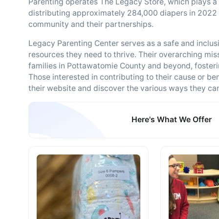
Parenting operates The Legacy Store, which plays a vi
distributing approximately 284,000 diapers in 2022 
community and their partnerships.
Legacy Parenting Center serves as a safe and inclus
resources they need to thrive. Their overarching missi
families in Pottawatomie County and beyond, fostering
Those interested in contributing to their cause or be
their website and discover the various ways they can 
Here's What We Offer