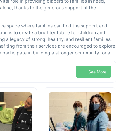
tal role in providing diapers to families in need,
alone, thanks to the generous support of the
ive space where families can find the support and
on is to create a brighter future for children and
 a legacy of strong, healthy, and resilient families.
nefiting from their services are encouraged to explore
participate in building a stronger community for all.
See More