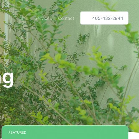
Home
Services
Contact
405-432-2844
ng
FEATURED