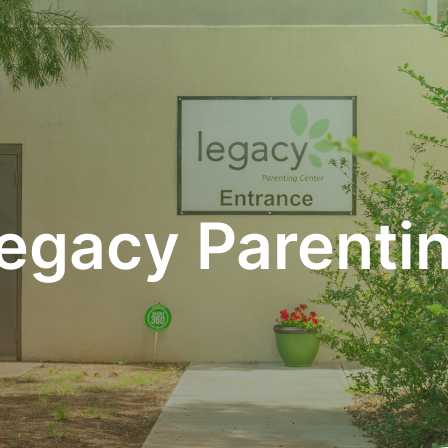
egacy Parenti