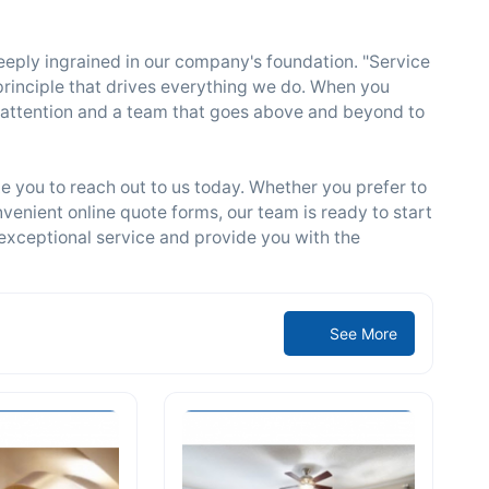
deeply ingrained in our company's foundation. "Service
a principle that drives everything we do. When you
attention and a team that goes above and beyond to
e you to reach out to us today. Whether you prefer to
venient online quote forms, our team is ready to start
exceptional service and provide you with the
See More