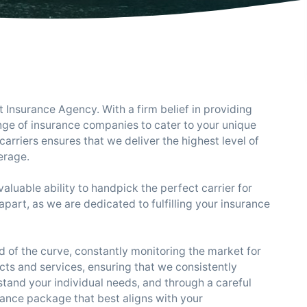
Insurance Agency. With a firm belief in providing
nge of insurance companies to cater to your unique
arriers ensures that we deliver the highest level of
erage.
luable ability to handpick the perfect carrier for
apart, as we are dedicated to fulfilling your insurance
 of the curve, constantly monitoring the market for
cts and services, ensuring that we consistently
stand your individual needs, and through a careful
rance package that best aligns with your