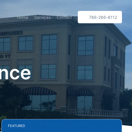
Home
Services
Contact
786-266-8112
ance
FEATURED