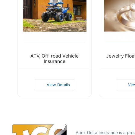
ATV, Off-road Vehicle
Jewelry Floa
Insurance
View Details
Vie
Apex Delta Insurance is a pr