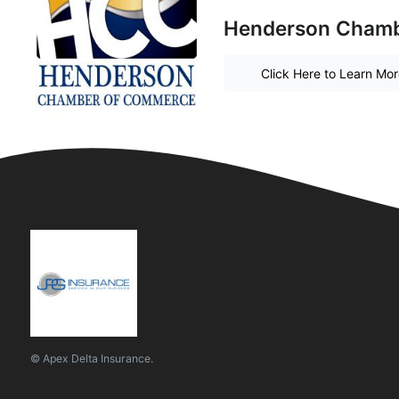
Henderson Chambe
Click Here to Learn Mo
© Apex Delta Insurance.