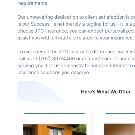
requirements.
Our unwavering dedication to client satisfaction is 
is our Success" is not merely a tagline for us—it is 
choose JPG Insurance, you can expect personalized 
assist you with all matters related to your insurance.
To experience the JPG Insurance difference, we invit
call us at (702) 897-4400 or complete one of our con
serving you. Let us demonstrate our commitment to 
insurance solutions you deserve.
Here's What We Offer