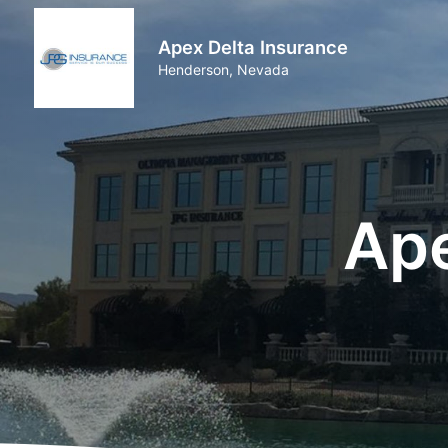
Apex Delta Insurance
Henderson, Nevada
Ape