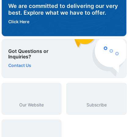
We are committed to delivering our very
best. Explore what we have to offer.
Click Here
Got Questions or
Inquiries?
Contact Us
Our Website
Subscribe