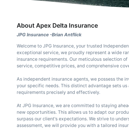
About Apex Delta Insurance
JPG Insurance -Brian Antflick
Welcome to JPG Insurance, your trusted Independent 
exceptional service, we proudly represent a wide ra
insurance requirements. Our meticulous selection of c
service, competitive prices, and comprehensive cov
As independent insurance agents, we possess the inva
your specific needs. This distinct advantage sets us 
requirements precisely and effectively.
At JPG Insurance, we are committed to staying ahead
new opportunities. This allows us to adapt our produ
surpass our client's expectations. We strive to under
assessment, we will provide you with a tailored insu