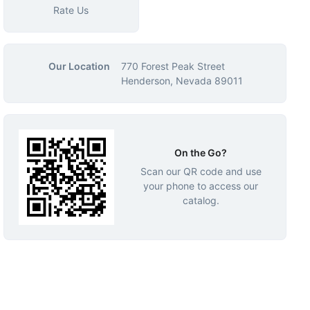
Rate Us
Our Location
770 Forest Peak Street
Henderson, Nevada 89011
On the Go?
Scan our QR code and use
your phone to access our
catalog.