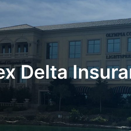
x Delta Insur