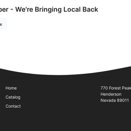
r - We're Bringing Local Back
re
Quick Links
Visit Us
Home
770 Forest Peak
Henderson
Catalog
Nevada 89011
Contact