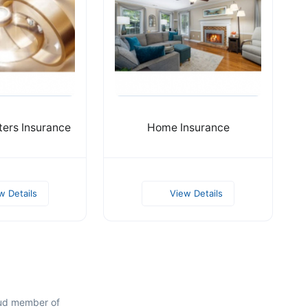
ters Insurance
Home Insurance
w Details
View Details
oud member of