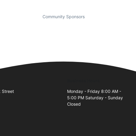
Community Sponsors
Business Hours
 Street
Monday - Friday 8:00 AM -
5:00 PM Saturday - Sunday
Closed