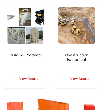
Building Products
Construction
Equipment
View Details
View Details