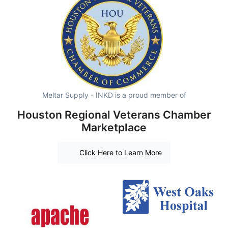
Meltar Supply - INKD is a proud member of
Houston Regional Veterans Chamber
Marketplace
Click Here to Learn More