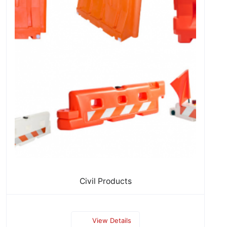
Civil Products
View Details