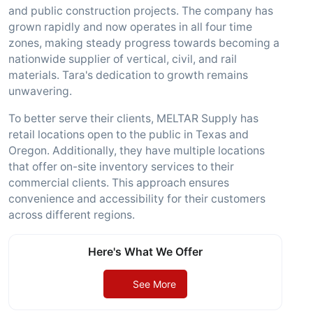
and public construction projects. The company has
grown rapidly and now operates in all four time
zones, making steady progress towards becoming a
nationwide supplier of vertical, civil, and rail
materials. Tara's dedication to growth remains
unwavering.
To better serve their clients, MELTAR Supply has
retail locations open to the public in Texas and
Oregon. Additionally, they have multiple locations
that offer on-site inventory services to their
commercial clients. This approach ensures
convenience and accessibility for their customers
across different regions.
Here's What We Offer
See More