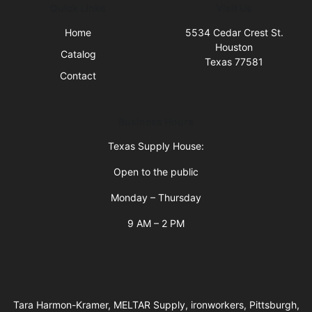
Quick Links
Visit Us
Home
5534 Cedar Crest St.
Houston
Catalog
Texas 77581
Contact
Business Hours
Texas Supply House:
Open to the public
Monday – Thursday
9 AM – 2 PM
Tara Harmon-Kramer, MELTAR Supply, ironworkers, Pittsburgh,