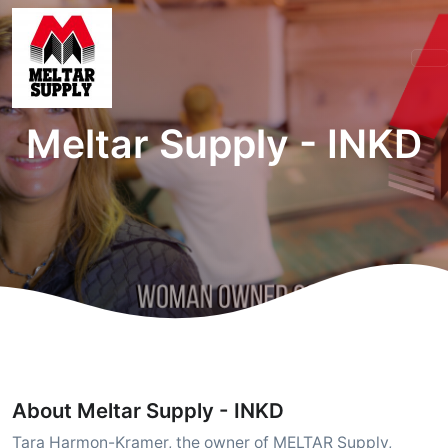
Meltar Supply - INKD
About Meltar Supply - INKD
Tara Harmon-Kramer, the owner of MELTAR Supply,