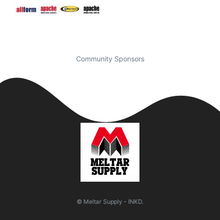
Community Sponsors
© Meltar Supply - INKD.