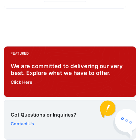
FEATURED
We are committed to delivering our very
best. Explore what we have to offer.
Click Here
Got Questions or Inquiries?
Contact Us