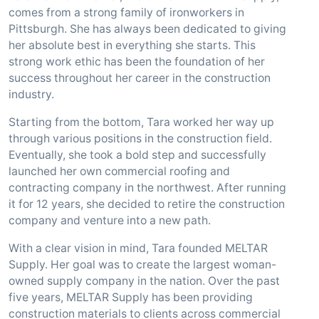
comes from a strong family of ironworkers in
Pittsburgh. She has always been dedicated to giving
her absolute best in everything she starts. This
strong work ethic has been the foundation of her
success throughout her career in the construction
industry.
Starting from the bottom, Tara worked her way up
through various positions in the construction field.
Eventually, she took a bold step and successfully
launched her own commercial roofing and
contracting company in the northwest. After running
it for 12 years, she decided to retire the construction
company and venture into a new path.
With a clear vision in mind, Tara founded MELTAR
Supply. Her goal was to create the largest woman-
owned supply company in the nation. Over the past
five years, MELTAR Supply has been providing
construction materials to clients across commercial