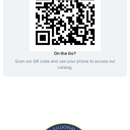
On the Go?
Scan our QR code and use your phone to access our
catalog.