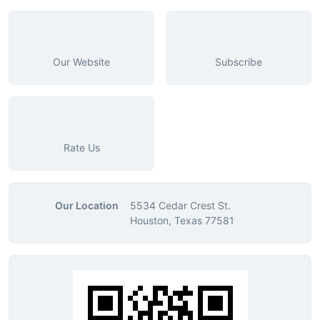
Our Website
Subscribe
Rate Us
Our Location
5534 Cedar Crest St.
Houston, Texas 77581