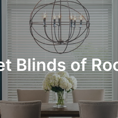
t Blinds of Ro