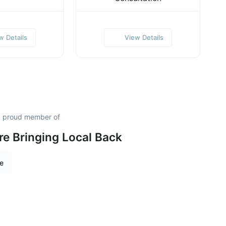
w Details
View Details
 a proud member of
re Bringing Local Back
re