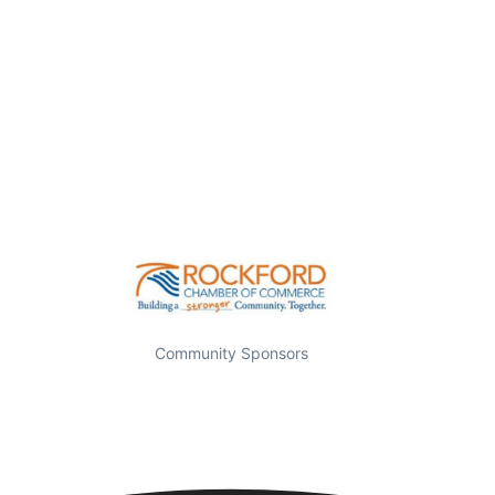
Community Sponsors