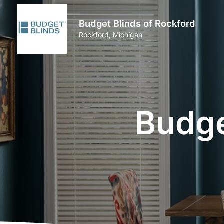
Budget Blinds of Rockford
Rockford, Michigan
Budge