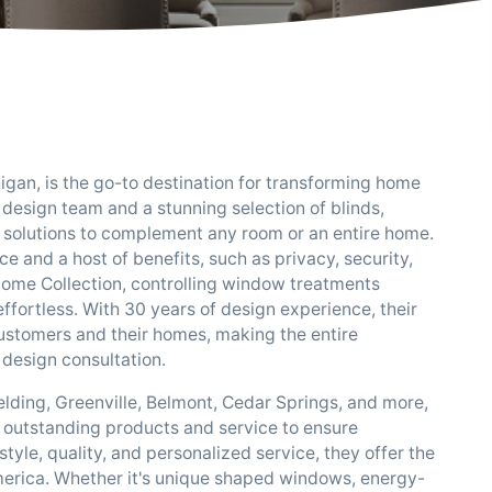
igan, is the go-to destination for transforming home
t design team and a stunning selection of blinds,
t solutions to complement any room or an entire home.
 and a host of benefits, such as privacy, security,
 Home Collection, controlling window treatments
rtless. With 30 years of design experience, their
customers and their homes, making the entire
design consultation.
elding, Greenville, Belmont, Cedar Springs, and more,
 outstanding products and service to ensure
yle, quality, and personalized service, they offer the
erica. Whether it's unique shaped windows, energy-