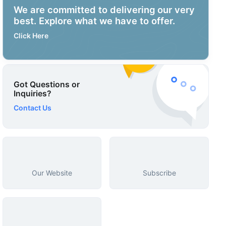
We are committed to delivering our very
best. Explore what we have to offer.
Click Here
Got Questions or
Inquiries?
Contact Us
Our Website
Subscribe