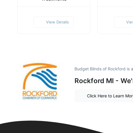
View Details
Vie
Budget Blinds of Rockford is
Rockford MI - We'
Click Here to Learn Mo