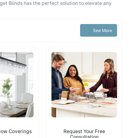
get Blinds has the perfect solution to elevate any
See More
ow Coverings
Request Your Free
Consultation