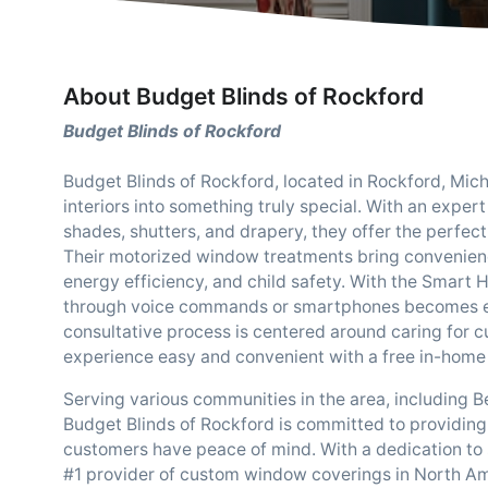
About Budget Blinds of Rockford
Budget Blinds of Rockford
Budget Blinds of Rockford, located in Rockford, Mich
interiors into something truly special. With an exper
shades, shutters, and drapery, they offer the perfec
Their motorized window treatments bring convenience
energy efficiency, and child safety. With the Smart
through voice commands or smartphones becomes effo
consultative process is centered around caring for 
experience easy and convenient with a free in-home 
Serving various communities in the area, including B
Budget Blinds of Rockford is committed to providing
customers have peace of mind. With a dedication to st
#1 provider of custom window coverings in North Am