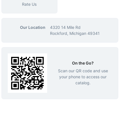
Rate Us
Our Location
4320 14 Mile Rd
Rockford, Michigan 49341
On the Go?
Scan our QR code and use
your phone to access our
catalog.