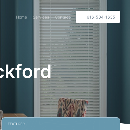
Home
Services
Contact
616-504-1635
ckford
FEATURED