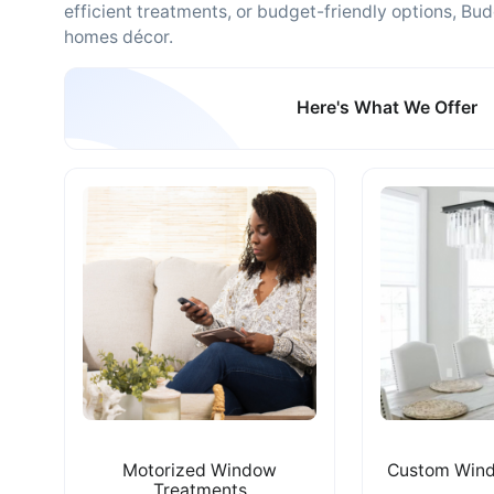
efficient treatments, or budget-friendly options, Bud
homes décor.
Here's What We Offer
Motorized Window
Custom Wind
Treatments