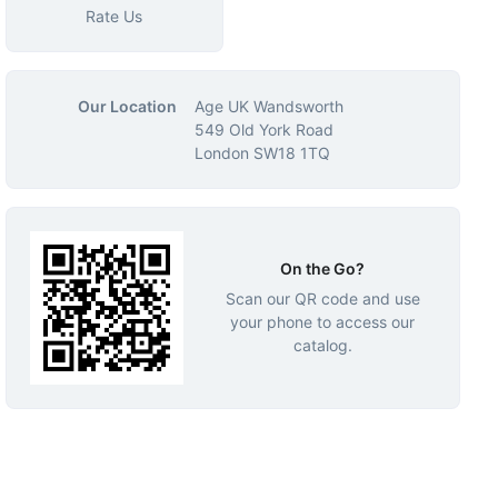
Rate Us
Our Location
Age UK Wandsworth
549 Old York Road
London SW18 1TQ
On the Go?
Scan our QR code and use
your phone to access our
catalog.