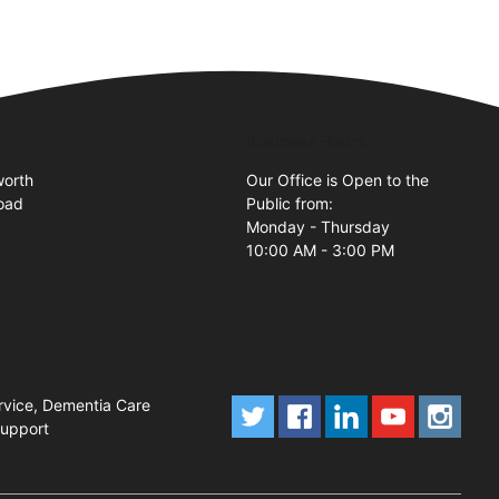
Business Hours
orth
Our Office is Open to the
oad
Public from:
Monday - Thursday
10:00 AM - 3:00 PM
rvice, Dementia Care
Support