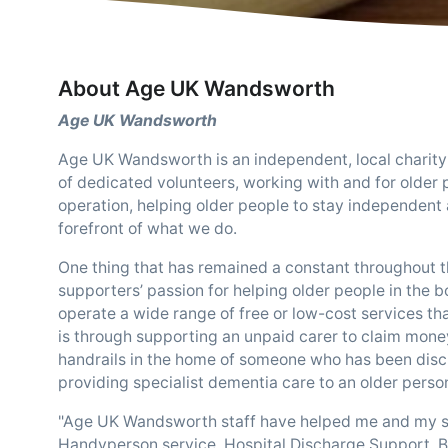
About Age UK Wandsworth
Age UK Wandsworth
Age UK Wandsworth is an independent, local charity
of dedicated volunteers, working with and for older 
operation, helping older people to stay independent 
forefront of what we do.
One thing that has remained a constant throughout the
supporters’ passion for helping older people in the 
operate a wide range of free or low-cost services th
is through supporting an unpaid carer to claim money 
handrails in the home of someone who has been discha
providing specialist dementia care to an older perso
"Age UK Wandsworth staff have helped me and my serv
Handyperson service, Hospital Discharge Support, B