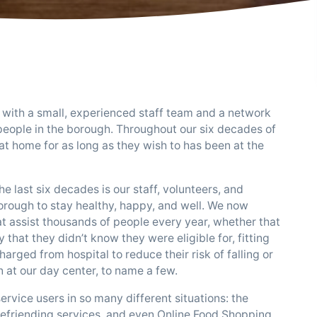
 with a small, experienced staff team and a network
people in the borough. Throughout our six decades of
at home for as long as they wish to has been at the
 last six decades is our staff, volunteers, and
borough to stay healthy, happy, and well. We now
at assist thousands of people every year, whether that
that they didn’t know they were eligible for, fitting
rged from hospital to reduce their risk of falling or
n at our day center, to name a few.
ice users in so many different situations: the
efriending services, and even Online Food Shopping.