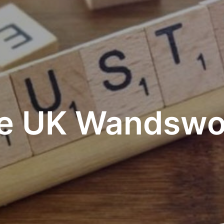
e UK Wandswo