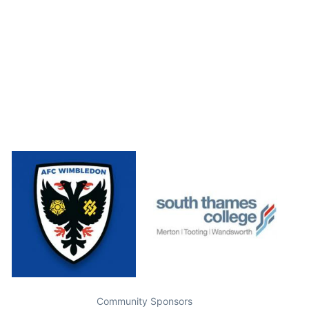
Community Sponsors