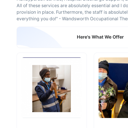
All of these services are absolutely essential and 
provision in place. Furthermore, the staff is absolut
everything you do!" - Wandsworth Occupational The
Here's What We Offer