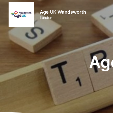
Age UK Wandsworth
London
Ag