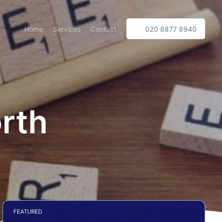
Home
Services
Contact
020 8877 8940
rth
FEATURED