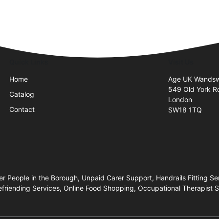
Quick Links
Visit Us
Home
Age UK Wandsw
549 Old York R
Catalog
London
Contact
SW18 1TQ
People in the Borough, Unpaid Carer Support, Handrails Fitting Se
efriending Services, Online Food Shopping, Occupational Therapist 