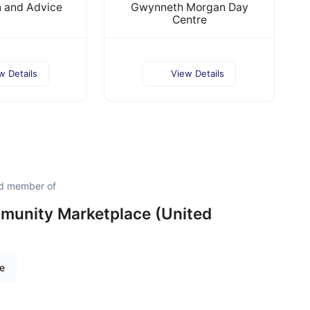
n and Advice
Gwynneth Morgan Day
Centre
w Details
View Details
ud member of
unity Marketplace (United
re