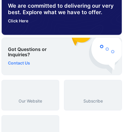
We are committed to delivering our very
best. Explore what we have to offer.
Click Here
Got Questions or
Inquiries?
Contact Us
Our Website
Subscribe