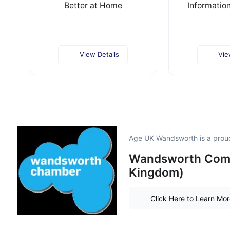
Better at Home
Informatio
View Details
Vie
Age UK Wandsworth is a pro
Wandsworth Comm
Kingdom)
Click Here to Learn Mo