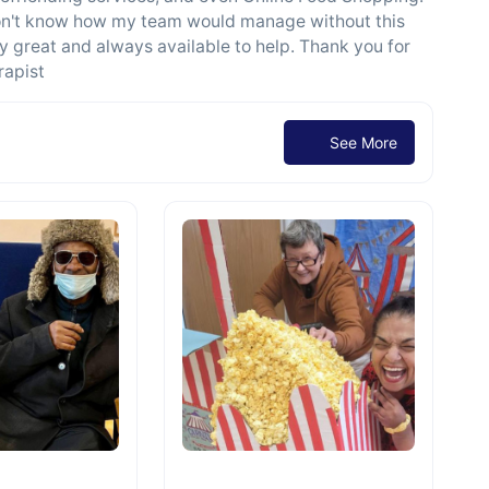
I don't know how my team would manage without this
ely great and always available to help. Thank you for
rapist
See More