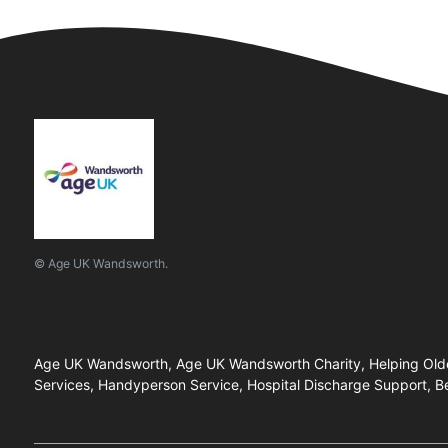
© Age UK Wandsworth.
Age UK Wandsworth, Age UK Wandsworth Charity, Helping Older 
Services, Handyperson Service, Hospital Discharge Support, B