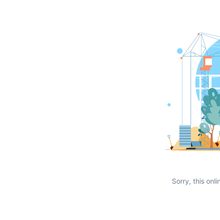
Sorry, this onli