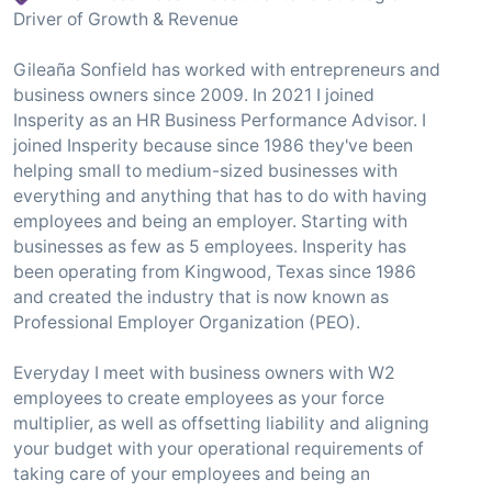
Driver of Growth & Revenue
Gileaña Sonfield has worked with entrepreneurs and
business owners since 2009. In 2021 I joined
Insperity as an HR Business Performance Advisor. I
joined Insperity because since 1986 they've been
helping small to medium-sized businesses with
everything and anything that has to do with having
employees and being an employer. Starting with
businesses as few as 5 employees. Insperity has
been operating from Kingwood, Texas since 1986
and created the industry that is now known as
Professional Employer Organization (PEO).
Everyday I meet with business owners with W2
employees to create employees as your force
multiplier, as well as offsetting liability and aligning
your budget with your operational requirements of
taking care of your employees and being an