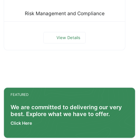
Risk Management and Compliance
View Details
FEATURED
We are committed to delivering our very
best. Explore what we have to offer.
Click Here