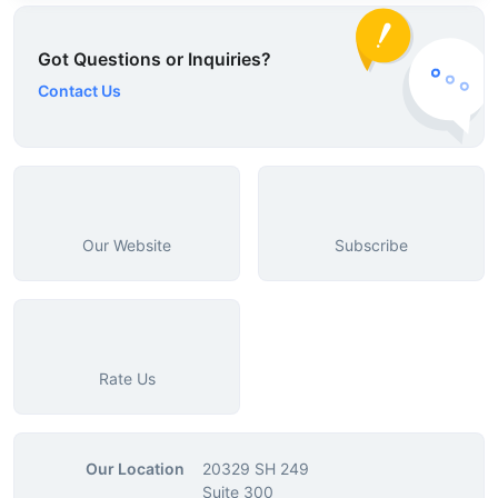
Got Questions or Inquiries?
Contact Us
Our Website
Subscribe
Rate Us
Our Location
20329 SH 249
Suite 300