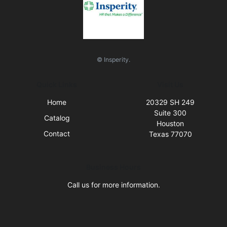
© Insperity.
Quick Links
Visit Us
Home
20329 SH 249
Suite 300
Catalog
Houston
Contact
Texas 77070
Business Hours
Call us for more information.