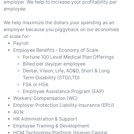
employer. We help to increase your profitability per
employee.
We help maximize the dollars your spending as an
employer because you piggyback on our economies
of scale for:
Payroll
Employee Benefits - Economy of Scale
Fortune 100 Level Medical Plan Offerings
Billed per day/per employee
Dental, Vision, Life, AD&D, Short & Long
Term Disability (STD/LTD)
FSA or HSA
Employee Assistance Program (EAP)
Workers' Compensation (WC)
Employer Protection Liability Insurance (EPLI)
401k
HR Administration & Support
Employee Training & Development
HCM Technology Platform (Human Capital