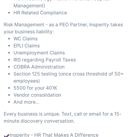
Management)
HR Related Compliance
Risk Management - as a PEO Partner, Insperity takes
your business liability:
WC Claims
EPLI Claims
Unemployment Claims
IRS regarding Payroll Taxes
COBRA Administration
Section 125 testing (once cross threshold of 50+
employees)
5500 for your 401K
Vendor consolidation
And more...
Every business is unique. Text, call or email for a 15-
minute discovery conversation.
Insperity - HR That Makes A Difference