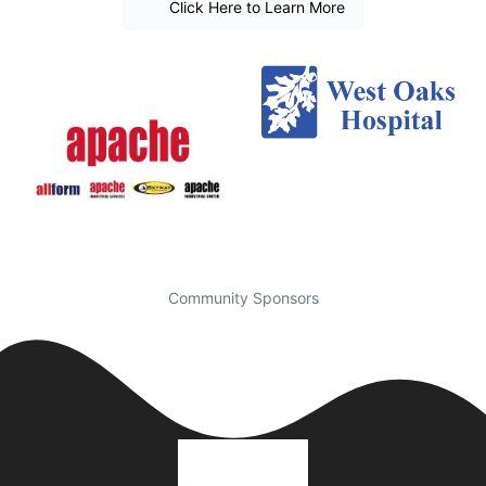
Click Here to Learn More
Community Sponsors