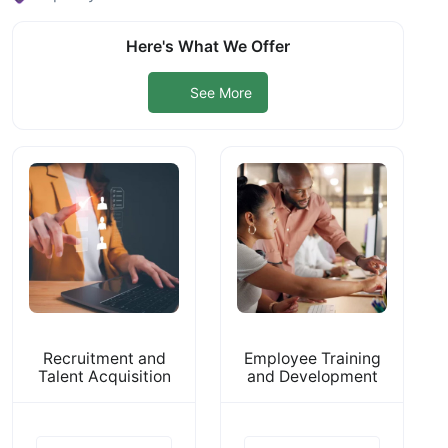
Here's What We Offer
See More
Recruitment and
Employee Training
Talent Acquisition
and Development