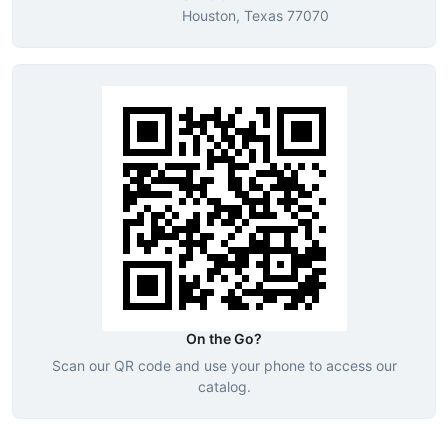
Houston, Texas 77070
On the Go?
Scan our QR code and use your phone to access our
catalog.