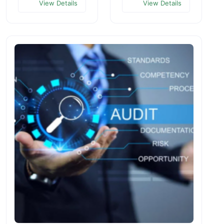
View Details
View Details