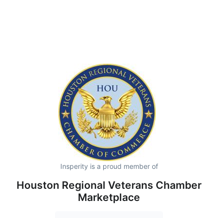
Insperity is a proud member of
Houston Regional Veterans Chamber
Marketplace