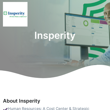
Insperity
About Insperity
Human Resources: A Cost Center & Strategic