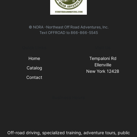
© NORA -Northeast Off Road Adventures, Inc.
Text
OFFROAD
to
866-866-5545
Quick Links
Visit Us
Home
Tempaloni Rd
Ellenville
Catalog
New York 12428
Contact
Business Hours
Off-road driving, specialized training, adventure tours, public