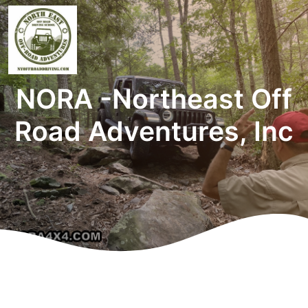
NORA -Northeast Off
Road Adventures, Inc