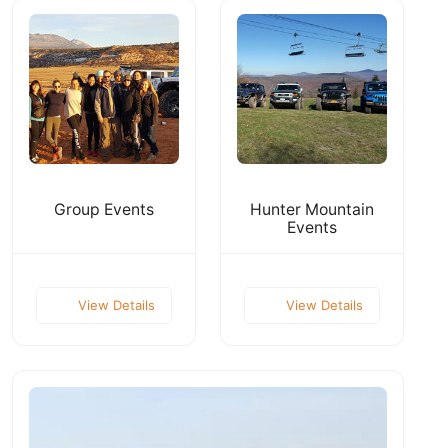
Group Events
Hunter Mountain
Events
View Details
View Details