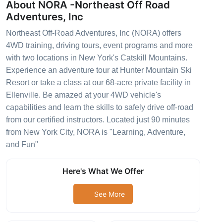
About NORA -Northeast Off Road
Adventures, Inc
Northeast Off-Road Adventures, Inc (NORA) offers
4WD training, driving tours, event programs and more
with two locations in New York's Catskill Mountains.
Experience an adventure tour at Hunter Mountain Ski
Resort or take a class at our 68-acre private facility in
Ellenville. Be amazed at your 4WD vehicle's
capabilities and learn the skills to safely drive off-road
from our certified instructors. Located just 90 minutes
from New York City, NORA is "Learning, Adventure,
and Fun"
Here's What We Offer
See More