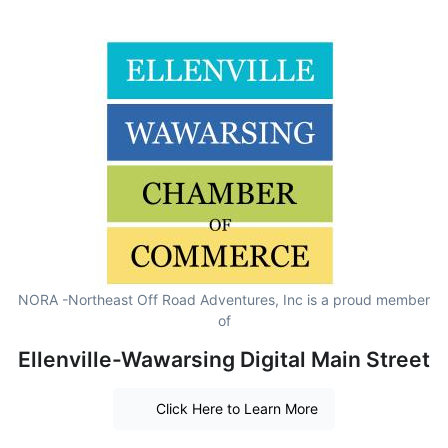
NORA -Northeast Off Road Adventures, Inc is a proud member
of
Ellenville-Wawarsing Digital Main Street
Click Here to Learn More