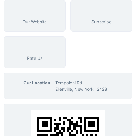
Our Website
Subscribe
Rate Us
Our Location
Tempaloni Rd
Ellenville, New York 12428