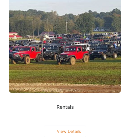
Rentals
View Details