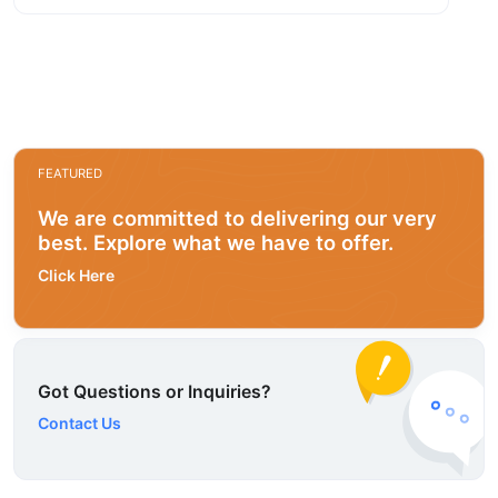
FEATURED
We are committed to delivering our very
best. Explore what we have to offer.
Click Here
Got Questions or Inquiries?
Contact Us