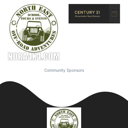
Community Sponsors