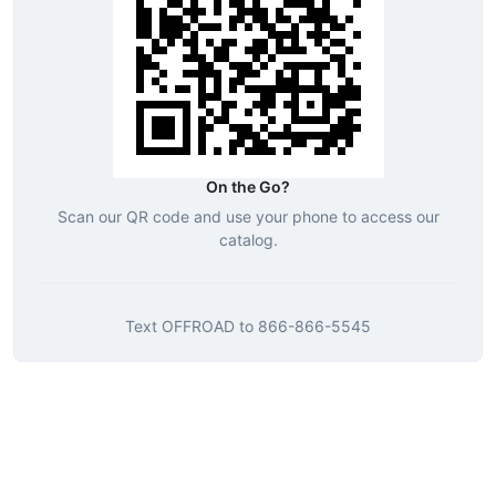
On the Go?
Scan our QR code and use your phone to access our
catalog.
Text
OFFROAD
to
866-866-5545