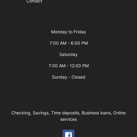
Contact
Business Hours
Monday to Friday
7:00 AM - 6:00 PM
Saturday
7:00 AM - 12:00 PM
Sunday - Closed
Checking, Savings, Time deposits, Business loans, Online
services