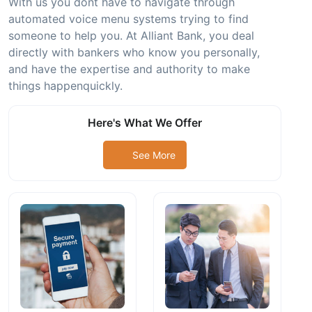
With us you dont have to navigate through
automated voice menu systems trying to find
someone to help you. At Alliant Bank, you deal
directly with bankers who know you personally,
and have the expertise and authority to make
things happenquickly.
Here's What We Offer
See More