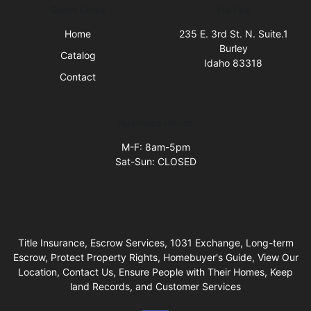
Quick Links
Visit Us
Home
235 E. 3rd St. N. Suite.1
Burley
Catalog
Idaho 83318
Contact
Business Hours
M-F: 8am-5pm
Sat-Sun: CLOSED
Title Insurance, Escrow Services, 1031 Exchange, Long-term
Escrow, Protect Property Rights, Homebuyer's Guide, View Our
Location, Contact Us, Ensure People with Their Homes, Keep
land Records, and Customer Services