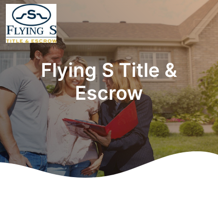
Flying S Title &
Escrow