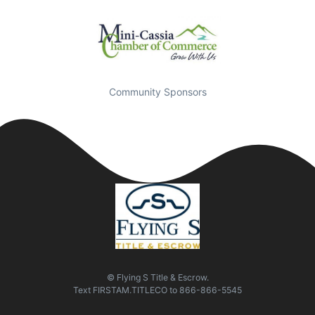
Community Sponsors
© Flying S Title & Escrow.
Text
FIRSTAM.TITLECO
to
866-866-5545