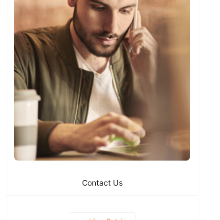
Contact Us