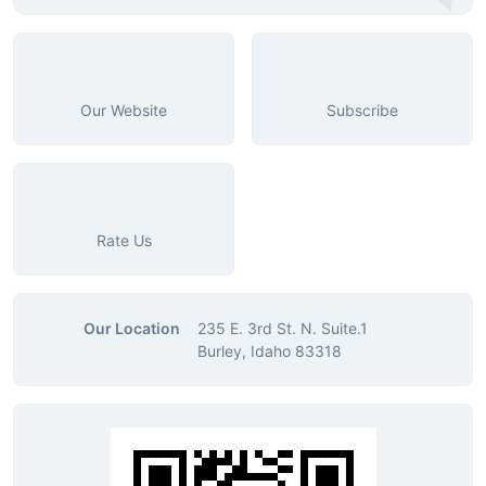
Our Website
Subscribe
Rate Us
Our Location
235 E. 3rd St. N. Suite.1
Burley, Idaho 83318