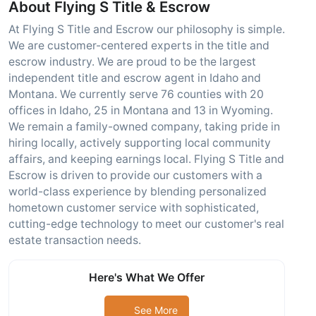
About Flying S Title & Escrow
At Flying S Title and Escrow our philosophy is simple.
We are customer-centered experts in the title and
escrow industry. We are proud to be the largest
independent title and escrow agent in Idaho and
Montana. We currently serve 76 counties with 20
offices in Idaho, 25 in Montana and 13 in Wyoming.
We remain a family-owned company, taking pride in
hiring locally, actively supporting local community
affairs, and keeping earnings local. Flying S Title and
Escrow is driven to provide our customers with a
world-class experience by blending personalized
hometown customer service with sophisticated,
cutting-edge technology to meet our customer's real
estate transaction needs.
Here's What We Offer
See More