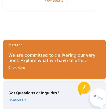
View Details
FEATURED
We are committed to delivering our very
best. Explore what we have to offer.
Click Here
Got Questions or Inquiries?
Contact Us