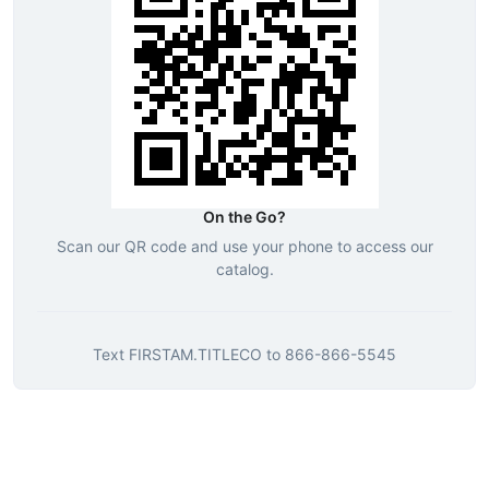
On the Go?
Scan our QR code and use your phone to access our
catalog.
Text
FIRSTAM.TITLECO
to
866-866-5545