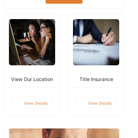
View Our Location
Title Insurance
View Details
View Details