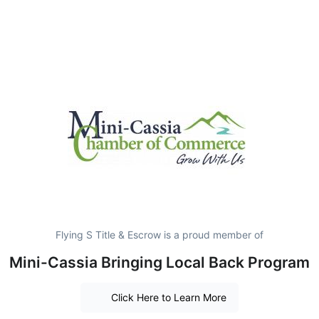
Flying S Title & Escrow is a proud member of
Mini-Cassia Bringing Local Back Program
Click Here to Learn More