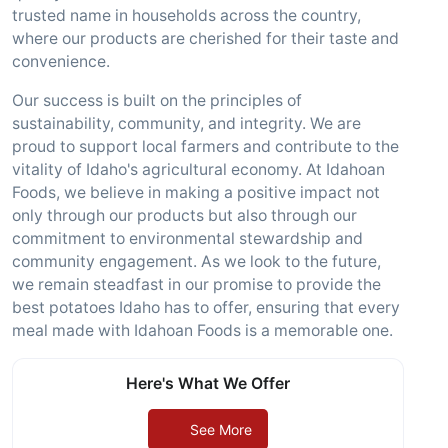
trusted name in households across the country,
where our products are cherished for their taste and
convenience.
Our success is built on the principles of
sustainability, community, and integrity. We are
proud to support local farmers and contribute to the
vitality of Idaho's agricultural economy. At Idahoan
Foods, we believe in making a positive impact not
only through our products but also through our
commitment to environmental stewardship and
community engagement. As we look to the future,
we remain steadfast in our promise to provide the
best potatoes Idaho has to offer, ensuring that every
meal made with Idahoan Foods is a memorable one.
Here's What We Offer
See More