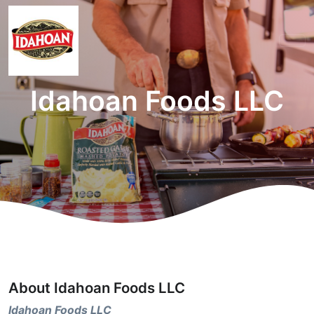
Idahoan Foods LLC
About Idahoan Foods LLC
Idahoan Foods LLC