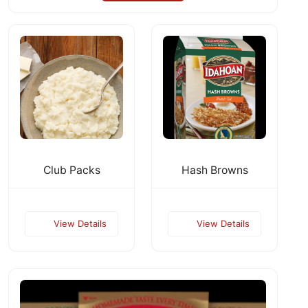
Club Packs
Hash Browns
View Details
View Details