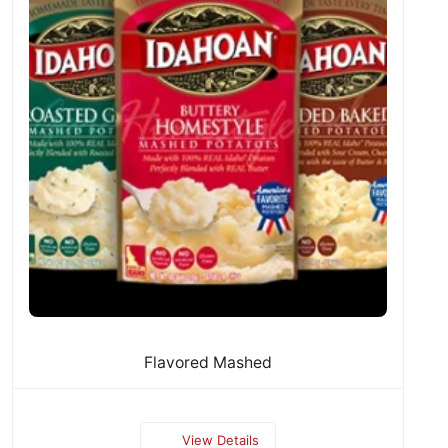
Flavored Mashed
View Details