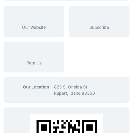
Our Website
Subscribe
Rate Us
Our Location
823 S. Oneida St.
Rupert, Idaho 83350