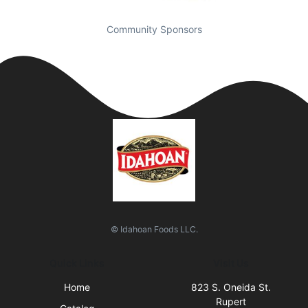
Community Sponsors
© Idahoan Foods LLC.
Quick Links
Visit Us
Home
823 S. Oneida St.
Rupert