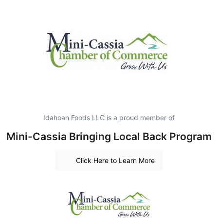
Idahoan Foods LLC is a proud member of
Mini-Cassia Bringing Local Back Program
Click Here to Learn More