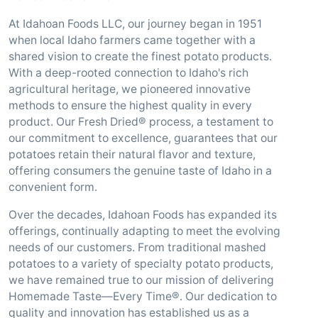
At Idahoan Foods LLC, our journey began in 1951
when local Idaho farmers came together with a
shared vision to create the finest potato products.
With a deep-rooted connection to Idaho's rich
agricultural heritage, we pioneered innovative
methods to ensure the highest quality in every
product. Our Fresh Dried® process, a testament to
our commitment to excellence, guarantees that our
potatoes retain their natural flavor and texture,
offering consumers the genuine taste of Idaho in a
convenient form.
Over the decades, Idahoan Foods has expanded its
offerings, continually adapting to meet the evolving
needs of our customers. From traditional mashed
potatoes to a variety of specialty potato products,
we have remained true to our mission of delivering
Homemade Taste—Every Time®. Our dedication to
quality and innovation has established us as a