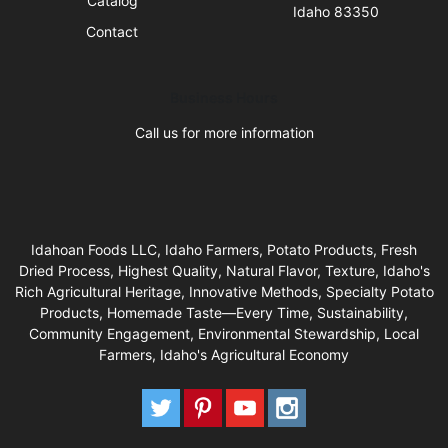
Catalog
Idaho 83350
Contact
Business Hours
Call us for more information
Idahoan Foods LLC, Idaho Farmers, Potato Products, Fresh
Dried Process, Highest Quality, Natural Flavor, Texture, Idaho's
Rich Agricultural Heritage, Innovative Methods, Specialty Potato
Products, Homemade Taste—Every Time, Sustainability,
Community Engagement, Environmental Stewardship, Local
Farmers, Idaho's Agricultural Economy