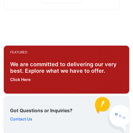
FEATURED
We are committed to delivering our very
best. Explore what we have to offer.
Click Here
Got Questions or Inquiries?
Contact Us