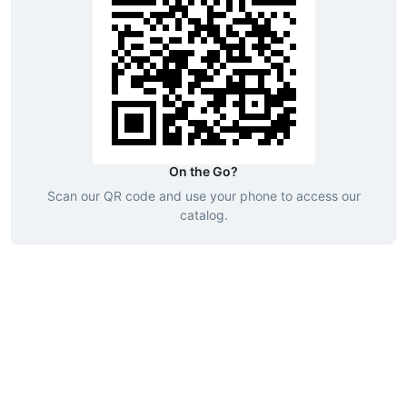
On the Go?
Scan our QR code and use your phone to access our
catalog.