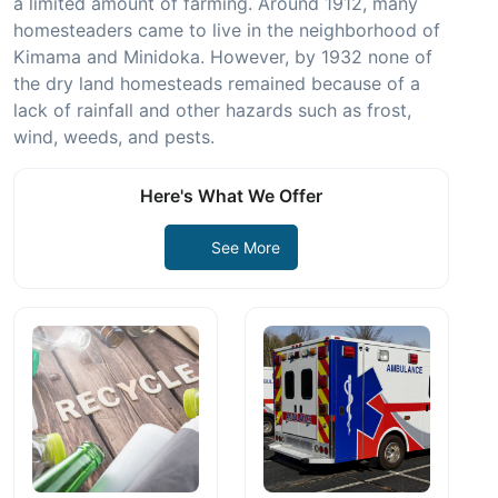
a limited amount of farming. Around 1912, many
homesteaders came to live in the neighborhood of
Kimama and Minidoka. However, by 1932 none of
the dry land homesteads remained because of a
lack of rainfall and other hazards such as frost,
wind, weeds, and pests.
Here's What We Offer
See More