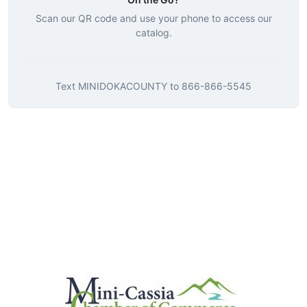
Scan our QR code and use your phone to access our
catalog.
Text
MINIDOKACOUNTY
to
866-866-5545