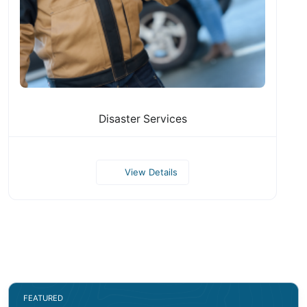
Disaster Services
View Details
FEATURED