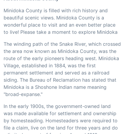
Minidoka County is filled with rich history and
beautiful scenic views. Minidoka County is a
wonderful place to visit and an even better place
to live! Please take a moment to explore Minidoka
The winding path of the Snake River, which crossed
the area now known as Minidoka County, was the
route of the early pioneers heading west. Minidoka
Village, established in 1884, was the first
permanent settlement and served as a railroad
siding. The Bureau of Reclamation has stated that
Minidoka is a Shoshone Indian name meaning
"broad-expanse."
In the early 1900s, the government-owned land
was made available for settlement and ownership
by homesteading. Homesteaders were required to
file a claim, live on the land for three years and do