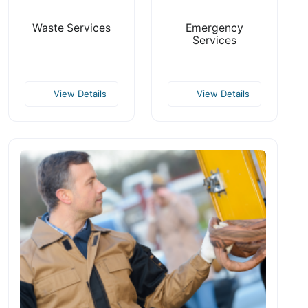
Waste Services
Emergency
Services
View Details
View Details