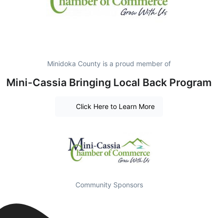
Minidoka County is a proud member of
Mini-Cassia Bringing Local Back Program
Click Here to Learn More
Community Sponsors