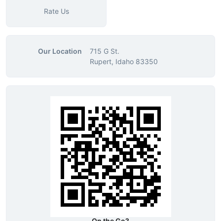
Rate Us
Our Location
715 G St.
Rupert, Idaho 83350
On the Go?