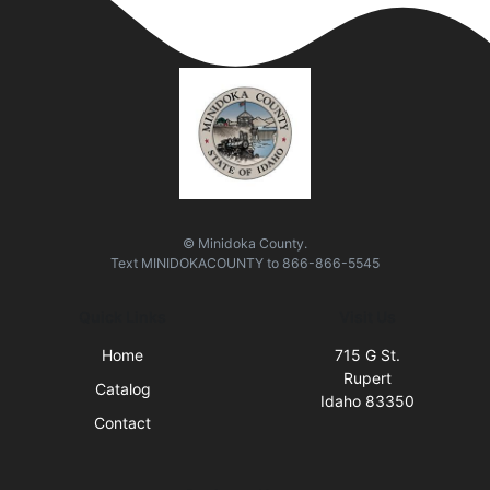
© Minidoka County.
Text
MINIDOKACOUNTY
to
866-866-5545
Quick Links
Visit Us
Home
715 G St.
Rupert
Catalog
Idaho 83350
Contact