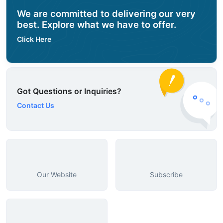
We are committed to delivering our very
best. Explore what we have to offer.
Click Here
Got Questions or Inquiries?
Contact Us
Our Website
Subscribe