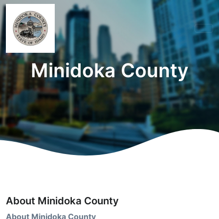
Minidoka County
About Minidoka County
About Minidoka County