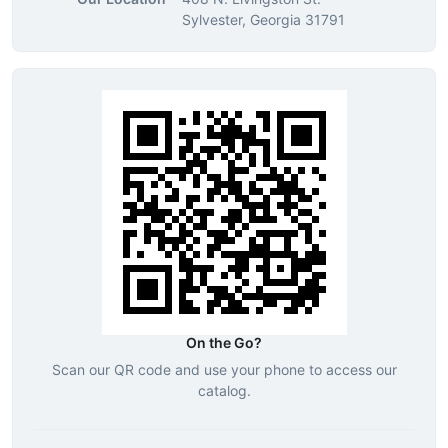
Sylvester, Georgia 31791
On the Go?
Scan our QR code and use your phone to access our
catalog.