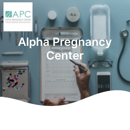
Alpha Pregnancy
Center