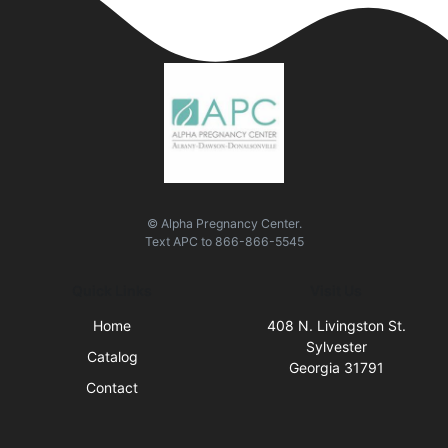
© Alpha Pregnancy Center.
Text
APC
to
866-866-5545
Quick Links
Visit Us
Home
408 N. Livingston St.
Sylvester
Catalog
Georgia 31791
Contact