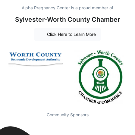
Alpha Pregnancy Center is a proud member of
Sylvester-Worth County Chamber
Click Here to Learn More
Community Sponsors