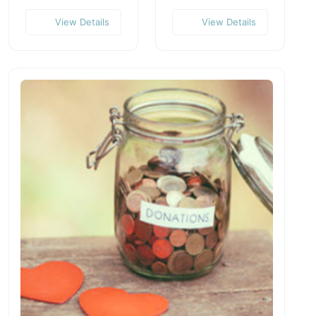
View Details
View Details