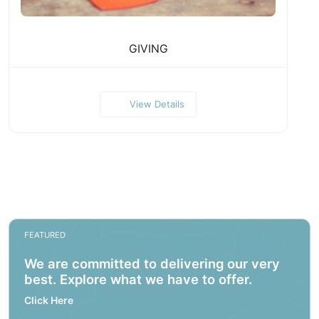
GIVING
View Details
FEATURED
We are committed to delivering our very
best. Explore what we have to offer.
Click Here