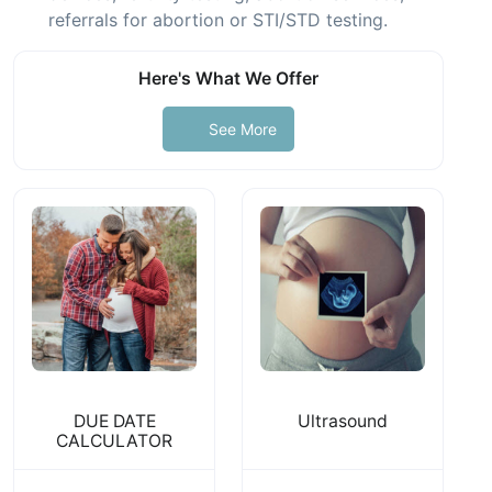
referrals for abortion or STI/STD testing.
Here's What We Offer
See More
DUE DATE
Ultrasound
CALCULATOR