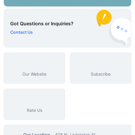
Got Questions or Inquiries?
Contact Us
Our Website
Subscribe
Rate Us
Our Location
408 N. Livingston St.