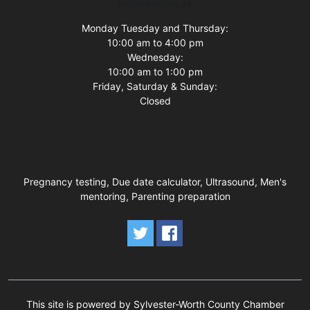
Business Hours
Monday Tuesday and Thursday:
10:00 am to 4:00 pm
Wednesday:
10:00 am to 1:00 pm
Friday, Saturday & Sunday:
Closed
Pregnancy testing, Due date calculator, Ultrasound, Men's
mentoring, Parenting preparation
This site is powered by Sylvester-Worth County Chamber