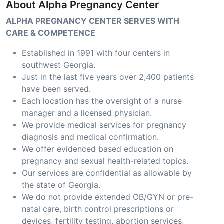
About Alpha Pregnancy Center
ALPHA PREGNANCY CENTER SERVES WITH
CARE & COMPETENCE
Established in 1991 with four centers in
southwest Georgia.
Just in the last five years over 2,400 patients
have been served.
Each location has the oversight of a nurse
manager and a licensed physician.
We provide medical services for pregnancy
diagnosis and medical confirmation.
We offer evidenced based education on
pregnancy and sexual health-related topics.
Our services are confidential as allowable by
the state of Georgia.
We do not provide extended OB/GYN or pre-
natal care, birth control prescriptions or
devices, fertility testing, abortion services,