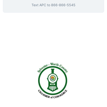
Text
APC
to
866-866-5545