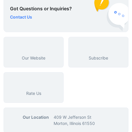
Got Questions or Inquiries?
Contact Us
Our Website
Subscribe
Rate Us
Our Location
409 W Jefferson St
Morton, Illinois 61550