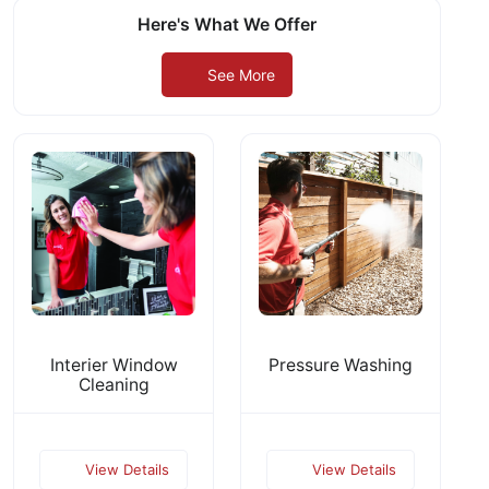
Here's What We Offer
See More
Interier Window
Pressure Washing
Cleaning
View Details
View Details