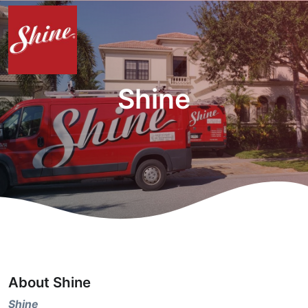
Shine
About Shine
Shine