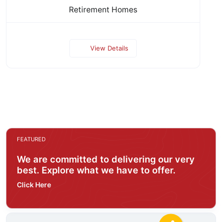
Retirement Homes
View Details
FEATURED
We are committed to delivering our very
best. Explore what we have to offer.
Click Here