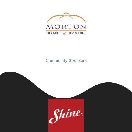
Community Sponsors