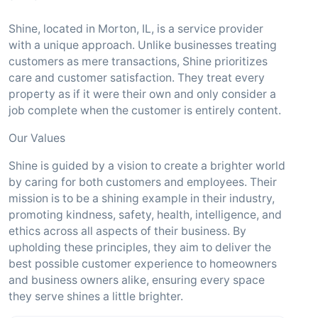
Shine, located in Morton, IL, is a service provider
with a unique approach. Unlike businesses treating
customers as mere transactions, Shine prioritizes
care and customer satisfaction. They treat every
property as if it were their own and only consider a
job complete when the customer is entirely content.
Our Values
Shine is guided by a vision to create a brighter world
by caring for both customers and employees. Their
mission is to be a shining example in their industry,
promoting kindness, safety, health, intelligence, and
ethics across all aspects of their business. By
upholding these principles, they aim to deliver the
best possible customer experience to homeowners
and business owners alike, ensuring every space
they serve shines a little brighter.