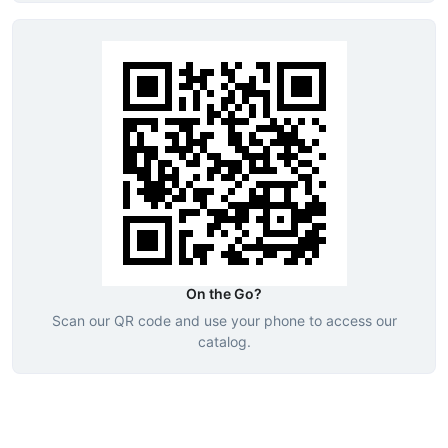
On the Go?
Scan our QR code and use your phone to access our
catalog.