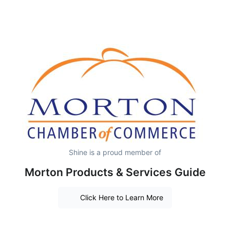
Shine is a proud member of
Morton Products & Services Guide
Click Here to Learn More