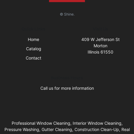
© Shine.
Quick Links
Visit Us
Home
409 W Jefferson St
Morton
Catalog
Illinois 61550
Contact
Business Hours
Call us for more information
Professional Window Cleaning, Interior Window Cleaning,
Pressure Washing, Gutter Cleaning, Construction Clean-Up, Real