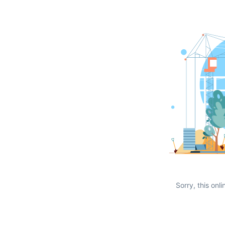
Sorry, this onli