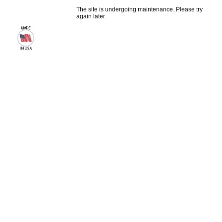
The site is undergoing maintenance. Please try
again later.