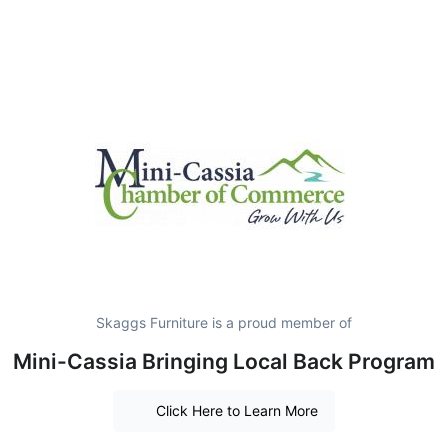
Skaggs Furniture is a proud member of
Mini-Cassia Bringing Local Back Program
Click Here to Learn More