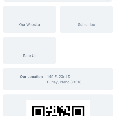
Our Website
Subscribe
Rate Us
Our Location
149 E. 23rd Dr.
Burley, Idaho 83318