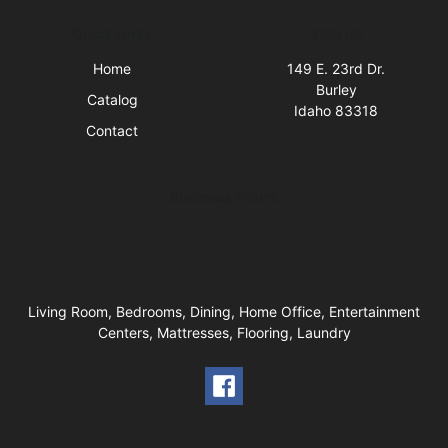
Quick Links
Visit Us
Home
149 E. 23rd Dr.
Burley
Catalog
Idaho 83318
Contact
Business Hours
Living Room, Bedrooms, Dining, Home Office, Entertainment
Centers, Mattresses, Flooring, Laundry