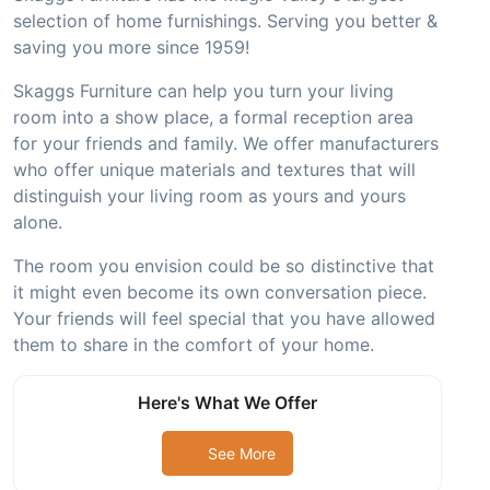
selection of home furnishings. Serving you better &
saving you more since 1959!
Skaggs Furniture can help you turn your living
room into a show place, a formal reception area
for your friends and family. We offer manufacturers
who offer unique materials and textures that will
distinguish your living room as yours and yours
alone.
The room you envision could be so distinctive that
it might even become its own conversation piece.
Your friends will feel special that you have allowed
them to share in the comfort of your home.
Here's What We Offer
See More