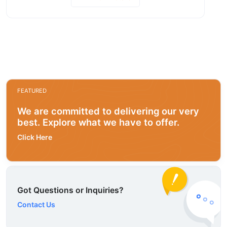
FEATURED
We are committed to delivering our very
best. Explore what we have to offer.
Click Here
Got Questions or Inquiries?
Contact Us