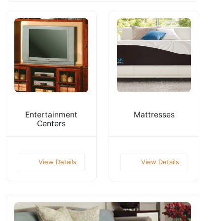
Entertainment
Mattresses
Centers
View Details
View Details