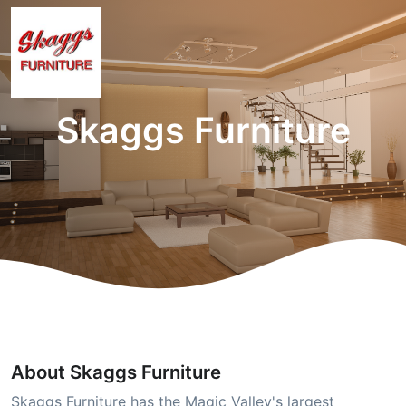
Skaggs Furniture
About Skaggs Furniture
Skaggs Furniture has the Magic Valley's largest