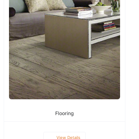
Flooring
View Details