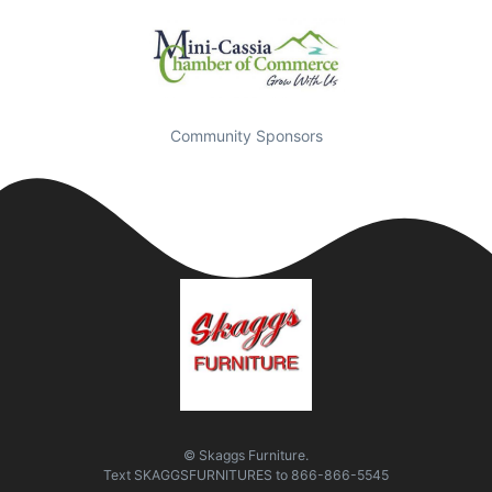
Community Sponsors
© Skaggs Furniture.
Text
SKAGGSFURNITURES
to
866-866-5545