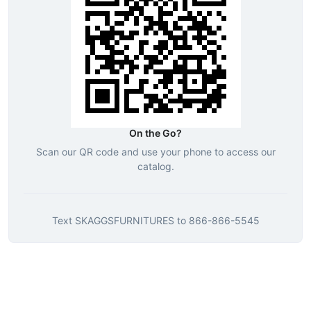
On the Go?
Scan our QR code and use your phone to access our
catalog.
Text
SKAGGSFURNITURES
to
866-866-5545