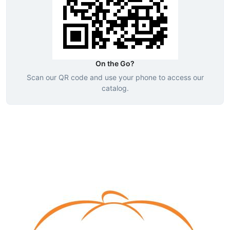
On the Go?
Scan our QR code and use your phone to access our
catalog.