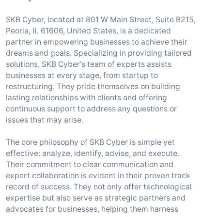
SKB Cyber, located at 801 W Main Street, Suite B215,
Peoria, IL 61606, United States, is a dedicated
partner in empowering businesses to achieve their
dreams and goals. Specializing in providing tailored
solutions, SKB Cyber's team of experts assists
businesses at every stage, from startup to
restructuring. They pride themselves on building
lasting relationships with clients and offering
continuous support to address any questions or
issues that may arise.
The core philosophy of SKB Cyber is simple yet
effective: analyze, identify, advise, and execute.
Their commitment to clear communication and
expert collaboration is evident in their proven track
record of success. They not only offer technological
expertise but also serve as strategic partners and
advocates for businesses, helping them harness