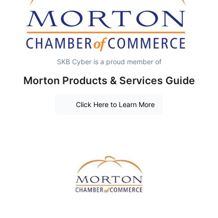
SKB Cyber is a proud member of
Morton Products & Services Guide
Click Here to Learn More