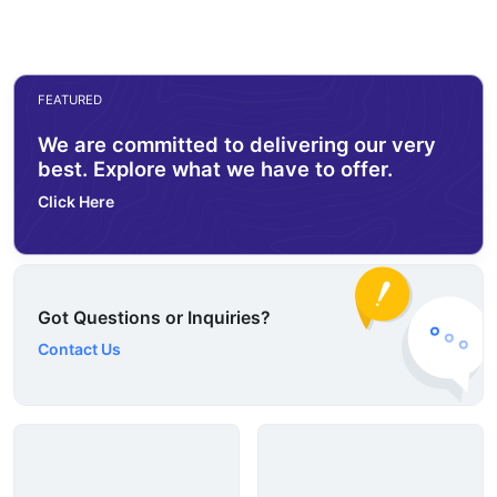
FEATURED
We are committed to delivering our very
best. Explore what we have to offer.
Click Here
Got Questions or Inquiries?
Contact Us