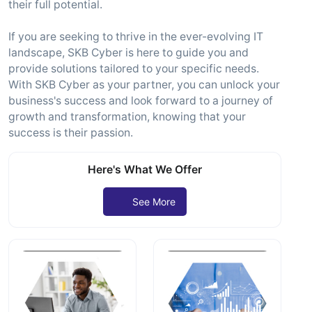
their full potential.
If you are seeking to thrive in the ever-evolving IT
landscape, SKB Cyber is here to guide you and
provide solutions tailored to your specific needs.
With SKB Cyber as your partner, you can unlock your
business's success and look forward to a journey of
growth and transformation, knowing that your
success is their passion.
Here's What We Offer
See More