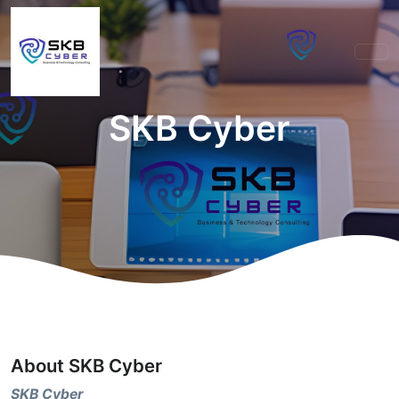
SKB Cyber
About SKB Cyber
SKB Cyber