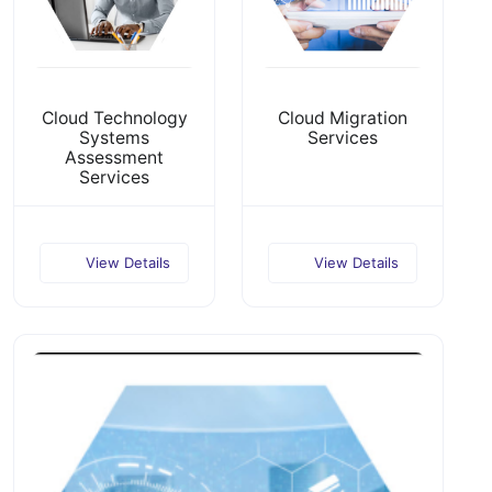
Cloud Technology
Cloud Migration
Systems
Services
Assessment
Services
View Details
View Details