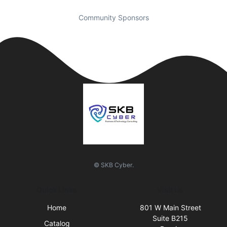
Community Sponsors
© SKB Cyber.
Quick Links
Visit Us
Home
801 W Main Street
Suite B215
Catalog