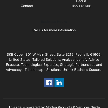
Peoria
Contact
Illinois 61606
Business Hours
Call us for more information
SKB Cyber, 801 W Main Street, Suite B215, Peoria IL 61606,
United States, Tailored Solutions, Analyze Identify Advise
Execute, Technological Expertise, Strategic Partnerships and
Advocacy, IT Landscape Solutions, Unlock Business Success
This site is powered by Morton Products & Services Guide