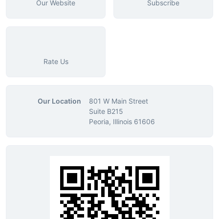
Our Website
Subscribe
Rate Us
Our Location
801 W Main Street
Suite B215
Peoria, Illinois 61606