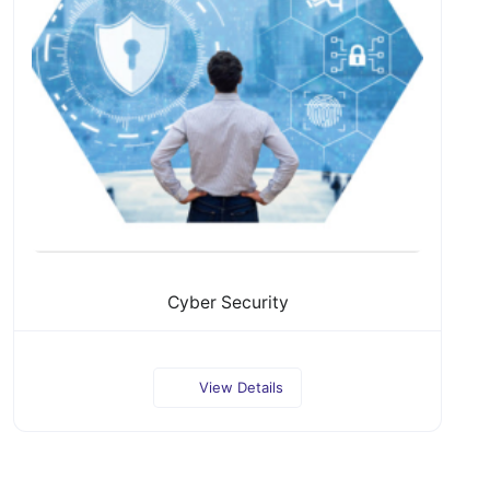
Cyber Security
View Details