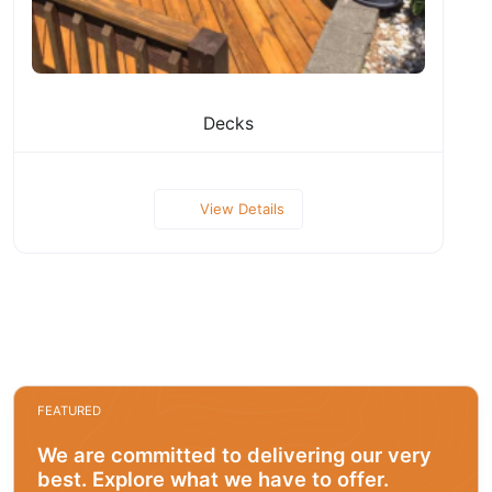
Decks
View Details
FEATURED
We are committed to delivering our very
best. Explore what we have to offer.