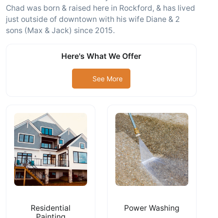
Chad was born & raised here in Rockford, & has lived
just outside of downtown with his wife Diane & 2
sons (Max & Jack) since 2015.
Here's What We Offer
See More
Residential
Power Washing
Painting