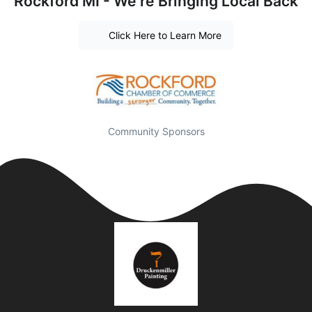
Rockford MI - We're Bringing Local Back
Click Here to Learn More
Community Sponsors