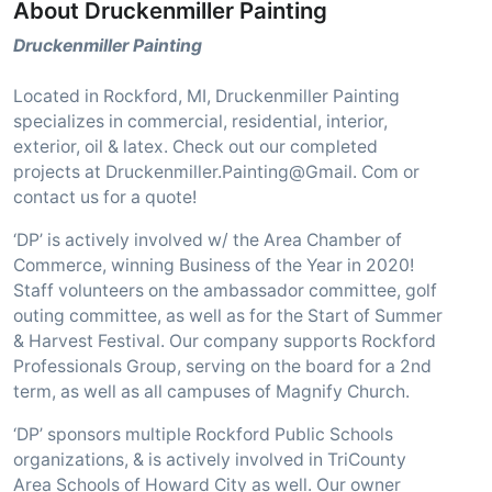
About Druckenmiller Painting
Druckenmiller Painting
Located in Rockford, MI, Druckenmiller Painting
specializes in commercial, residential, interior,
exterior, oil & latex. Check out our completed
projects at Druckenmiller.Painting@Gmail. Com or
contact us for a quote!
‘DP’ is actively involved w/ the Area Chamber of
Commerce, winning Business of the Year in 2020!
Staff volunteers on the ambassador committee, golf
outing committee, as well as for the Start of Summer
& Harvest Festival. Our company supports Rockford
Professionals Group, serving on the board for a 2nd
term, as well as all campuses of Magnify Church.
‘DP’ sponsors multiple Rockford Public Schools
organizations, & is actively involved in TriCounty
Area Schools of Howard City as well. Our owner