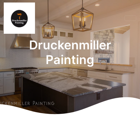
Druckenmiller
Painting