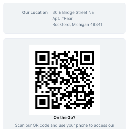
Our Location
30 E Bridge Street NE
Apt. #Rear
Rockford, Michigan 49341
On the Go?
Scan our QR code and use your phone to access our