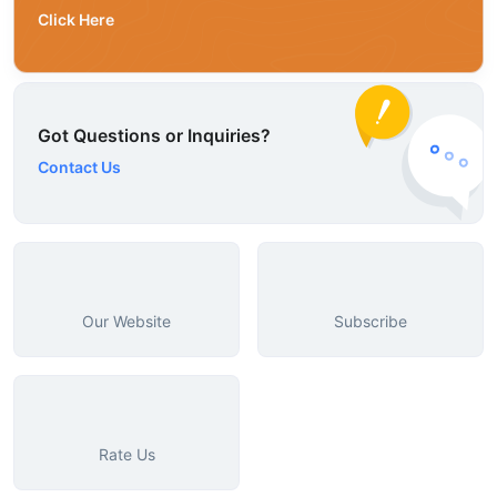
Click Here
Got Questions or Inquiries?
Contact Us
Our Website
Subscribe
Rate Us