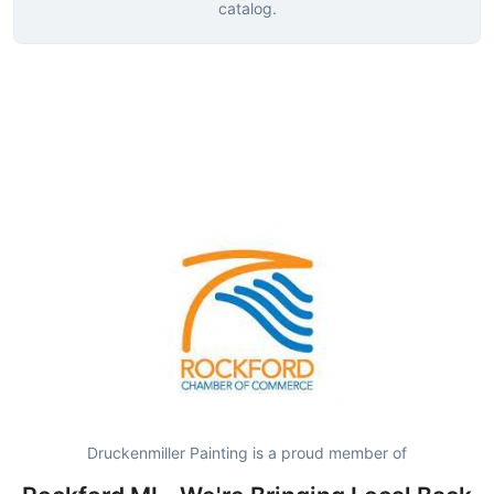
catalog.
Druckenmiller Painting is a proud member of