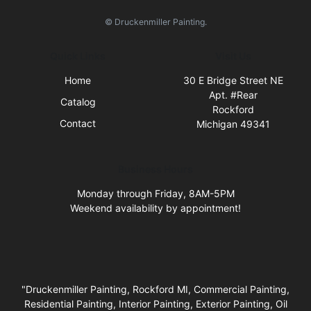
© Druckenmiller Painting.
Quick Links
Visit Us
Home
30 E Bridge Street NE
Apt. #Rear
Catalog
Rockford
Contact
Michigan 49341
Business Hours
Monday through Friday, 8AM-5PM
Weekend availability by appointment!
"Druckenmiller Painting, Rockford MI, Commercial Painting,
Residential Painting, Interior Painting, Exterior Painting, Oil