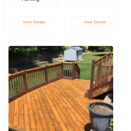
View Details
View Details