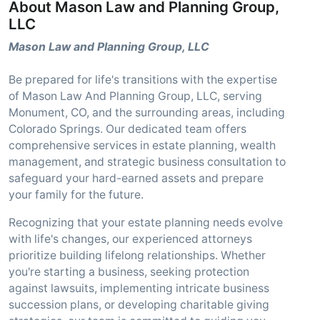
About Mason Law and Planning Group,
LLC
Mason Law and Planning Group, LLC
Be prepared for life's transitions with the expertise
of Mason Law And Planning Group, LLC, serving
Monument, CO, and the surrounding areas, including
Colorado Springs. Our dedicated team offers
comprehensive services in estate planning, wealth
management, and strategic business consultation to
safeguard your hard-earned assets and prepare
your family for the future.
Recognizing that your estate planning needs evolve
with life's changes, our experienced attorneys
prioritize building lifelong relationships. Whether
you're starting a business, seeking protection
against lawsuits, implementing intricate business
succession plans, or developing charitable giving