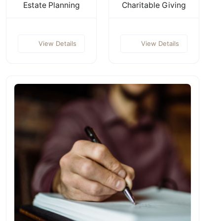
Estate Planning
Charitable Giving
View Details
View Details