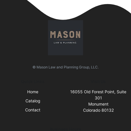
© Mason Law and Planning Group, LLC.
Quick Links
Visit Us
Home
16055 Old Forest Point, Suite
301
Catalog
Monument
Contact
Colorado 80132
Business Hours