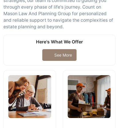
strategies, our team is committed to guiding you
through every phase of life's journey. Count on
Mason Law And Planning Group for personalized
and reliable support to navigate the complexities of
estate planning and beyond.
Here's What We Offer
See More