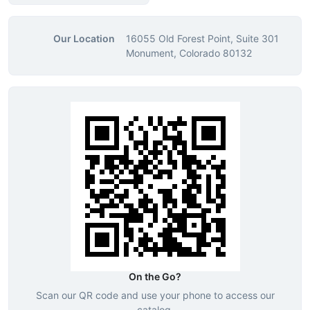
Our Location
16055 Old Forest Point, Suite 301
Monument, Colorado 80132
On the Go?
Scan our QR code and use your phone to access our
catalog.