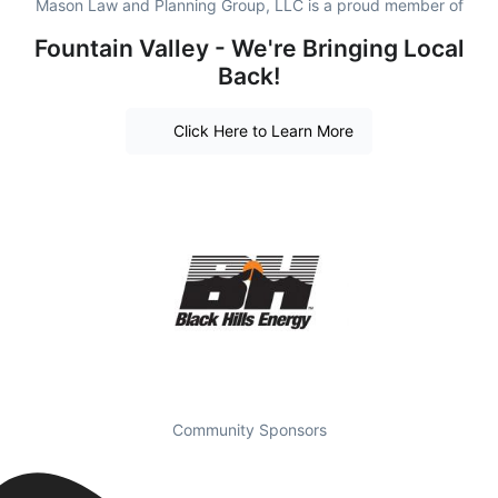
Mason Law and Planning Group, LLC is a proud member of
Fountain Valley - We're Bringing Local
Back!
Click Here to Learn More
Community Sponsors