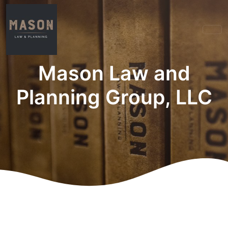
Mason Law and
Planning Group, LLC