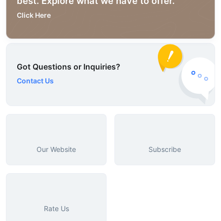
best. Explore what we have to offer.
Click Here
Got Questions or Inquiries?
Contact Us
Our Website
Subscribe
Rate Us