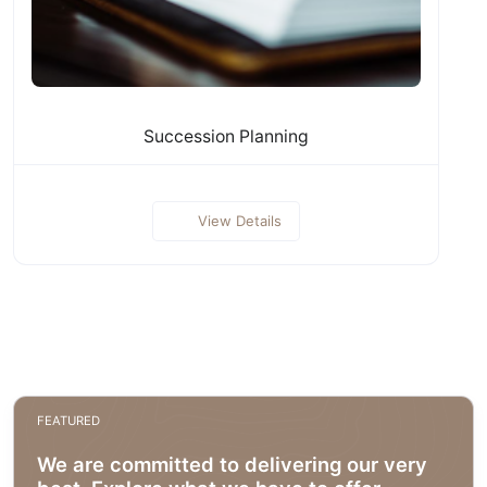
Succession Planning
View Details
FEATURED
We are committed to delivering our very