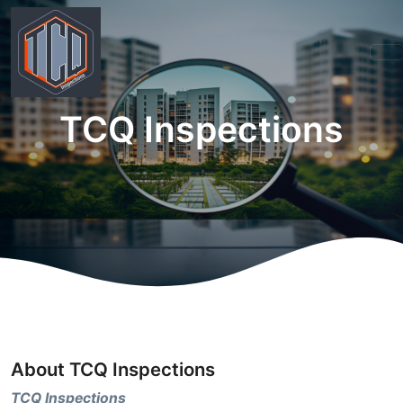
TCQ Inspections
About TCQ Inspections
TCQ Inspections