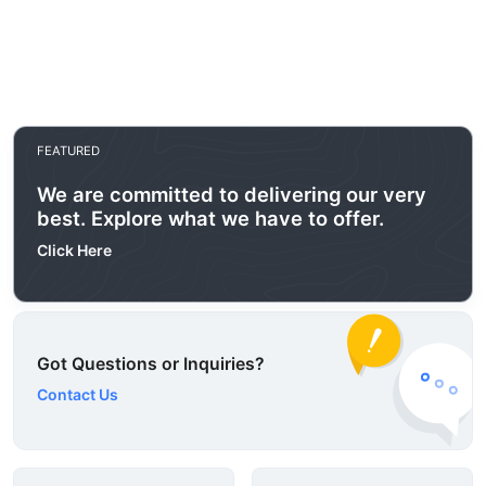
FEATURED
We are committed to delivering our very
best. Explore what we have to offer.
Click Here
Got Questions or Inquiries?
Contact Us