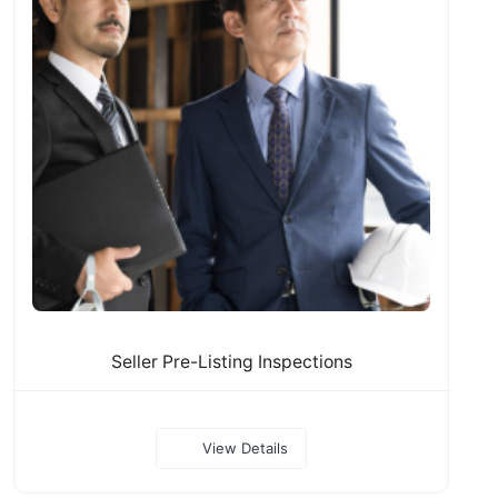
Seller Pre-Listing Inspections
View Details