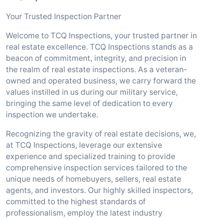
Your Trusted Inspection Partner
Welcome to TCQ Inspections, your trusted partner in
real estate excellence. TCQ Inspections stands as a
beacon of commitment, integrity, and precision in
the realm of real estate inspections. As a veteran-
owned and operated business, we carry forward the
values instilled in us during our military service,
bringing the same level of dedication to every
inspection we undertake.
Recognizing the gravity of real estate decisions, we,
at TCQ Inspections, leverage our extensive
experience and specialized training to provide
comprehensive inspection services tailored to the
unique needs of homebuyers, sellers, real estate
agents, and investors. Our highly skilled inspectors,
committed to the highest standards of
professionalism, employ the latest industry