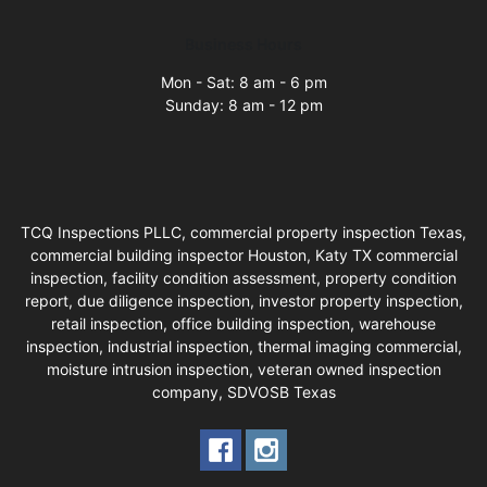
Business Hours
Mon - Sat: 8 am - 6 pm
Sunday: 8 am - 12 pm
TCQ Inspections PLLC, commercial property inspection Texas,
commercial building inspector Houston, Katy TX commercial
inspection, facility condition assessment, property condition
report, due diligence inspection, investor property inspection,
retail inspection, office building inspection, warehouse
inspection, industrial inspection, thermal imaging commercial,
moisture intrusion inspection, veteran owned inspection
company, SDVOSB Texas