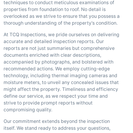
techniques to conduct meticulous examinations of
properties from foundation to roof. No detail is
overlooked as we strive to ensure that you possess a
thorough understanding of the property's condition.
At TCQ Inspections, we pride ourselves on delivering
accurate and detailed inspection reports. Our
reports are not just summaries but comprehensive
documents enriched with clear descriptions,
accompanied by photographs, and bolstered with
recommended actions. We employ cutting-edge
technology, including thermal imaging cameras and
moisture meters, to unveil any concealed issues that
might affect the property. Timeliness and efficiency
define our service, as we respect your time and
strive to provide prompt reports without
compromising quality.
Our commitment extends beyond the inspection
itself. We stand ready to address your questions,