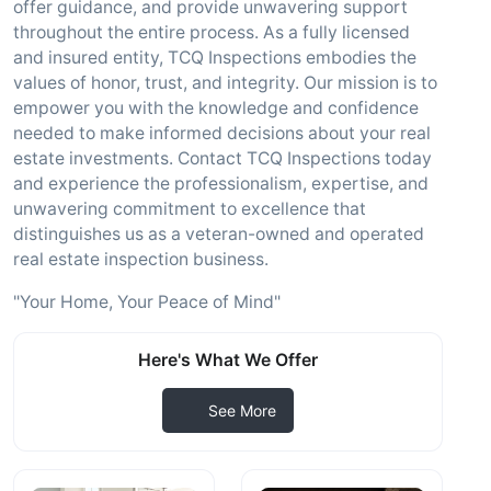
offer guidance, and provide unwavering support
throughout the entire process. As a fully licensed
and insured entity, TCQ Inspections embodies the
values of honor, trust, and integrity. Our mission is to
empower you with the knowledge and confidence
needed to make informed decisions about your real
estate investments. Contact TCQ Inspections today
and experience the professionalism, expertise, and
unwavering commitment to excellence that
distinguishes us as a veteran-owned and operated
real estate inspection business.
"Your Home, Your Peace of Mind"
Here's What We Offer
See More