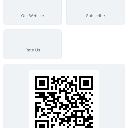
Our Website
Subscribe
Rate Us