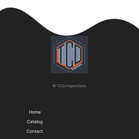
© TCQ Inspections.
Quick Links
Home
Catalog
Contact