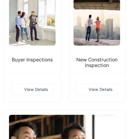
Buyer Inspections
New Construction
Inspection
View Details
View Details