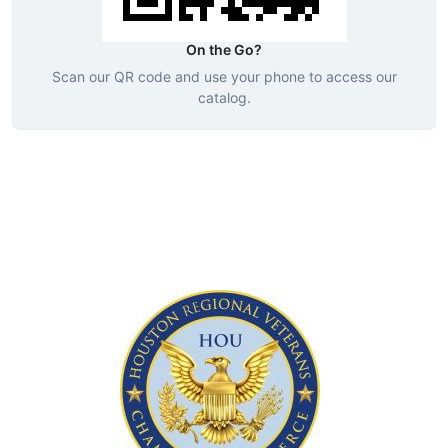
On the Go?
Scan our QR code and use your phone to access our
catalog.