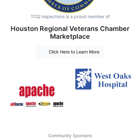
TCQ Inspections is a proud member of
Houston Regional Veterans Chamber
Marketplace
Click Here to Learn More
Community Sponsors