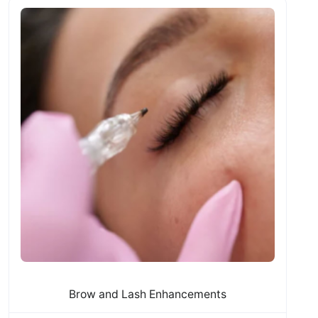
Brow and Lash Enhancements