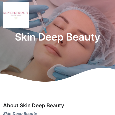
Skin Deep Beauty
About Skin Deep Beauty
Skin Deep Beauty