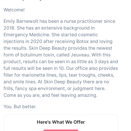
Welcome!
Emily Barnewolt has been a nurse practitioner since
2018. She has an extensive background in
Emergency Medicine. She started cosmetic
injections in 2020 after receiving Botox and loving
the results. Skin Deep Beauty provides the newest
form of botulinum toxin, called Jeuveau. With this
product, results can be seen in as little as 3 days and
full results will be seen in 10. Our office also provides
filler for marionette lines, lips, tear troughs, cheeks,
and smile lines. At Skin Deep Beauty there are no
frills, fancy spa environment, or judgment here.
Come as you are, and feel leaving amazing.
You. But better.
Here's What We Offer