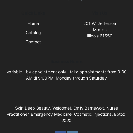
Quick Links
Visit Us
Home
201 W. Jefferson
Morton
Catalog
Illinois 61550
Contact
Business Hours
Variable - by appointment only I take appointments from 9:00
AM til 9:00PM, Monday through Saturday
Skin Deep Beauty, Welcome!, Emily Barnewolt, Nurse
Practitioner, Emergency Medicine, Cosmetic Injections, Botox,
2020