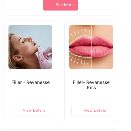
See More
Filler - Revanesse
Filler- Revanesse
Kiss
View Details
View Details