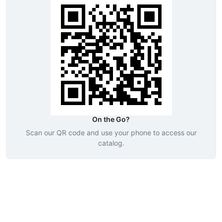
On the Go?
Scan our QR code and use your phone to access our
catalog.