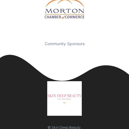
Community Sponsors
© Skin Deep Beauty.