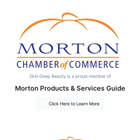
Skin Deep Beauty is a proud member of
Morton Products & Services Guide
Click Here to Learn More