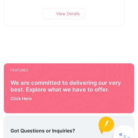
View Details
FEATURED
We are committed to delivering our very
best. Explore what we have to offer.
Click Here
Got Questions or Inquiries?