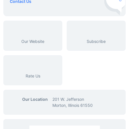
Contact Us
Our Website
Subscribe
Rate Us
Our Location
201 W. Jefferson
Morton, Illinois 61550