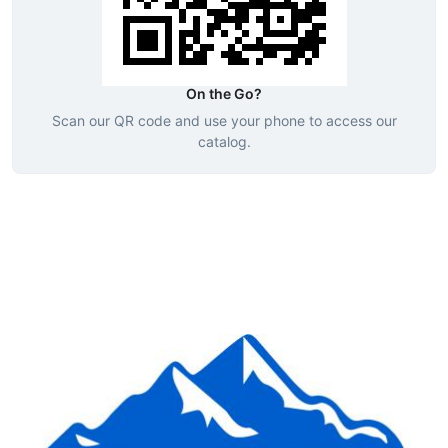
On the Go?
Scan our QR code and use your phone to access our
catalog.