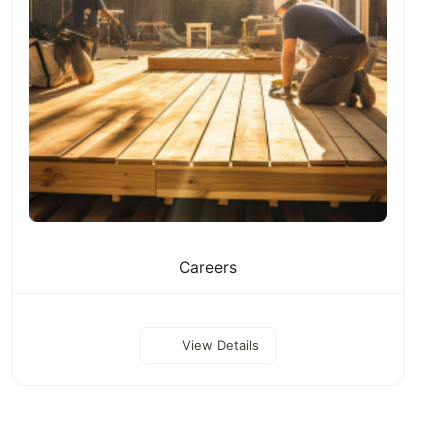
Careers
View Details