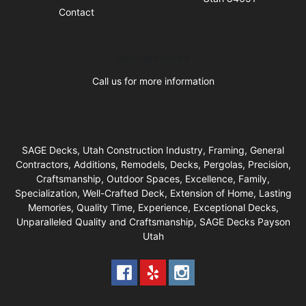
Contact
Business Hours
Call us for more information
SAGE Decks, Utah Construction Industry, Framing, General
Contractors, Additions, Remodels, Decks, Pergolas, Precision,
Craftsmanship, Outdoor Spaces, Excellence, Family,
Specialization, Well-Crafted Deck, Extension of Home, Lasting
Memories, Quality Time, Experience, Exceptional Decks,
Unparalleled Quality and Craftsmanship, SAGE Decks Payson
Utah