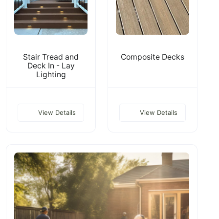
Stair Tread and
Composite Decks
Deck In - Lay
Lighting
View Details
View Details