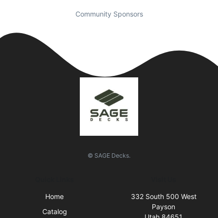
Community Sponsors
© SAGE Decks.
Quick Links
Visit Us
Home
332 South 500 West
Payson
Catalog
Utah 84651