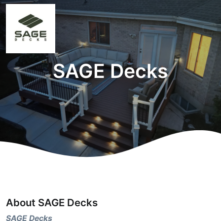
SAGE Decks
About SAGE Decks
SAGE Decks