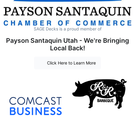
SAGE Decks is a proud member of
Payson Santaquin Utah - We're Bringing
Local Back!
Click Here to Learn More