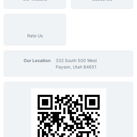
Rate Us
Our Location
332 South 500 West
Payson, Utah 84651