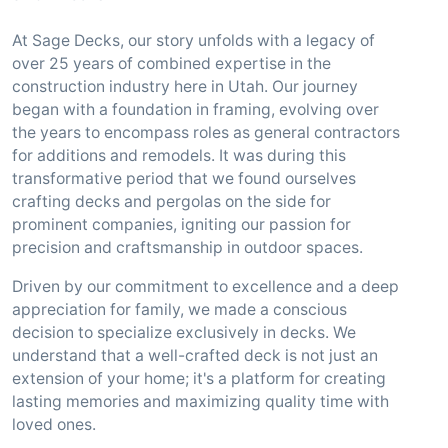
At Sage Decks, our story unfolds with a legacy of
over 25 years of combined expertise in the
construction industry here in Utah. Our journey
began with a foundation in framing, evolving over
the years to encompass roles as general contractors
for additions and remodels. It was during this
transformative period that we found ourselves
crafting decks and pergolas on the side for
prominent companies, igniting our passion for
precision and craftsmanship in outdoor spaces.
Driven by our commitment to excellence and a deep
appreciation for family, we made a conscious
decision to specialize exclusively in decks. We
understand that a well-crafted deck is not just an
extension of your home; it's a platform for creating
lasting memories and maximizing quality time with
loved ones.