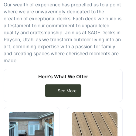
Our wealth of experience has propelled us to a point
where we are unwaveringly dedicated to the
creation of exceptional decks. Each deck we build is
a testament to our commitment to unparalleled
quality and craftsmanship. Join us at SAGE Decks in
Payson, Utah, as we transform outdoor living into an
art, combining expertise with a passion for family
and creating spaces where cherished moments are
made.
Here's What We Offer
See More