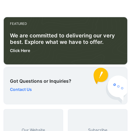
FEATURED
We are committed to delivering our very
best. Explore what we have to offer.
Click Here
Got Questions or Inquiries?
Contact Us
Our Website
Subscribe