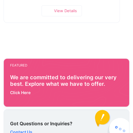
View Details
FEATURED
We are committed to delivering our very
best. Explore what we have to offer.
Click Here
Got Questions or Inquiries?
Contact Us