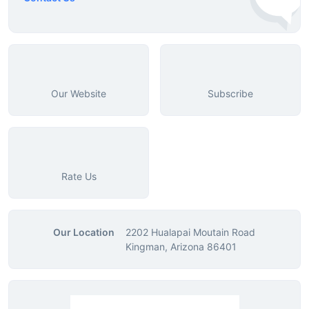
Our Website
Subscribe
Rate Us
Our Location
2202 Hualapai Moutain Road
Kingman, Arizona 86401