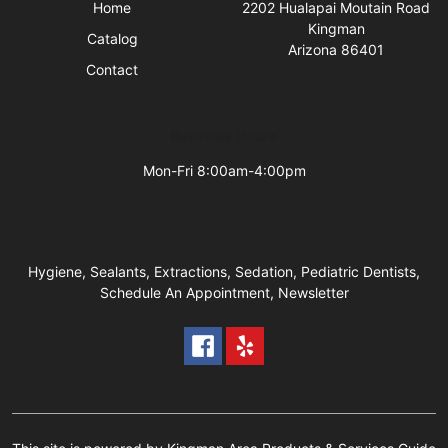
Home
2202 Hualapai Moutain Road
Kingman
Catalog
Arizona 86401
Contact
Business Hours
Mon-Fri 8:00am-4:00pm
Hygiene, Sealants, Extractions, Sedation, Pediatric Dentists,
Schedule An Appointment, Newsletter