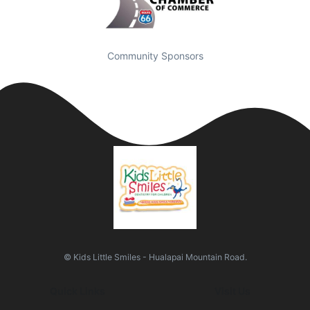
Community Sponsors
© Kids Little Smiles - Hualapai Mountain Road.
Quick Links
Visit Us