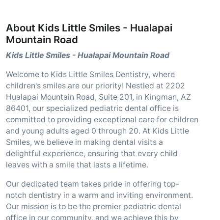
About Kids Little Smiles - Hualapai
Mountain Road
Kids Little Smiles - Hualapai Mountain Road
Welcome to Kids Little Smiles Dentistry, where
children's smiles are our priority! Nestled at 2202
Hualapai Mountain Road, Suite 201, in Kingman, AZ
86401, our specialized pediatric dental office is
committed to providing exceptional care for children
and young adults aged 0 through 20. At Kids Little
Smiles, we believe in making dental visits a
delightful experience, ensuring that every child
leaves with a smile that lasts a lifetime.
Our dedicated team takes pride in offering top-
notch dentistry in a warm and inviting environment.
Our mission is to be the premier pediatric dental
office in our community, and we achieve this by