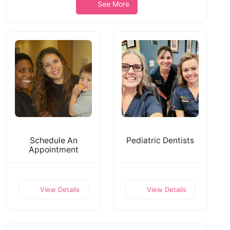
See More
Schedule An
Pediatric Dentists
Appointment
View Details
View Details