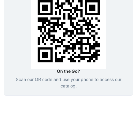
On the Go?
Scan our QR code and use your phone to access our
catalog.