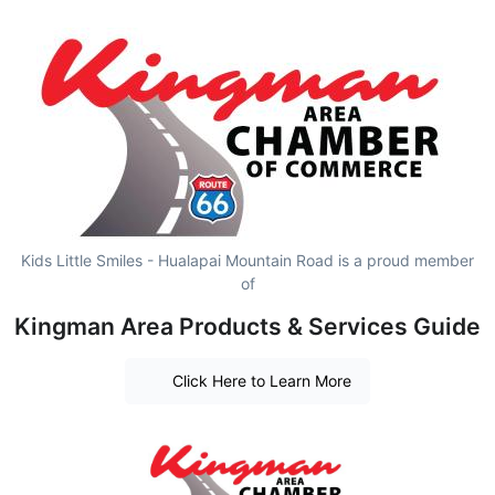
Kids Little Smiles - Hualapai Mountain Road is a proud member
of
Kingman Area Products & Services Guide
Click Here to Learn More