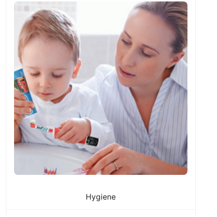
Hygiene