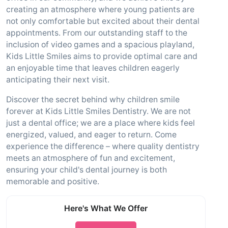
creating an atmosphere where young patients are
not only comfortable but excited about their dental
appointments. From our outstanding staff to the
inclusion of video games and a spacious playland,
Kids Little Smiles aims to provide optimal care and
an enjoyable time that leaves children eagerly
anticipating their next visit.
Discover the secret behind why children smile
forever at Kids Little Smiles Dentistry. We are not
just a dental office; we are a place where kids feel
energized, valued, and eager to return. Come
experience the difference – where quality dentistry
meets an atmosphere of fun and excitement,
ensuring your child's dental journey is both
memorable and positive.
Here's What We Offer