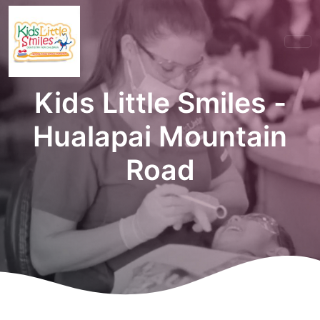
Kids Little Smiles -
Hualapai Mountain
Road