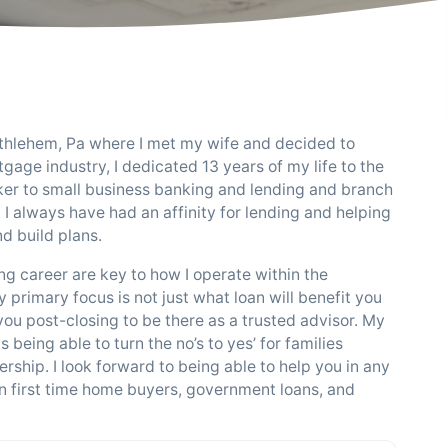
ethlehem, Pa where I met my wife and decided to
gage industry, I dedicated 13 years of my life to the
nker to small business banking and lending and branch
I always have had an affinity for lending and helping
d build plans.
g career are key to how I operate within the
primary focus is not just what loan will benefit you
 you post-closing to be there as a trusted advisor. My
being able to turn the no’s to yes’ for families
hip. I look forward to being able to help you in any
 in first time home buyers, government loans, and