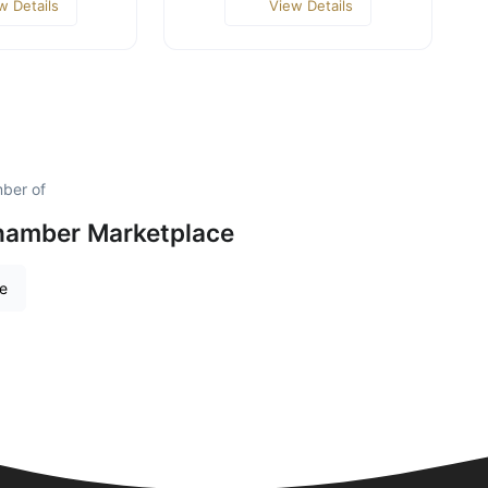
w Details
View Details
mber of
hamber Marketplace
re