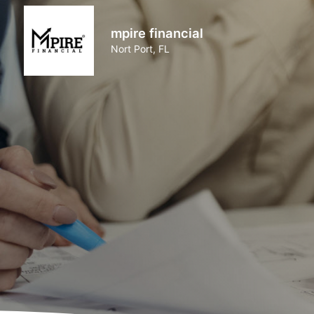
mpire financial
Nort Port, FL