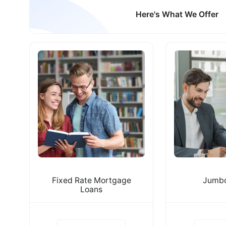
Here's What We Offer
Fixed Rate Mortgage
Jumbo
Loans