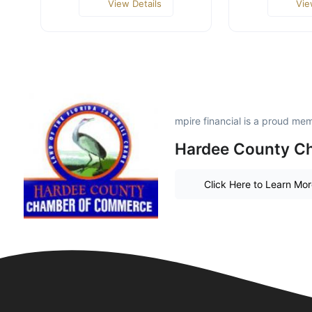
View Details
Vie
mpire financial is a proud me
Hardee County C
Click Here to Learn Mo