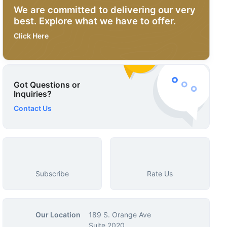
We are committed to delivering our very
best. Explore what we have to offer.
Click Here
Got Questions or
Inquiries?
Contact Us
Subscribe
Rate Us
Our Location
189 S. Orange Ave
Suite 2020