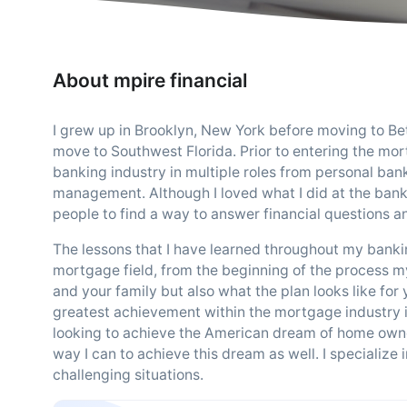
About mpire financial
I grew up in Brooklyn, New York before moving to B
move to Southwest Florida. Prior to entering the mort
banking industry in multiple roles from personal ba
management. Although I loved what I did at the bank 
people to find a way to answer financial questions an
The lessons that I have learned throughout my bankin
mortgage field, from the beginning of the process my 
and your family but also what the plan looks like for
greatest achievement within the mortgage industry is 
looking to achieve the American dream of home owners
way I can to achieve this dream as well. I specialize
challenging situations.