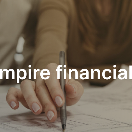
mpire financia