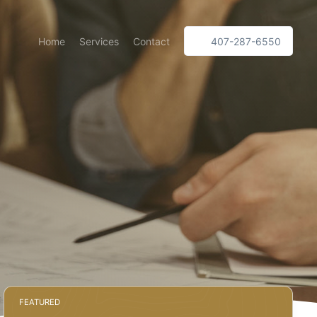
Home
Services
Contact
407-287-6550
l
FEATURED