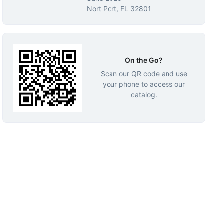
Nort Port, FL 32801
On the Go?
Scan our QR code and use
your phone to access our
catalog.