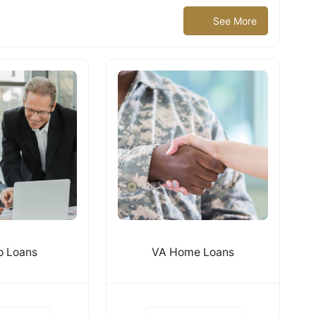
See More
 Loans
VA Home Loans