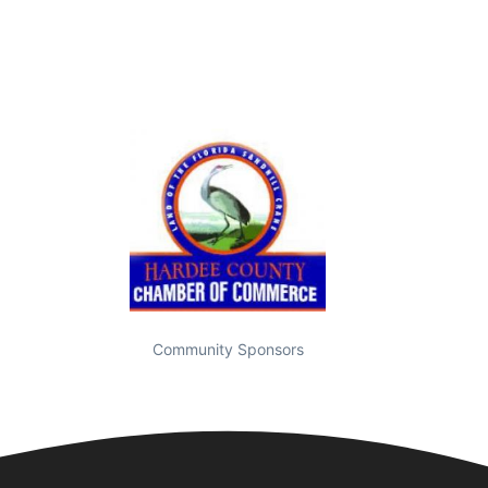
Community Sponsors