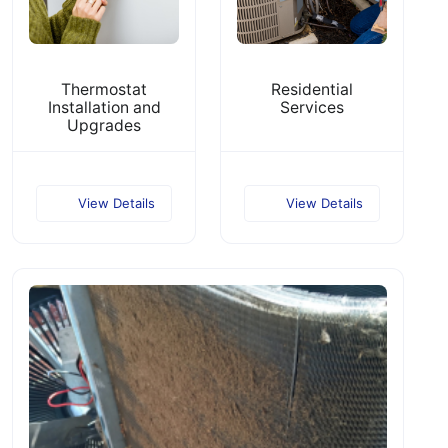
Thermostat
Residential
Installation and
Services
Upgrades
View Details
View Details