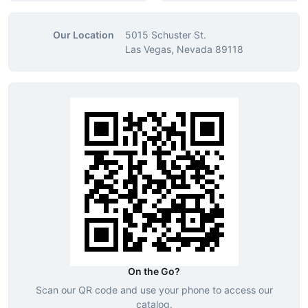
Our Location
5015 Schuster St.
Las Vegas, Nevada 89118
On the Go?
Scan our QR code and use your phone to access our
catalog.