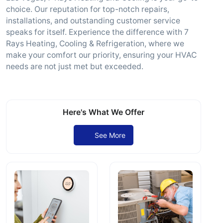
choice. Our reputation for top-notch repairs,
installations, and outstanding customer service
speaks for itself. Experience the difference with 7
Rays Heating, Cooling & Refrigeration, where we
make your comfort our priority, ensuring your HVAC
needs are not just met but exceeded.
Here's What We Offer
See More