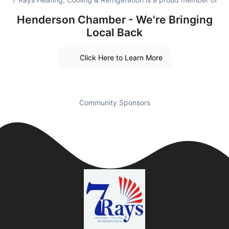
Henderson Chamber - We're Bringing
Local Back
Click Here to Learn More
Community Sponsors