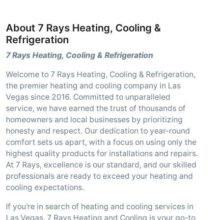
About 7 Rays Heating, Cooling &
Refrigeration
7 Rays Heating, Cooling & Refrigeration
Welcome to 7 Rays Heating, Cooling & Refrigeration,
the premier heating and cooling company in Las
Vegas since 2016. Committed to unparalleled
service, we have earned the trust of thousands of
homeowners and local businesses by prioritizing
honesty and respect. Our dedication to year-round
comfort sets us apart, with a focus on using only the
highest quality products for installations and repairs.
At 7 Rays, excellence is our standard, and our skilled
professionals are ready to exceed your heating and
cooling expectations.
If you're in search of heating and cooling services in
Las Vegas, 7 Rays Heating and Cooling is your go-to