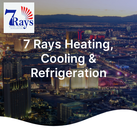
7 Rays Heating,
Cooling &
Refrigeration