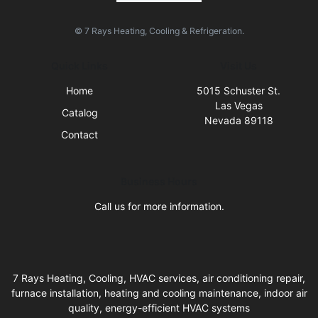
© 7 Rays Heating, Cooling & Refrigeration.
Quick Links
Visit Us
Home
5015 Schuster St.
Las Vegas
Catalog
Nevada 89118
Contact
Business Hours
Call us for more information.
7 Rays Heating, Cooling, HVAC services, air conditioning repair,
furnace installation, heating and cooling maintenance, indoor air
quality, energy-efficient HVAC systems