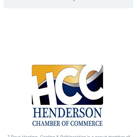
7 Rays Heating, Cooling & Refrigeration is a proud member of