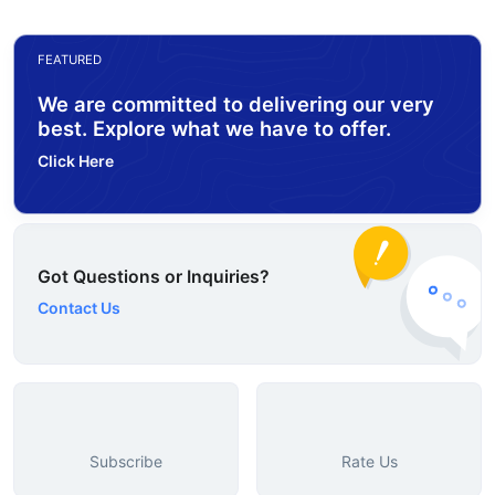
FEATURED
We are committed to delivering our very
best. Explore what we have to offer.
Click Here
Got Questions or Inquiries?
Contact Us
Subscribe
Rate Us