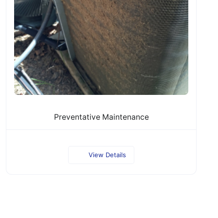
Preventative Maintenance
View Details