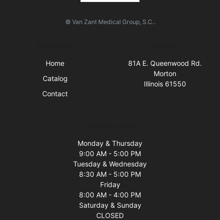
© Van Zant Medical Group, S.C..
Quick Links
Visit Us
Home
81A E. Queenwood Rd.
Morton
Catalog
Illinois 61550
Contact
Business Hours
Monday & Thursday
9:00 AM - 5:00 PM
Tuesday & Wednesday
8:30 AM - 5:00 PM
Friday
8:00 AM - 4:00 PM
Saturday & Sunday
CLOSED