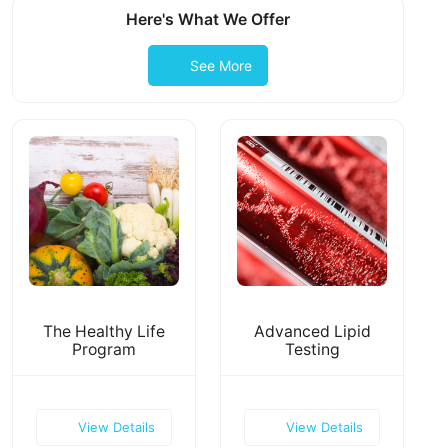
Here's What We Offer
See More
The Healthy Life
Advanced Lipid
Program
Testing
View Details
View Details