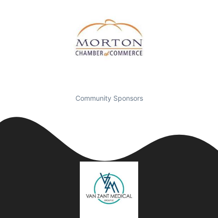
Community Sponsors