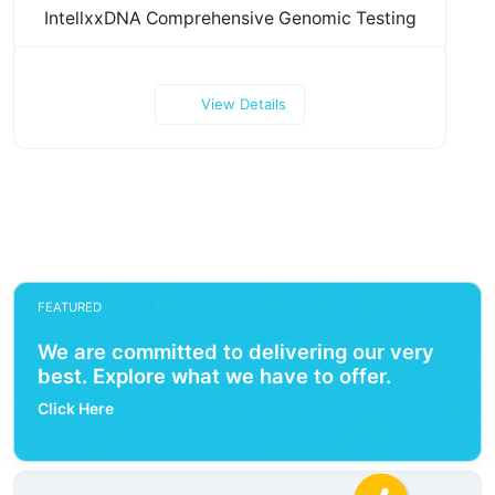
IntellxxDNA Comprehensive Genomic Testing
View Details
FEATURED
We are committed to delivering our very
best. Explore what we have to offer.
Click Here