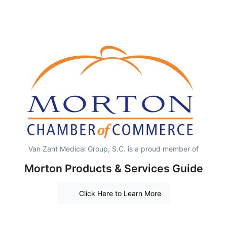
Van Zant Medical Group, S.C. is a proud member of
Morton Products & Services Guide
Click Here to Learn More