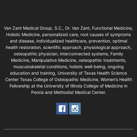
Van Zant Medical Group, S.C., Dr. Van Zant, Functional Medicine,
Holistic Medicine, personalized care, root causes of symptoms
and disease, individualized healthcare, prevention, optimal
health restoration, scientific approach, physiological approach,
osteopathic physician, interconnected systems, Family
Medicine, Manipulative Medicine, osteopathic treatments,
musculoskeletal conditions, holistic well-being, ongoing
education and training, University of Texas Health Science
Center Texas College of Osteopathic Medicine, Women’s Health
Fellowship at the University of Illinois College of Medicine in
Peoria and Methodist Medical Center.