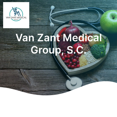
Van Zant Medical
Group, S.C.