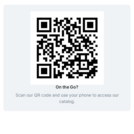
On the Go?
Scan our QR code and use your phone to access our
catalog.