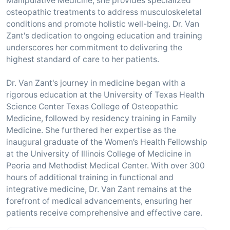
Manipulative Medicine, she provides specialized
osteopathic treatments to address musculoskeletal
conditions and promote holistic well-being. Dr. Van
Zant's dedication to ongoing education and training
underscores her commitment to delivering the
highest standard of care to her patients.
Dr. Van Zant's journey in medicine began with a
rigorous education at the University of Texas Health
Science Center Texas College of Osteopathic
Medicine, followed by residency training in Family
Medicine. She furthered her expertise as the
inaugural graduate of the Women’s Health Fellowship
at the University of Illinois College of Medicine in
Peoria and Methodist Medical Center. With over 300
hours of additional training in functional and
integrative medicine, Dr. Van Zant remains at the
forefront of medical advancements, ensuring her
patients receive comprehensive and effective care.