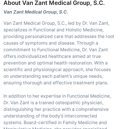
About Van Zant Medical Group, S.C.
Van Zant Medical Group, S.C.
Van Zant Medical Group, S.C., led by Dr. Van Zant,
specializes in Functional and Holistic Medicine,
providing personalized care that addresses the root
causes of symptoms and disease. Through a
commitment to Functional Medicine, Dr. Van Zant
offers individualized healthcare aimed at true
prevention and optimal health restoration. With a
scientific and physiological approach, she focuses
on understanding each patient's unique needs,
ensuring thorough and effective treatment plans.
In addition to her expertise in Functional Medicine,
Dr. Van Zant is a trained osteopathic physician,
distinguishing her practice with a comprehensive
understanding of the body's interconnected
systems. Board-certified in Family Medicine and