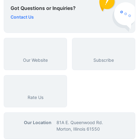
Got Questions or Inquiries?
Contact Us
Our Website
Subscribe
Rate Us
Our Location
81A E. Queenwood Rd.
Morton, Illinois 61550