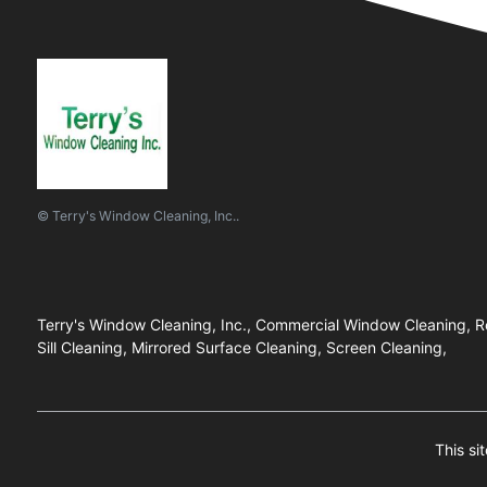
© Terry's Window Cleaning, Inc..
Terry's Window Cleaning, Inc., Commercial Window Cleaning, R
Sill Cleaning, Mirrored Surface Cleaning, Screen Cleaning,
This si