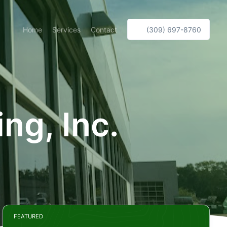
Home
Services
Contact
(309) 697-8760
ng, Inc.
FEATURED