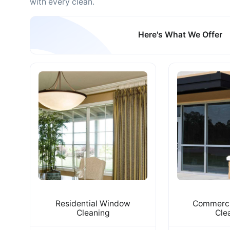
with every clean.
Here's What We Offer
Residential Window
Commerci
Cleaning
Cle