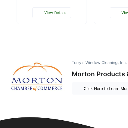
View Details
Vie
Terry's Window Cleaning, Inc.
Morton Products 
Click Here to Learn Mo