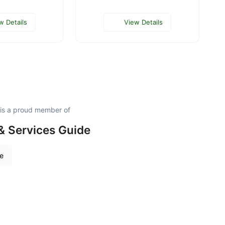
w Details
View Details
 is a proud member of
& Services Guide
re