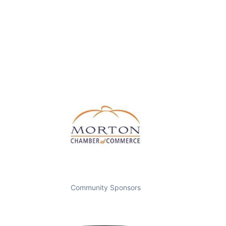
Community Sponsors