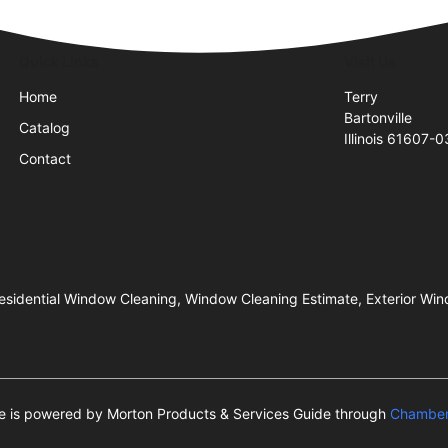
Quick Links
Visit Us
Home
Terry
Bartonville
Catalog
Illinois 61607-
Contact
esidential Window Cleaning, Window Cleaning Estimate, Exterior Win
te is powered by Morton Products & Services Guide through
Chamber