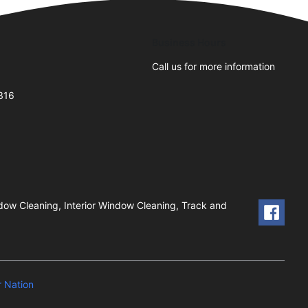
Business Hours
Call us for more information
0316
dow Cleaning, Interior Window Cleaning, Track and
 Nation