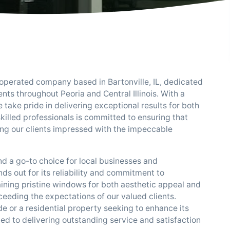
 operated company based in Bartonville, IL, dedicated
nts throughout Peoria and Central Illinois. With a
take pride in delivering exceptional results for both
killed professionals is committed to ensuring that
ving our clients impressed with the impeccable
and a go-to choice for local businesses and
ds out for its reliability and commitment to
ining pristine windows for both aesthetic appeal and
eeding the expectations of our valued clients.
de or a residential property seeking to enhance its
ted to delivering outstanding service and satisfaction