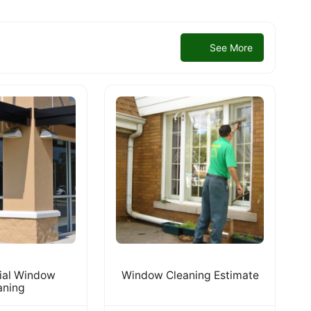
See More
al Window
Window Cleaning Estimate
aning