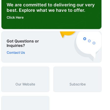
We are committed to delivering our very
best. Explore what we have to offer.
Click Here
Got Questions or
Inquiries?
Contact Us
Our Website
Subscribe