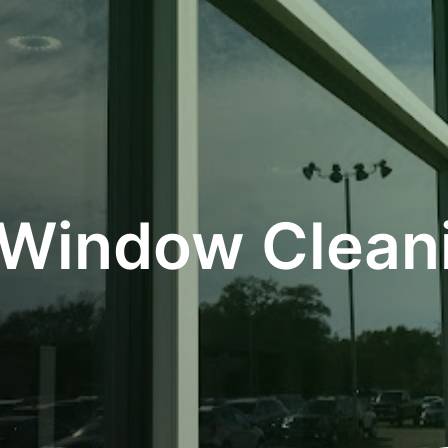
 Window Cleani