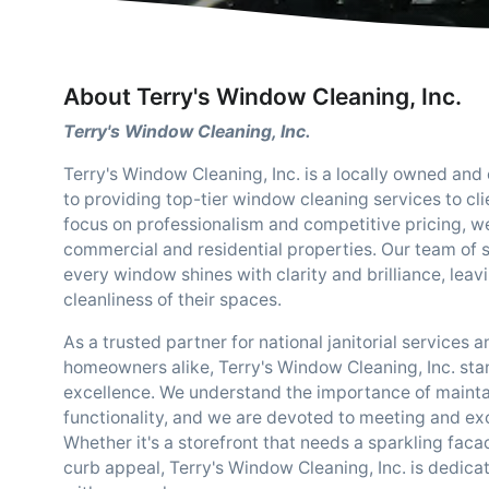
About Terry's Window Cleaning, Inc.
Terry's Window Cleaning, Inc.
Terry's Window Cleaning, Inc. is a locally owned and
to providing top-tier window cleaning services to clie
focus on professionalism and competitive pricing, we 
commercial and residential properties. Our team of s
every window shines with clarity and brilliance, lea
cleanliness of their spaces.
As a trusted partner for national janitorial services 
homeowners alike, Terry's Window Cleaning, Inc. stan
excellence. We understand the importance of mainta
functionality, and we are devoted to meeting and exc
Whether it's a storefront that needs a sparkling faca
curb appeal, Terry's Window Cleaning, Inc. is dedica