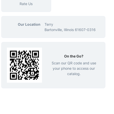
Rate Us
Our Location
Terry
Bartonville, Illinois 61607-0316
On the Go?
Scan our QR code and use
your phone to access our
catalog.