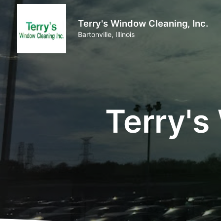
Terry's Window Cleaning, Inc.
Bartonville, Illinois
Terry's