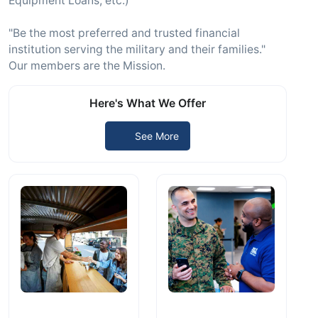
Equipment Loans, etc.)
"Be the most preferred and trusted financial
institution serving the military and their families."
Our members are the Mission.
Here's What We Offer
See More