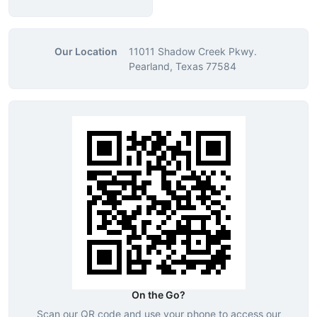
Our Location
11011 Shadow Creek Pkwy.
Pearland, Texas 77584
On the Go?
Scan our QR code and use your phone to access our