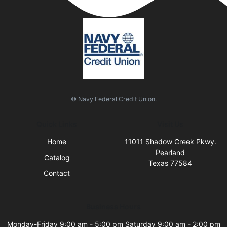
© Navy Federal Credit Union.
Quick Links
Visit Us
Home
11011 Shadow Creek Pkwy.
Pearland
Catalog
Texas 77584
Contact
Business Hours
Monday-Friday 9:00 am - 5:00 pm Saturday 9:00 am - 2:00 pm