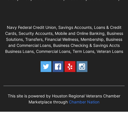
Navy Federal Credit Union, Savings Accounts, Loans & Credit
Cards, Security Accounts, Mobile and Online Banking, Business
Solutions, Transfers, Financial Wellness, Membership, Business
and Commercial Loans, Business Checking & Savings Accts
Business Loans, Commercial Loans, Term Loans, Veteran Loans
This site is powered by Houston Regional Veterans Chamber
Marketplace through
Chamber Nation