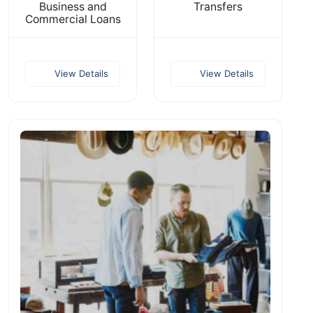
Business and
Transfers
Commercial Loans
View Details
View Details