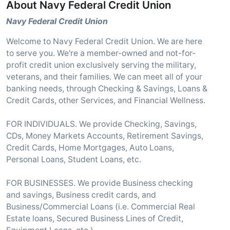
About Navy Federal Credit Union
Navy Federal Credit Union
Welcome to Navy Federal Credit Union. We are here
to serve you. We're a member-owned and not-for-
profit credit union exclusively serving the military,
veterans, and their families. We can meet all of your
banking needs, through Checking & Savings, Loans &
Credit Cards, other Services, and Financial Wellness.
FOR INDIVIDUALS. We provide Checking, Savings,
CDs, Money Markets Accounts, Retirement Savings,
Credit Cards, Home Mortgages, Auto Loans,
Personal Loans, Student Loans, etc.
FOR BUSINESSES. We provide Business checking
and savings, Business credit cards, and
Business/Commercial Loans (i.e. Commercial Real
Estate loans, Secured Business Lines of Credit,