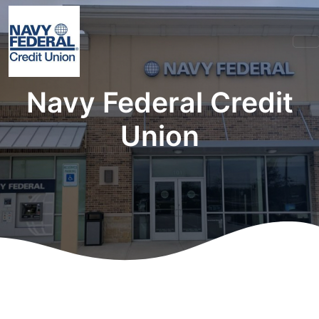
Navy Federal Credit
Union