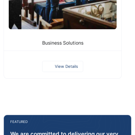
Business Solutions
View Details
FEATURED
We are committed to delivering our very