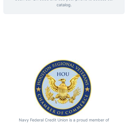
catalog.
Navy Federal Credit Union is a proud member of