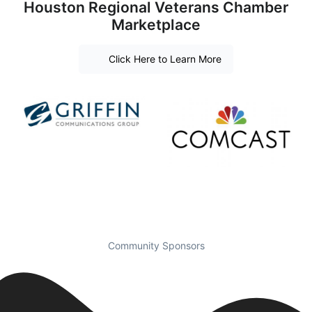
Houston Regional Veterans Chamber
Marketplace
Click Here to Learn More
Community Sponsors