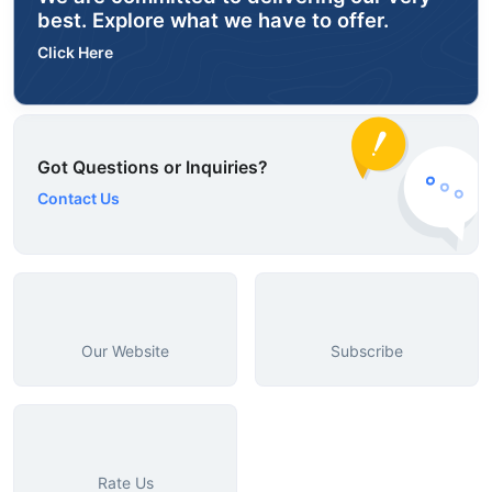
best. Explore what we have to offer.
Click Here
Got Questions or Inquiries?
Contact Us
Our Website
Subscribe
Rate Us