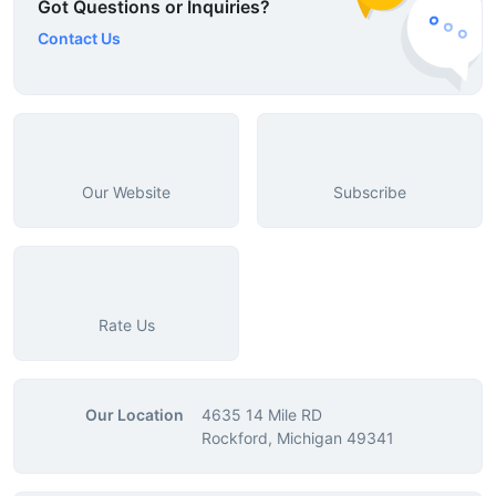
Got Questions or Inquiries?
Contact Us
Our Website
Subscribe
Rate Us
Our Location
4635 14 Mile RD
Rockford, Michigan 49341