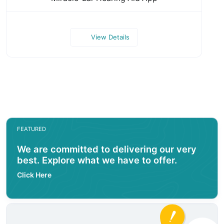
View Details
FEATURED
We are committed to delivering our very
best. Explore what we have to offer.
Click Here