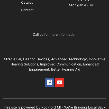
Catalog
Michigan 49341
Contact
Business Hours
Call us for more information
Miracle Ear, Hearing Devices, Advanced Technology, Innovative
Hearing Solutions, Improved Communication, Enhanced
Engagement, Better Hearing Aid
This site is powered by Rockford MI - We're Bringing Local Back