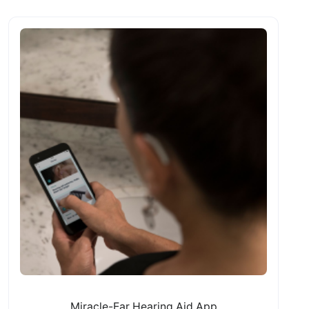
Miracle-Ear Hearing Aid App