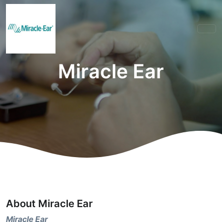
Miracle Ear
About Miracle Ear
Miracle Ear