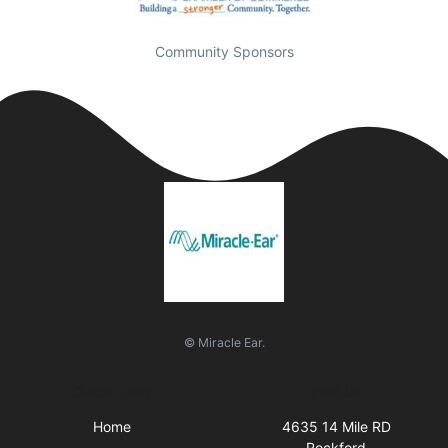
Community Sponsors
© Miracle Ear.
Quick Links
Visit Us
Home
4635 14 Mile RD
Rockford