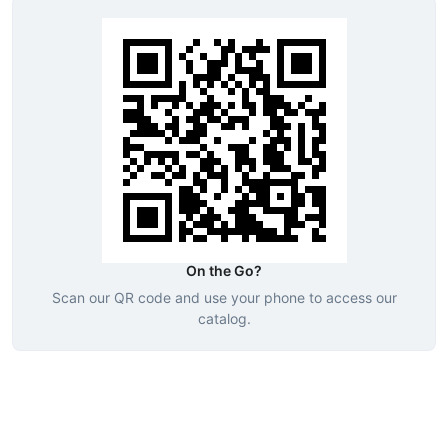
On the Go?
Scan our QR code and use your phone to access our
catalog.