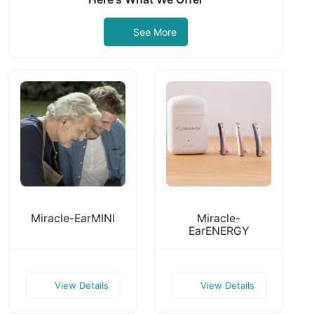
See More
Miracle-EarMINI
Miracle-
EarENERGY
View Details
View Details