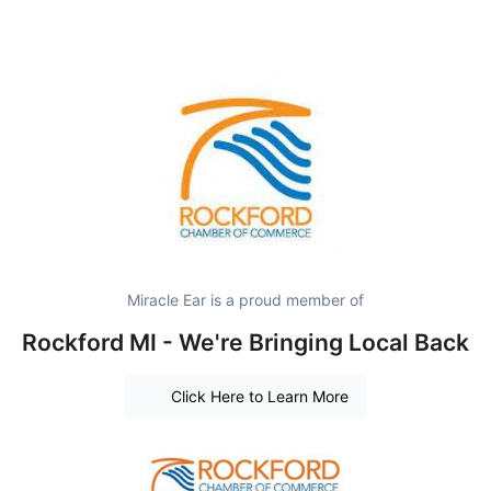
Miracle Ear is a proud member of
Rockford MI - We're Bringing Local Back
Click Here to Learn More