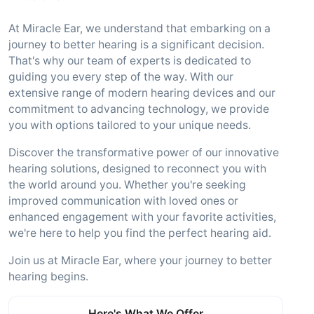
At Miracle Ear, we understand that embarking on a
journey to better hearing is a significant decision.
That's why our team of experts is dedicated to
guiding you every step of the way. With our
extensive range of modern hearing devices and our
commitment to advancing technology, we provide
you with options tailored to your unique needs.
Discover the transformative power of our innovative
hearing solutions, designed to reconnect you with
the world around you. Whether you're seeking
improved communication with loved ones or
enhanced engagement with your favorite activities,
we're here to help you find the perfect hearing aid.
Join us at Miracle Ear, where your journey to better
hearing begins.
Here's What We Offer