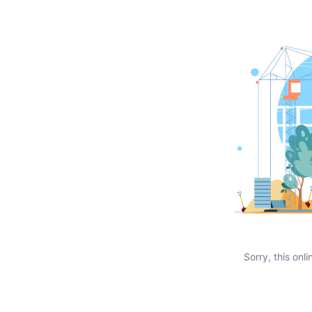
Sorry, this onli