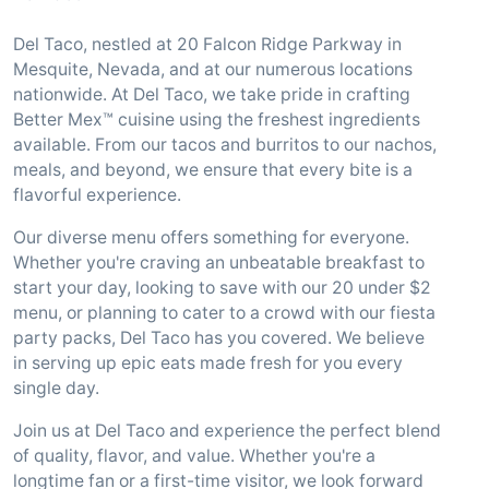
Del Taco, nestled at 20 Falcon Ridge Parkway in
Mesquite, Nevada, and at our numerous locations
nationwide. At Del Taco, we take pride in crafting
Better Mex™ cuisine using the freshest ingredients
available. From our tacos and burritos to our nachos,
meals, and beyond, we ensure that every bite is a
flavorful experience.
Our diverse menu offers something for everyone.
Whether you're craving an unbeatable breakfast to
start your day, looking to save with our 20 under $2
menu, or planning to cater to a crowd with our fiesta
party packs, Del Taco has you covered. We believe
in serving up epic eats made fresh for you every
single day.
Join us at Del Taco and experience the perfect blend
of quality, flavor, and value. Whether you're a
longtime fan or a first-time visitor, we look forward