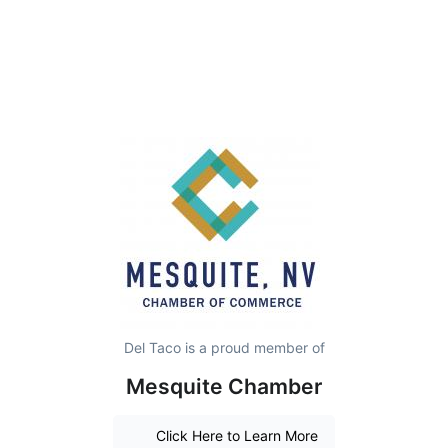
Del Taco is a proud member of
Mesquite Chamber
Click Here to Learn More