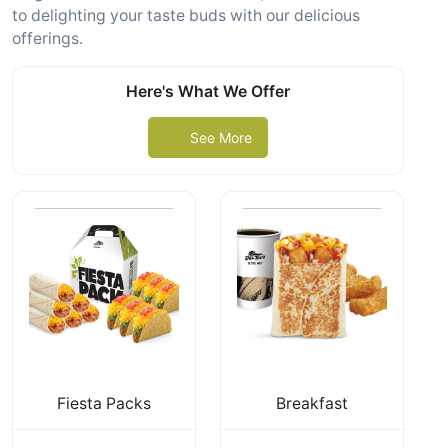
to delighting your taste buds with our delicious
offerings.
Here's What We Offer
See More
Fiesta Packs
Breakfast