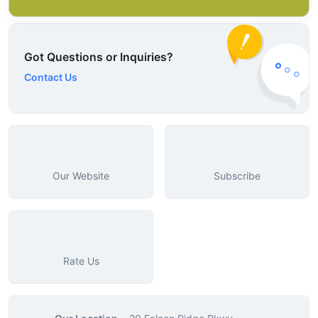
Got Questions or Inquiries?
Contact Us
Our Website
Subscribe
Rate Us