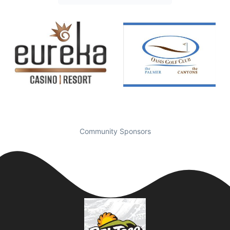
Community Sponsors