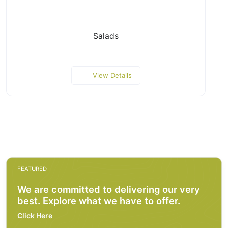
Salads
View Details
FEATURED
We are committed to delivering our very
best. Explore what we have to offer.
Click Here