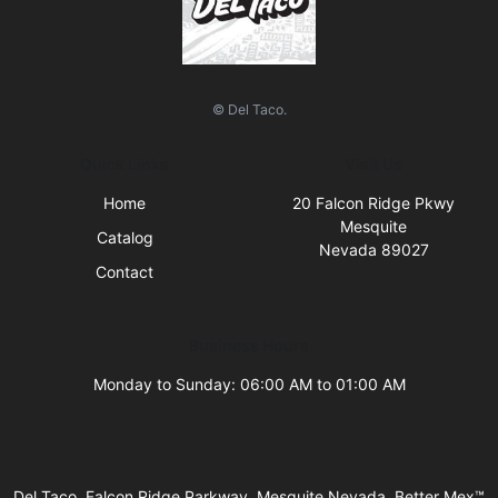
© Del Taco.
Quick Links
Visit Us
Home
20 Falcon Ridge Pkwy
Mesquite
Catalog
Nevada 89027
Contact
Business Hours
Monday to Sunday: 06:00 AM to 01:00 AM
Del Taco, Falcon Ridge Parkway, Mesquite Nevada, Better Mex™