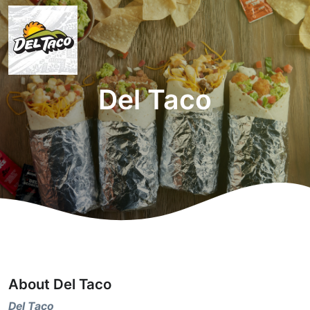
Del Taco
About Del Taco
Del Taco