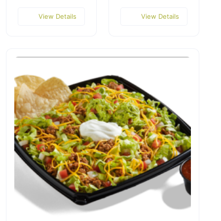
View Details
View Details