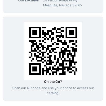
Our Location
20 Falcon Ridge Pkwy
Mesquite, Nevada 89027
On the Go?
Scan our QR code and use your phone to access our
catalog.