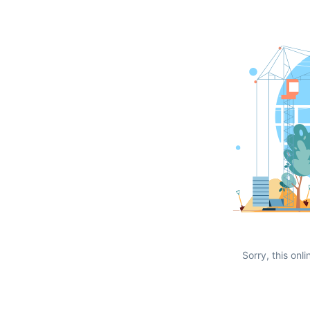
Sorry, this onli