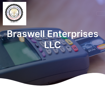
Braswell Enterprises
LLC