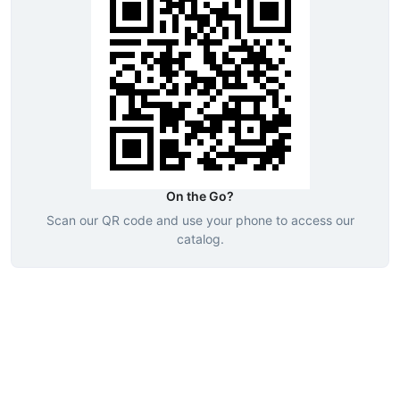
On the Go?
Scan our QR code and use your phone to access our
catalog.