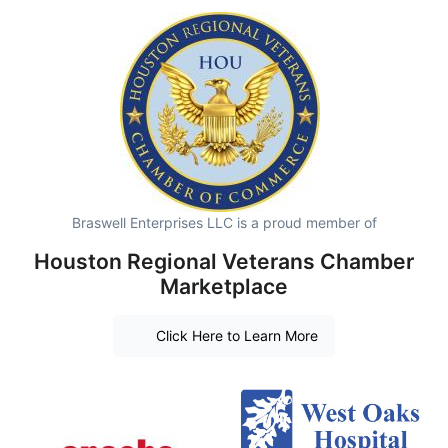
Braswell Enterprises LLC is a proud member of
Houston Regional Veterans Chamber
Marketplace
Click Here to Learn More