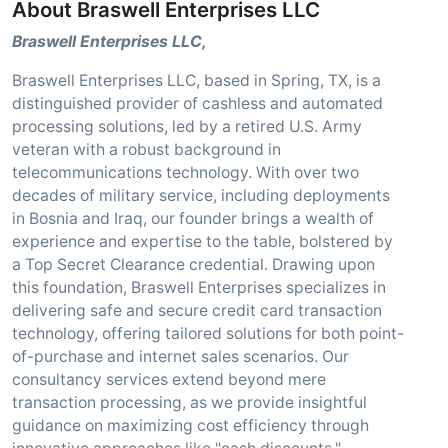
About Braswell Enterprises LLC
Braswell Enterprises LLC,
Braswell Enterprises LLC, based in Spring, TX, is a
distinguished provider of cashless and automated
processing solutions, led by a retired U.S. Army
veteran with a robust background in
telecommunications technology. With over two
decades of military service, including deployments
in Bosnia and Iraq, our founder brings a wealth of
experience and expertise to the table, bolstered by
a Top Secret Clearance credential. Drawing upon
this foundation, Braswell Enterprises specializes in
delivering safe and secure credit card transaction
technology, offering tailored solutions for both point-
of-purchase and internet sales scenarios. Our
consultancy services extend beyond mere
transaction processing, as we provide insightful
guidance on maximizing cost efficiency through