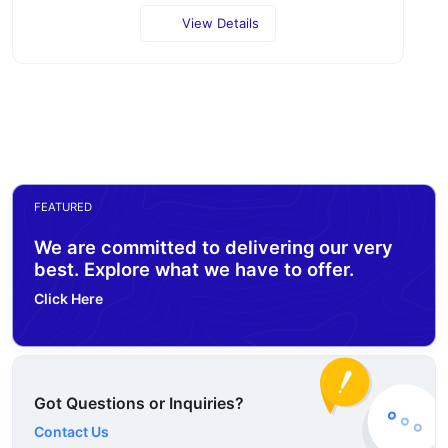
View Details
FEATURED
We are committed to delivering our very
best. Explore what we have to offer.
Click Here
Got Questions or Inquiries?
Contact Us