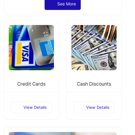
See More
Credit Cards
Cash Discounts
View Details
View Details