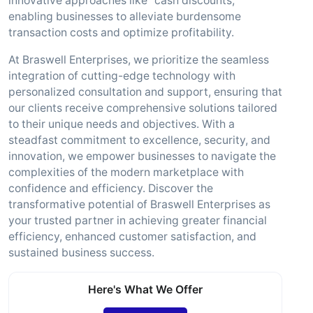
innovative approaches like "cash discounts,"
enabling businesses to alleviate burdensome
transaction costs and optimize profitability.
At Braswell Enterprises, we prioritize the seamless
integration of cutting-edge technology with
personalized consultation and support, ensuring that
our clients receive comprehensive solutions tailored
to their unique needs and objectives. With a
steadfast commitment to excellence, security, and
innovation, we empower businesses to navigate the
complexities of the modern marketplace with
confidence and efficiency. Discover the
transformative potential of Braswell Enterprises as
your trusted partner in achieving greater financial
efficiency, enhanced customer satisfaction, and
sustained business success.
Here's What We Offer