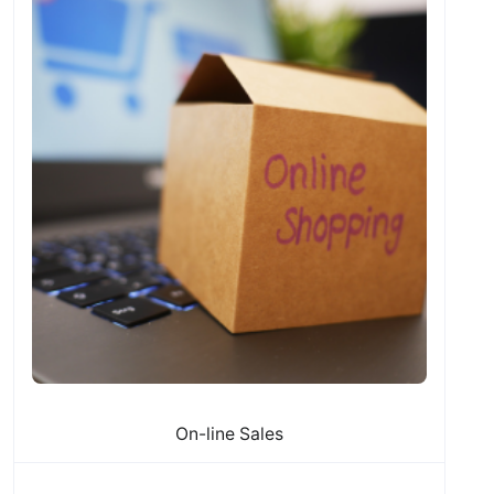
On-line Sales