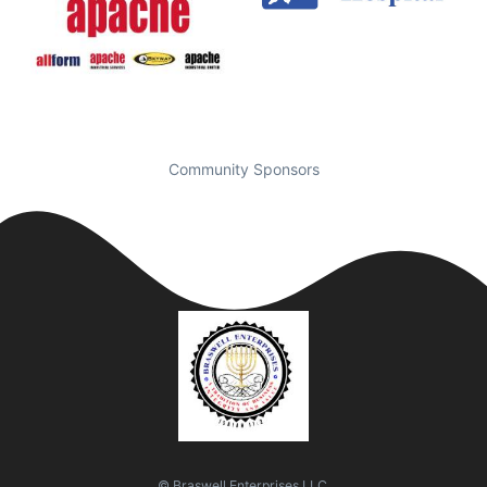
Community Sponsors
© Braswell Enterprises LLC.