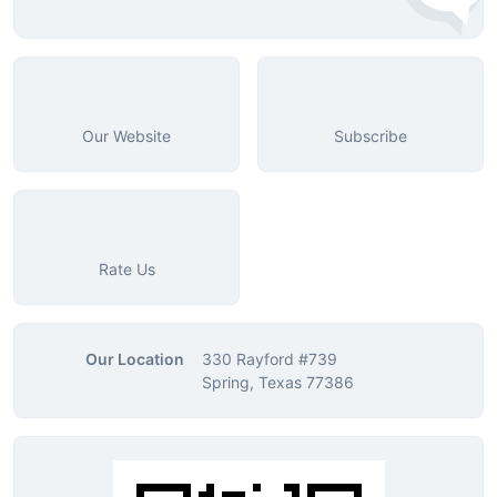
Our Website
Subscribe
Rate Us
Our Location
330 Rayford #739
Spring, Texas 77386