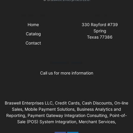
Quick Links
Visit Us
Home
330 Rayford #739
Spring
Catalog
Texas 77386
Contact
Business Hours
Call us for more information
Braswell Enterprises LLC, Credit Cards, Cash Discounts, On-line
Sales, Mobile Payment Solutions, Business Analytics and
Reporting, Payment Gateway Integration Consulting, Point-of-
Sale (POS) System Integration, Merchant Services,