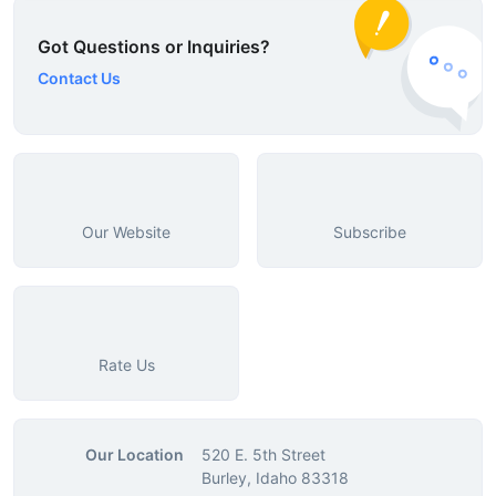
Got Questions or Inquiries?
Contact Us
Our Website
Subscribe
Rate Us
Our Location
520 E. 5th Street
Burley, Idaho 83318