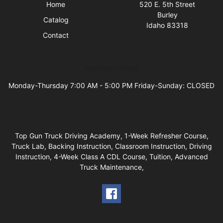
Home
520 E. 5th Street
Burley
Catalog
Idaho 83318
Contact
Business Hours
Monday-Thursday 7:00 AM - 5:00 PM Friday-Sunday: CLOSED
Top Gun Truck Driving Academy, 1-Week Refresher Course,
Truck Lab, Backing Instruction, Classroom Instruction, Driving
Instruction, 4-Week Class A CDL Course, Tuition, Advanced
Truck Maintenance,