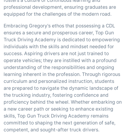
fosters a culture of continuous learning and
professional development, ensuring graduates are
equipped for the challenges of the modern road.
Embracing Gregory's ethos that possessing a CDL
ensures a secure and prosperous career, Top Gun
Truck Driving Academy is dedicated to empowering
individuals with the skills and mindset needed for
success. Aspiring drivers are not just trained to
operate vehicles; they are instilled with a profound
understanding of the responsibilities and ongoing
learning inherent in the profession. Through rigorous
curriculum and personalized instruction, students
are prepared to navigate the dynamic landscape of
the trucking industry, fostering confidence and
proficiency behind the wheel. Whether embarking on
a new career path or seeking to enhance existing
skills, Top Gun Truck Driving Academy remains
committed to shaping the next generation of safe,
competent, and sought-after truck drivers.