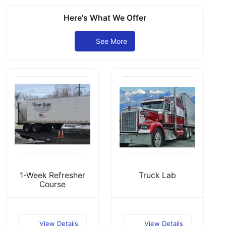
Here's What We Offer
See More
1-Week Refresher
Truck Lab
Course
View Details
View Details