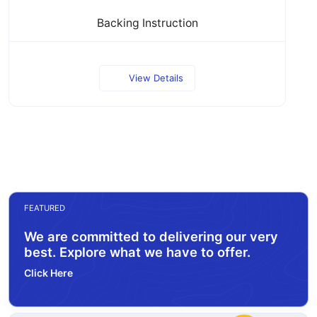
Backing Instruction
View Details
FEATURED
We are committed to delivering our very
best. Explore what we have to offer.
Click Here