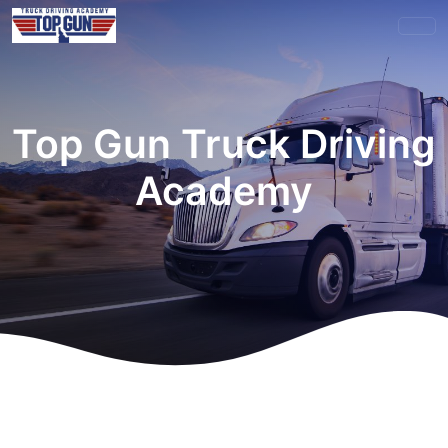
Top Gun Truck Driving
Academy