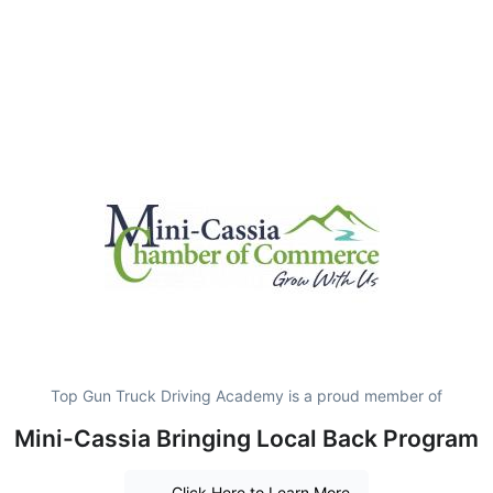
Top Gun Truck Driving Academy is a proud member of
Mini-Cassia Bringing Local Back Program
Click Here to Learn More