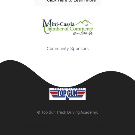
Community Sponsors
© Top Gun Truck Driving Academy.
Quick Links
Visit Us