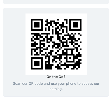
On the Go?
Scan our QR code and use your phone to access our
catalog.