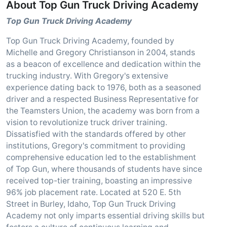
About Top Gun Truck Driving Academy
Top Gun Truck Driving Academy
Top Gun Truck Driving Academy, founded by
Michelle and Gregory Christianson in 2004, stands
as a beacon of excellence and dedication within the
trucking industry. With Gregory's extensive
experience dating back to 1976, both as a seasoned
driver and a respected Business Representative for
the Teamsters Union, the academy was born from a
vision to revolutionize truck driver training.
Dissatisfied with the standards offered by other
institutions, Gregory's commitment to providing
comprehensive education led to the establishment
of Top Gun, where thousands of students have since
received top-tier training, boasting an impressive
96% job placement rate. Located at 520 E. 5th
Street in Burley, Idaho, Top Gun Truck Driving
Academy not only imparts essential driving skills but