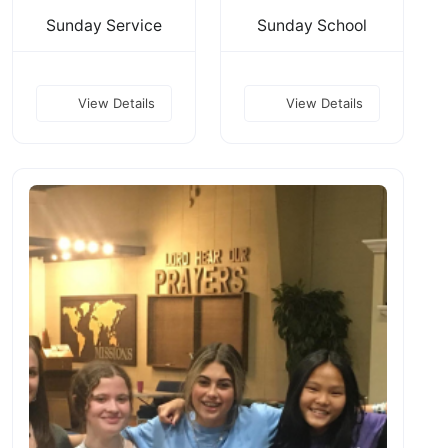
Sunday Service
Sunday School
View Details
View Details