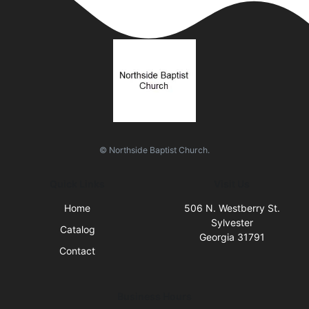
© Northside Baptist Church.
Quick Links
Visit Us
Home
506 N. Westberry St.
Sylvester
Catalog
Georgia 31791
Contact
Business Hours