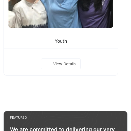
Youth
View Details
FEATURED
We are committed to delivering our very