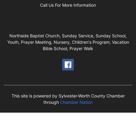
Call Us For More Information
Northside Baptist Church, Sunday Service, Sunday School,
Youth, Prayer Meeting, Nursery, Children's Program, Vacation
Bible School, Prayer Walk
This site is powered by Sylvester-Worth County Chamber
through
Chamber Nation