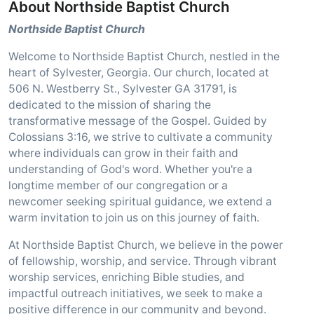
About Northside Baptist Church
Northside Baptist Church
Welcome to Northside Baptist Church, nestled in the
heart of Sylvester, Georgia. Our church, located at
506 N. Westberry St., Sylvester GA 31791, is
dedicated to the mission of sharing the
transformative message of the Gospel. Guided by
Colossians 3:16, we strive to cultivate a community
where individuals can grow in their faith and
understanding of God's word. Whether you're a
longtime member of our congregation or a
newcomer seeking spiritual guidance, we extend a
warm invitation to join us on this journey of faith.
At Northside Baptist Church, we believe in the power
of fellowship, worship, and service. Through vibrant
worship services, enriching Bible studies, and
impactful outreach initiatives, we seek to make a
positive difference in our community and beyond.