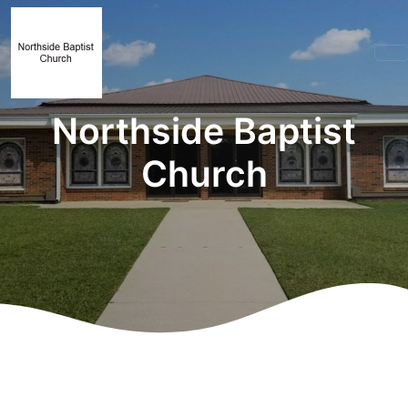
Northside Baptist
Church