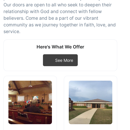
Our doors are open to all who seek to deepen their
relationship with God and connect with fellow
believers. Come and be a part of our vibrant
community as we journey together in faith, love, and
service.
Here's What We Offer
See More