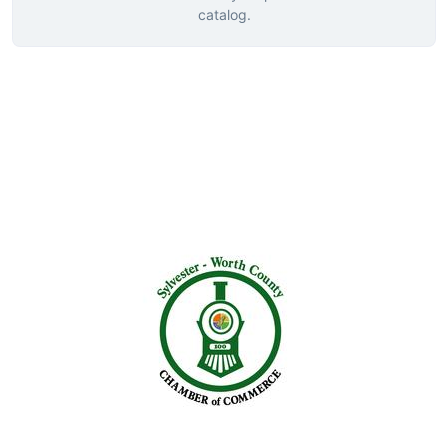
catalog.