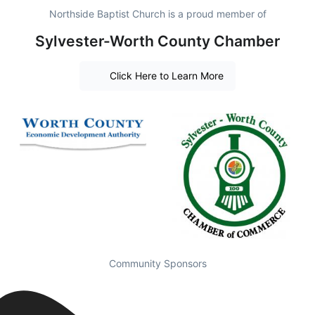
Northside Baptist Church is a proud member of
Sylvester-Worth County Chamber
Click Here to Learn More
Community Sponsors