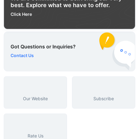
best. Explore what we have to offer.
Click Here
Got Questions or Inquiries?
Contact Us
Our Website
Subscribe
Rate Us