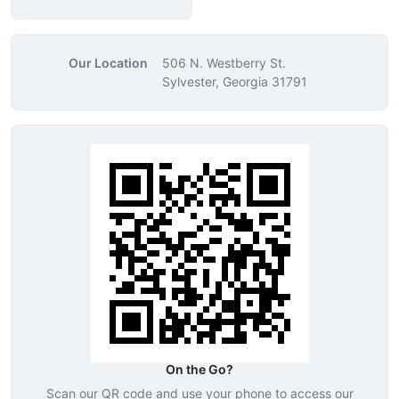
Our Location
506 N. Westberry St.
Sylvester, Georgia 31791
On the Go?
Scan our QR code and use your phone to access our