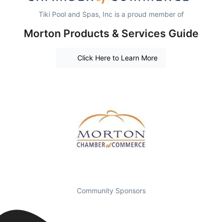
Tiki Pool and Spas, Inc is a proud member of
Morton Products & Services Guide
Click Here to Learn More
Community Sponsors