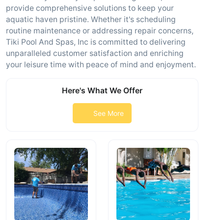
provide comprehensive solutions to keep your
aquatic haven pristine. Whether it's scheduling
routine maintenance or addressing repair concerns,
Tiki Pool And Spas, Inc is committed to delivering
unparalleled customer satisfaction and enriching
your leisure time with peace of mind and enjoyment.
Here's What We Offer
See More