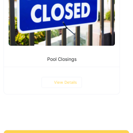
Pool Closings
View Details