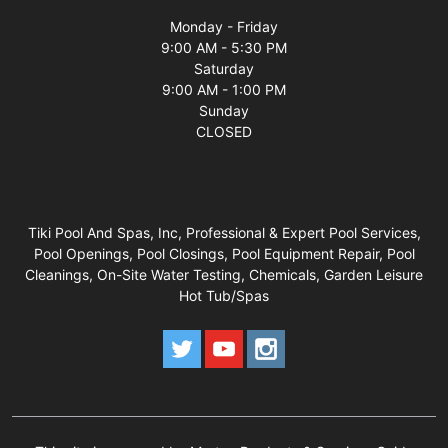
Monday - Friday
9:00 AM - 5:30 PM
Saturday
9:00 AM - 1:00 PM
Sunday
CLOSED
Tiki Pool And Spas, Inc, Professional & Expert Pool Services,
Pool Openings, Pool Closings, Pool Equipment Repair, Pool
Cleanings, On-Site Water Testing, Chemicals, Garden Leisure
Hot Tub/Spas