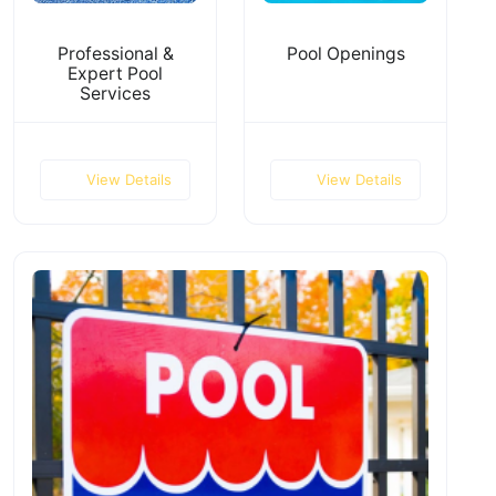
Professional &
Pool Openings
Expert Pool
Services
View Details
View Details