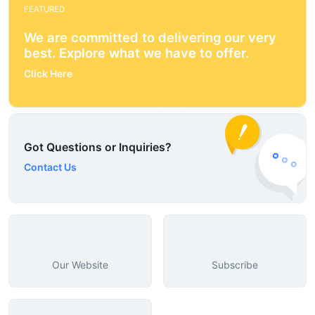
FEATURED
We are committed to delivering our very
best. Explore what we have to offer.
Click Here
Got Questions or Inquiries?
Contact Us
Our Website
Subscribe