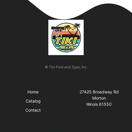
© Tiki Pool and Spas, Inc.
Quick Links
Visit Us
Home
27425 Broadway Rd
Morton
Catalog
Illinois 61550
Contact
Business Hours