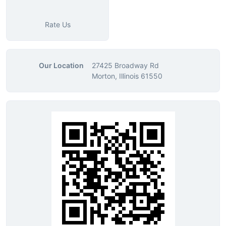
Rate Us
Our Location
27425 Broadway Rd
Morton, Illinois 61550