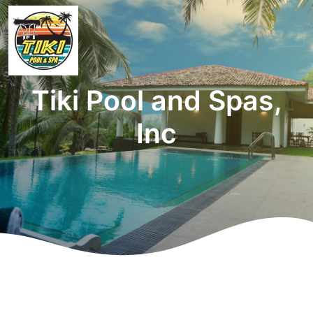
Tiki Pool and Spas,
Inc