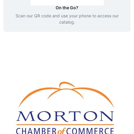
On the Go?
Scan our QR code and use your phone to access our
catalog.