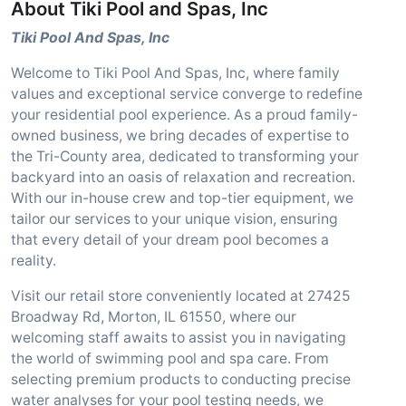
About Tiki Pool and Spas, Inc
Tiki Pool And Spas, Inc
Welcome to Tiki Pool And Spas, Inc, where family
values and exceptional service converge to redefine
your residential pool experience. As a proud family-
owned business, we bring decades of expertise to
the Tri-County area, dedicated to transforming your
backyard into an oasis of relaxation and recreation.
With our in-house crew and top-tier equipment, we
tailor our services to your unique vision, ensuring
that every detail of your dream pool becomes a
reality.
Visit our retail store conveniently located at 27425
Broadway Rd, Morton, IL 61550, where our
welcoming staff awaits to assist you in navigating
the world of swimming pool and spa care. From
selecting premium products to conducting precise
water analyses for your pool testing needs, we