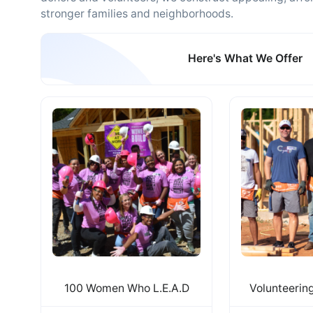
stronger families and neighborhoods.
Here's What We Offer
100 Women Who L.E.A.D
Volunteerin