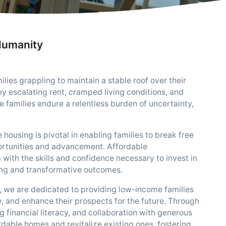
Humanity
ies grappling to maintain a stable roof over their
y escalating rent, cramped living conditions, and
e families endure a relentless burden of uncertainty,
 housing is pivotal in enabling families to break free
pportunities and advancement. Affordable
ith the skills and confidence necessary to invest in
ing and transformative outcomes.
 we are dedicated to providing low-income families
ty, and enhance their prospects for the future. Through
nancial literacy, and collaboration with generous
dable homes and revitalize existing ones, fostering