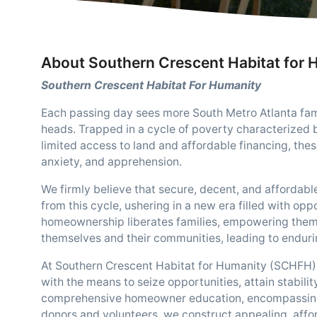
About Southern Crescent Habitat for 
Southern Crescent Habitat For Humanity
Each passing day sees more South Metro Atlanta famil
heads. Trapped in a cycle of poverty characterized b
limited access to land and affordable financing, thes
anxiety, and apprehension.
We firmly believe that secure, decent, and affordable
from this cycle, ushering in a new era filled with o
homeownership liberates families, empowering them w
themselves and their communities, leading to endur
At Southern Crescent Habitat for Humanity (SCHFH),
with the means to seize opportunities, attain stabili
comprehensive homeowner education, encompassing fi
donors and volunteers, we construct appealing, affor