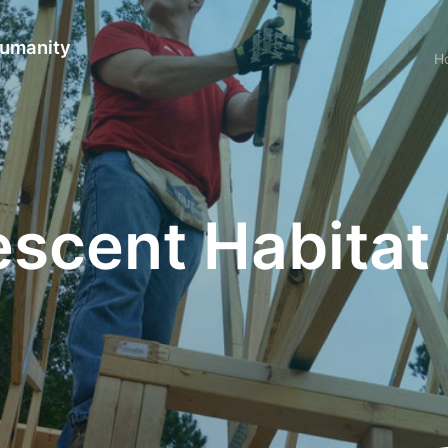
Humanity
H
scent Habitat