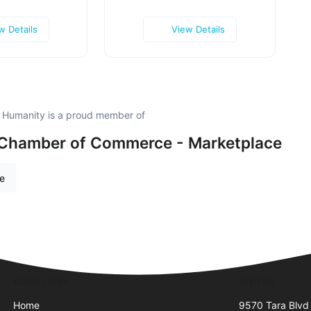
w Details
View Details
r Humanity is a proud member of
 Chamber of Commerce - Marketplace
re
Quick Links
Visit Us
Home
9570 Tara Blvd