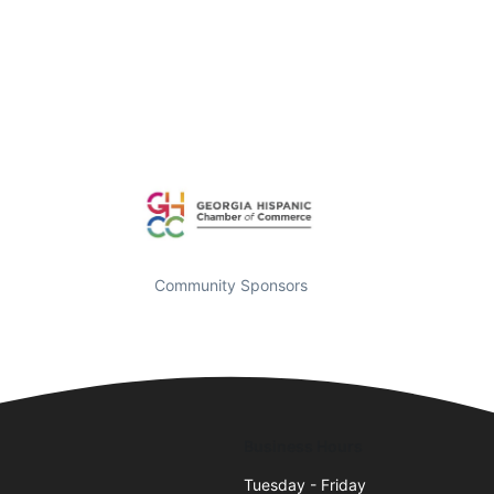
Community Sponsors
Business Hours
Tuesday - Friday