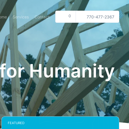
0
ome
Services
Contact
770-477-2367
 for Humanity
FEATURED