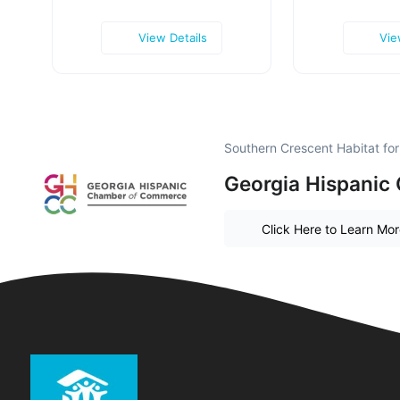
View Details
Vie
Southern Crescent Habitat fo
Georgia Hispanic
Click Here to Learn Mo