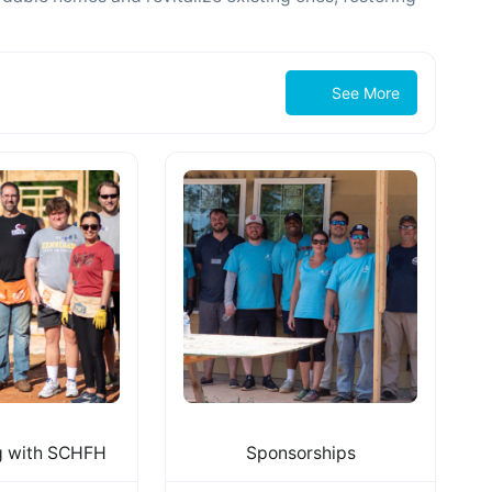
See More
g with SCHFH
Sponsorships