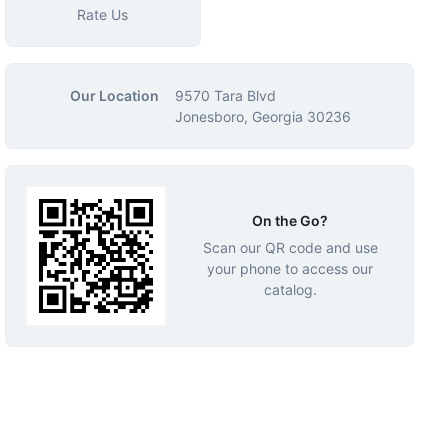
Rate Us
Our Location
9570 Tara Blvd
Jonesboro, Georgia 30236
On the Go?
Scan our QR code and use
your phone to access our
catalog.