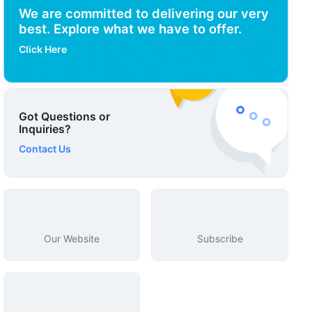
We are committed to delivering our very
best. Explore what we have to offer.
Click Here
Got Questions or
Inquiries?
Contact Us
Our Website
Subscribe