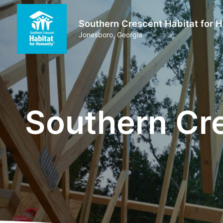
Southern Crescent Habitat for 
Jonesboro, Georgia
Southern Cre