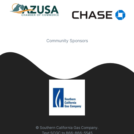
Community Sponsors
© Southern California Gas Company.
Text
SCGC
to
866-866-5545