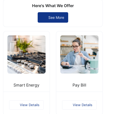
Here's What We Offer
See More
Smart Energy
Pay Bill
View Details
View Details