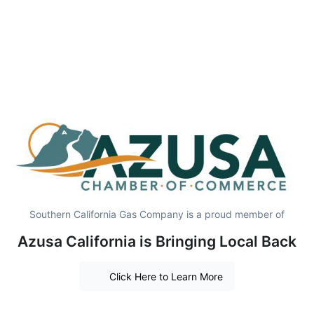
Southern California Gas Company is a proud member of
Azusa California is Bringing Local Back
Click Here to Learn More