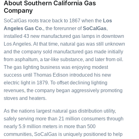
About Southern California Gas
Company
SoCalGas roots trace back to 1867 when the
Los
Angeles Gas Co.
, the forerunner of
SoCalGas
,
installed 43 new manufactured gas lamps in downtown
Los Angeles. At that time, natural gas was still unknown
and the company sold manufactured gas made initially
from
asphaltum
, a tar-like substance, and later from oil.
The gas lighting business was enjoying modest
success until Thomas Edison introduced his new
electric light in 1879. To offset declining lighting
revenues, the company began aggressively promoting
stoves and heaters.
As the nations largest natural gas distribution utility,
safely serving more than 21 million consumers through
nearly 5.9 million meters in more than 500
communities, SoCalGas is uniquely positioned to help