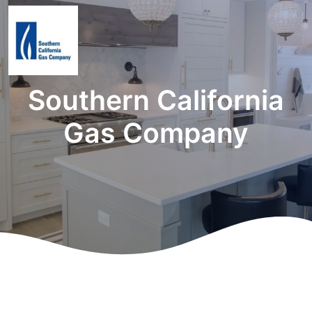
Southern California
Gas Company