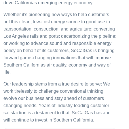
drive Californias emerging energy economy.
Whether it's pioneering new ways to help customers
put this clean, low-cost energy source to good use in
transportation, construction, and agriculture; converting
Los Angeles rails and ports; decarbonizing the pipeline;
or working to advance sound and responsible energy
policy on behalf of its customers, SoCalGas is bringing
forward game-changing innovations that will improve
Southern Californias air quality, economy and way of
life.
Our leadership stems from a true desire to serve: We
work tirelessly to challenge conventional thinking,
evolve our business and stay ahead of customers
changing needs. Years of industry-leading customer
satisfaction is a testament to that. SoCalGas has and
will continue to invest in Southern California.