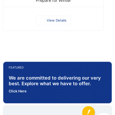
Prepare for Winter
View Details
FEATURED
We are committed to delivering our very
best. Explore what we have to offer.
Click Here