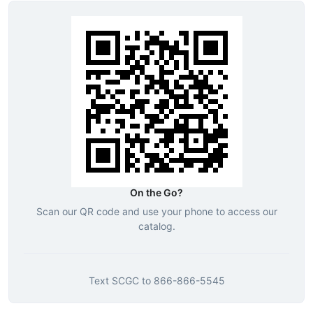
On the Go?
Scan our QR code and use your phone to access our
catalog.
Text
SCGC
to
866-866-5545