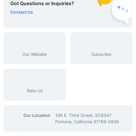
Got Questions or Inquiries?
Contact Us
Our Website
Subscribe
Rate Us
Our Location
196 E. Third Street, SC8047
Pomona, California 91766-0806