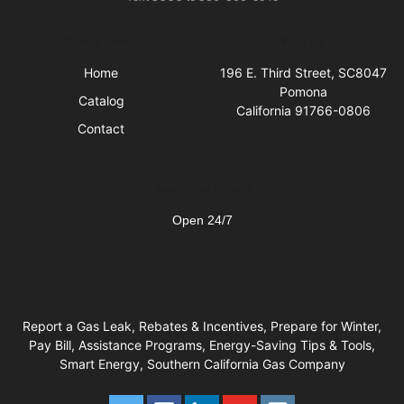
Quick Links
Visit Us
Home
196 E. Third Street, SC8047
Pomona
Catalog
California 91766-0806
Contact
Business Hours
Open 24/7
Report a Gas Leak, Rebates & Incentives, Prepare for Winter,
Pay Bill, Assistance Programs, Energy-Saving Tips & Tools,
Smart Energy, Southern California Gas Company