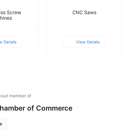
ss Screw
CNC Saws
hines
w Details
View Details
proud member of
 Chamber of Commerce
re