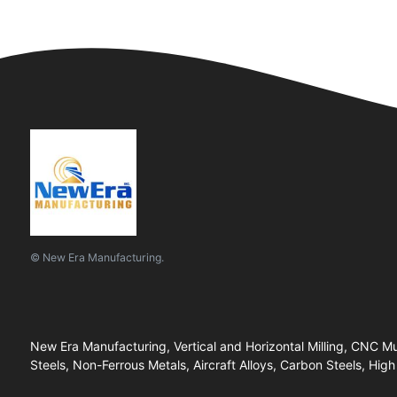
© New Era Manufacturing.
New Era Manufacturing, Vertical and Horizontal Milling, CNC 
Steels, Non-Ferrous Metals, Aircraft Alloys, Carbon Steels, High