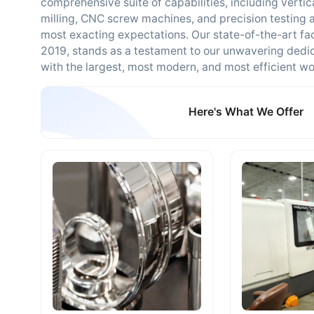
comprehensive suite of capabilities, including vertica
milling, CNC screw machines, and precision testing 
most exacting expectations. Our state-of-the-art fac
2019, stands as a testament to our unwavering dedic
with the largest, most modern, and most efficient w
Here's What We Offer