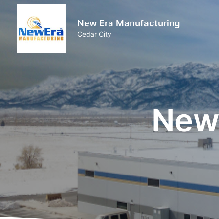
New Era Manufacturing
Cedar City
New 