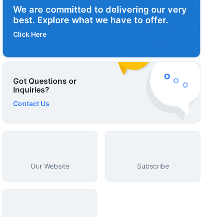
We are committed to delivering our very
best. Explore what we have to offer.
Click Here
Got Questions or
Inquiries?
Contact Us
Our Website
Subscribe