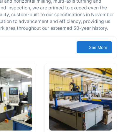
l and horizontal milling, multi-axis turning and
and inspection, we are primed to exceed even the
ility, custom-built to our specifications in November
ation to advancement and efficiency, providing us
ork area throughout our esteemed 50-year history.
See More