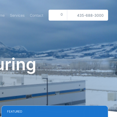
0
me
Services
Contact
435-688-3000
uring
FEATURED