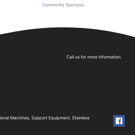
Community Sponsors
Business Hours
Call us for more information.
ional Machines, Support Equipment, Stainless