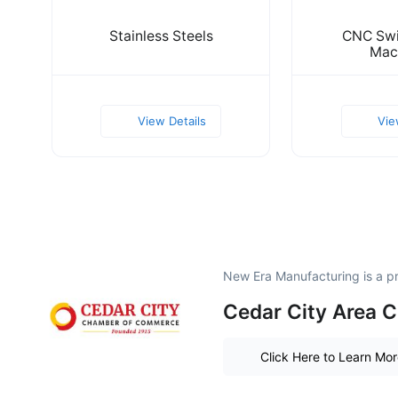
Stainless Steels
CNC Swi
Mac
View Details
Vie
New Era Manufacturing is a 
Cedar City Area
Click Here to Learn Mo