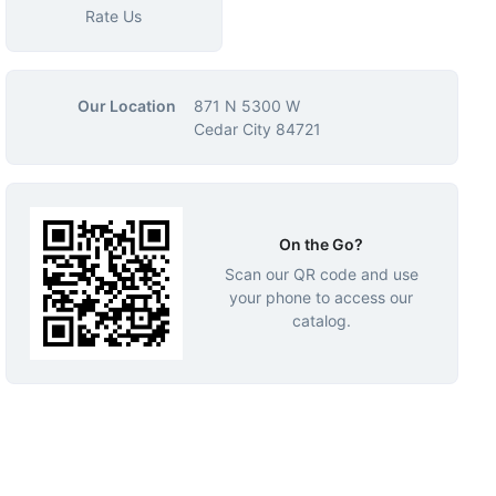
Rate Us
Our Location
871 N 5300 W
Cedar City 84721
On the Go?
Scan our QR code and use
your phone to access our
catalog.