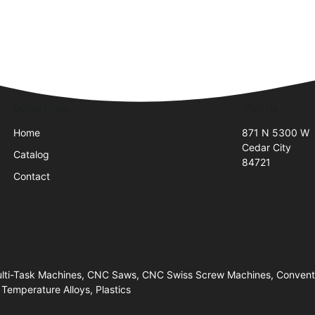
Quick Links
Visit Us
Home
871 N 5300 W
Cedar City
Catalog
84721
Contact
Multi-Task Machines, CNC Saws, CNC Swiss Screw Machines, Convent
 Temperature Alloys, Plastics