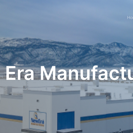
Ho
Era Manufact