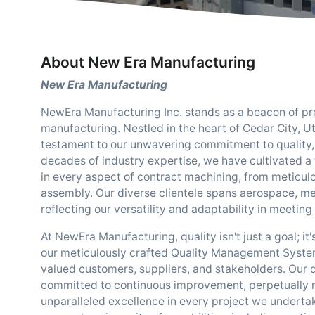
About New Era Manufacturing
New Era Manufacturing
NewEra Manufacturing Inc. stands as a beacon of preci
manufacturing. Nestled in the heart of Cedar City, Ut
testament to our unwavering commitment to quality, i
decades of industry expertise, we have cultivated a t
in every aspect of contract machining, from meticu
assembly. Our diverse clientele spans aerospace, me
reflecting our versatility and adaptability in meeti
At NewEra Manufacturing, quality isn't just a goal; it
our meticulously crafted Quality Management Syst
valued customers, suppliers, and stakeholders. Our 
committed to continuous improvement, perpetually r
unparalleled excellence in every project we undert