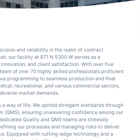
sion and reliability in the realm of contract
ah, our facility at 871 N 5300 W serves as a
nnovation, and client satisfaction. With over five
eam of over 70 highly skilled professionals proficient
lous programming to seamless production and final
dical, recreational, and various commercial sectors,
ng diverse market demands.
's a way of life. We uphold stringent standards through
em (QMS), ensuring unwavering confidence among our
dedicated Quality and QMS teams are tirelessly
efining our processes and managing risks to deliver
ake. Equipped with cutting-edge technology and a