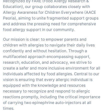
Recognized by FARE (Food Allergy Research &
Education), our group collaborates closely with
Allergy Awareness for Children Everywhere (AACE
Peoria), aiming to unite fragmented support groups
and address the pressing need for comprehensive
food allergy support in our community.
Our mission is clear: to empower parents and
children with allergies to navigate their daily lives
confidently and without hesitation. Through a
multifaceted approach encompassing support,
research, education, and advocacy, we strive to
create a safer and more inclusive environment for all
individuals affected by food allergies. Central to our
vision is ensuring that every allergic individual is
equipped with the knowledge and resources
necessary to recognize and respond to allergic
reactions promptly, including the critical importance
of carrying two epinephrine auto-injectors at all
times.