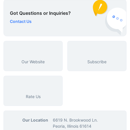
Got Questions or Inquiries?
Contact Us
Our Website
Subscribe
Rate Us
Our Location
6619 N. Brookwood Ln.
Peoria, Illinois 61614