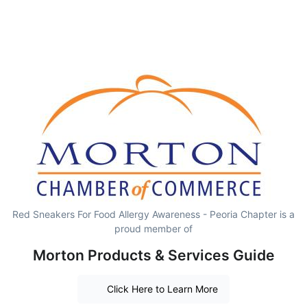
Red Sneakers For Food Allergy Awareness - Peoria Chapter is a
proud member of
Morton Products & Services Guide
Click Here to Learn More