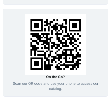
On the Go?
Scan our QR code and use your phone to access our
catalog.