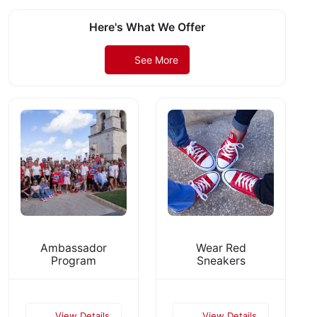
Here's What We Offer
See More
Ambassador
Wear Red
Program
Sneakers
View Details
View Details