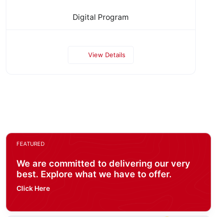
Digital Program
View Details
FEATURED
We are committed to delivering our very
best. Explore what we have to offer.
Click Here