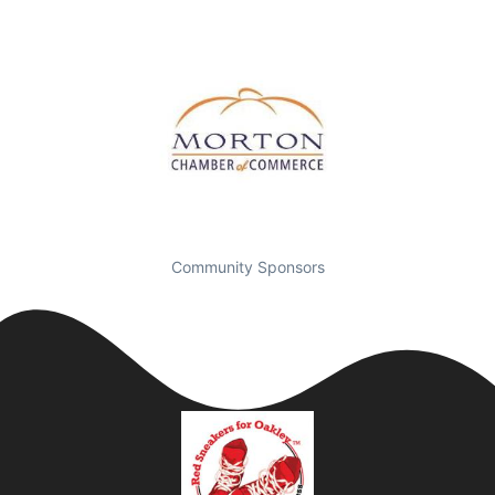
Community Sponsors