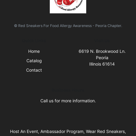
© Red Sneakers For Food Allergy Awareness - Peoria Chapter.
Quick Links
Visit Us
Home
6619 N. Brookwood Ln.
Peoria
Catalog
Illinois 61614
Contact
Business Hours
Call us for more information.
Host An Event, Ambassador Program, Wear Red Sneakers,