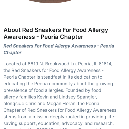
About Red Sneakers For Food Allergy
Awareness - Peoria Chapter
Red Sneakers For Food Allergy Awareness - Peoria
Chapter
Located at 6619 N. Brookwood Ln. Peoria, IL 61614,
the Red Sneakers for Food Allergy Awareness -
Peoria Chapter is steadfast in its dedication to
educating the Peoria community about the growing
prevalence of food allergies. Founded by food
allergy families Kevin and Lindsey Spangler,
alongside Chris and Megan Horan, the Peoria
Chapter of Red Sneakers for Food Allergy Awareness
stems from a mission deeply rooted in providing life-
saving support, education, advocacy, and research.