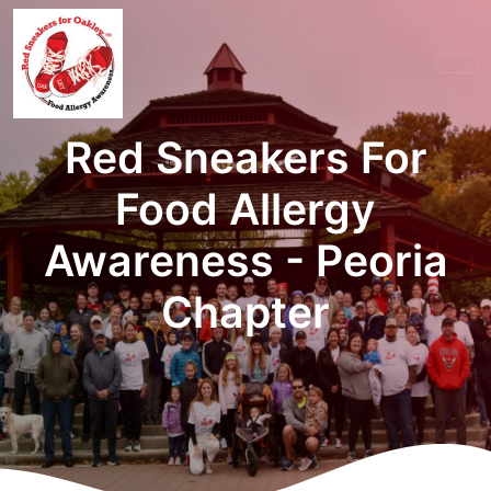
Red Sneakers For
Food Allergy
Awareness - Peoria
Chapter