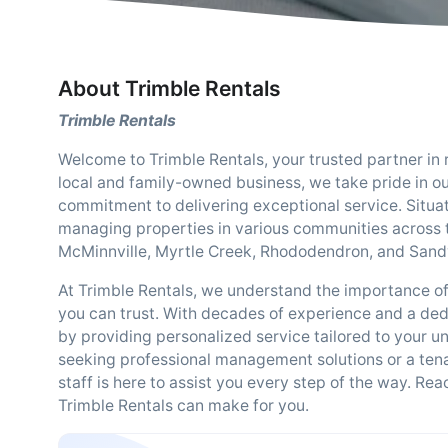
About Trimble Rentals
Trimble Rentals
Welcome to Trimble Rentals, your trusted partner in
local and family-owned business, we take pride in o
commitment to delivering exceptional service. Situat
managing properties in various communities across t
McMinnville, Myrtle Creek, Rhododendron, and Sand
At Trimble Rentals, we understand the importance o
you can trust. With decades of experience and a ded
by providing personalized service tailored to your 
seeking professional management solutions or a tena
staff is here to assist you every step of the way. Re
Trimble Rentals can make for you.