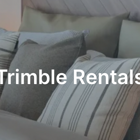
Trimble Rental