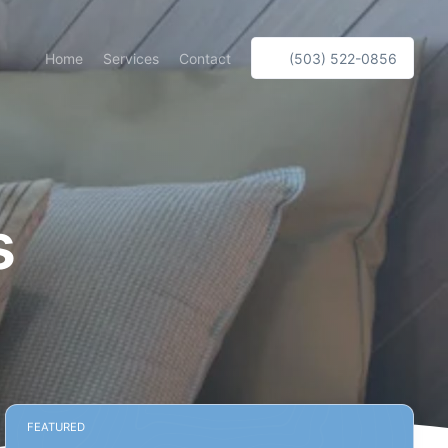
Home
Services
Contact
(503) 522-0856
s
FEATURED