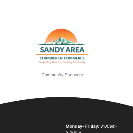
Community Sponsors
Business Hours
Monday- Friday:
8:00am-
5:00pm