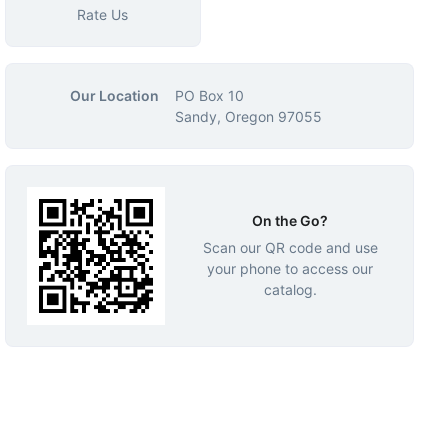
Rate Us
Our Location
PO Box 10
Sandy, Oregon 97055
On the Go?
Scan our QR code and use
your phone to access our
catalog.