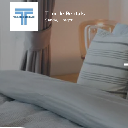
Trimble Rentals
Sandy, Oregon