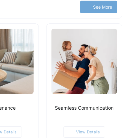
See More
enance
Seamless Communication
w Details
View Details