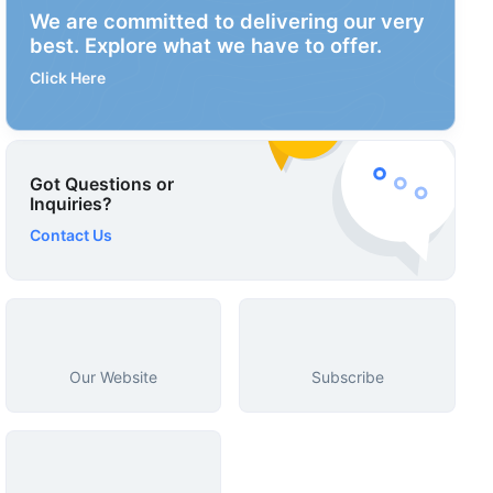
We are committed to delivering our very
best. Explore what we have to offer.
Click Here
Got Questions or
Inquiries?
Contact Us
Our Website
Subscribe