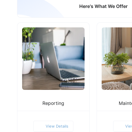
Here's What We Offer
Reporting
Maint
View Details
Vie