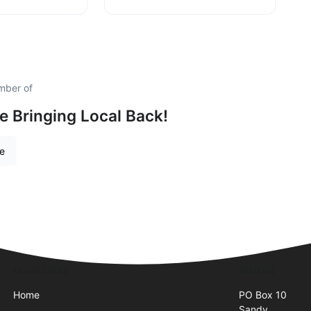
mber of
e Bringing Local Back!
re
Quick Links
Visit Us
Home
PO Box 10
Sandy