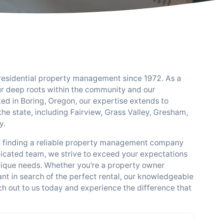
 residential property management since 1972. As a
ur deep roots within the community and our
ed in Boring, Oregon, our expertise extends to
he state, including Fairview, Grass Valley, Gresham,
y.
f finding a reliable property management company
icated team, we strive to exceed your expectations
unique needs. Whether you're a property owner
nt in search of the perfect rental, our knowledgeable
ach out to us today and experience the difference that