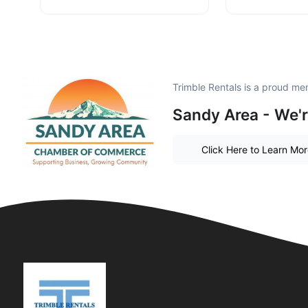
Trimble Rentals is a proud me
Sandy Area - We'r
Click Here to Learn Mo