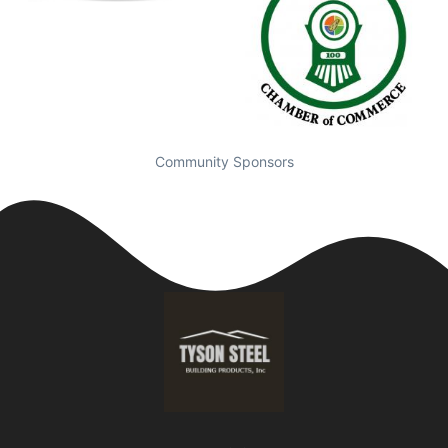
Community Sponsors