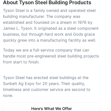
About Tyson Steel Building Products
Tyson Steel is a family owned and operated steel
building manufacturer. The company was
established and founded on a dream in 1976 by
James L. Tyson. It originated as a steel component
business, but through hard work and Gods grace
quickly grew into a manufacturing facility as well.
Today we are a full-service company that can
handle most pre-engineered steel building projects
from start to finish.
Tyson Steel has erected steel buildings at the
Sunbelt Ag Expo for 20 years. Their quality,
timeliness and customer service are second to
none.
Here's What We Offer