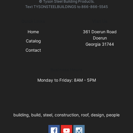
© Tyson Steel Building Products.
Text
TYSONSTEELBUILDINGS
to
866-866-5545
Quick Links
Visit Us
Home
361 Doerun Road
Doerun
Catalog
Georgia 31744
Contact
Business Hours
Monday to Friday: 8AM - 5PM
building, build, steel, construction, roof, design, people