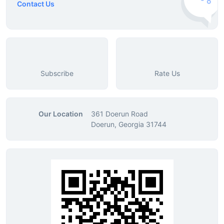
Contact Us
Subscribe
Rate Us
Our Location
361 Doerun Road
Doerun, Georgia 31744