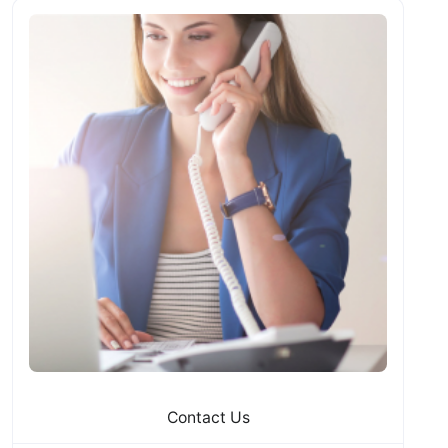
Contact Us