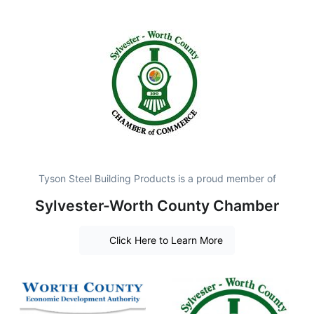
Tyson Steel Building Products is a proud member of
Sylvester-Worth County Chamber
Click Here to Learn More