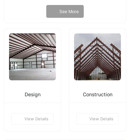
See More
Design
Construction
View Details
View Details