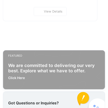
View Details
FEATURED
We are committed to delivering our very
best. Explore what we have to offer.
Click Here
Got Questions or Inquiries?