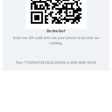
On the Go?
Scan our QR code and use your phone to access our
catalog.
Text
TYSONSTEELBUILDINGS
to
866-866-5545