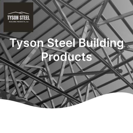
Tyson Steel Building
Products