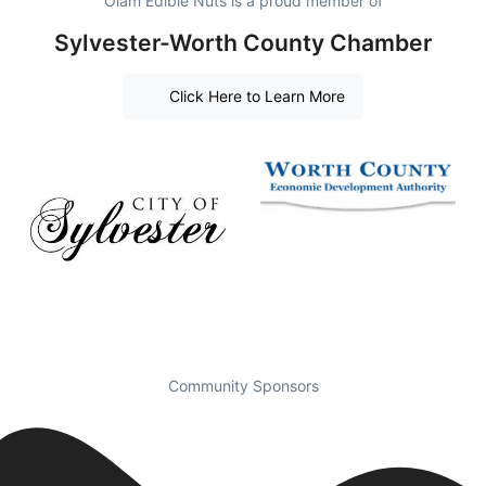
Olam Edible Nuts is a proud member of
Sylvester-Worth County Chamber
Click Here to Learn More
Community Sponsors