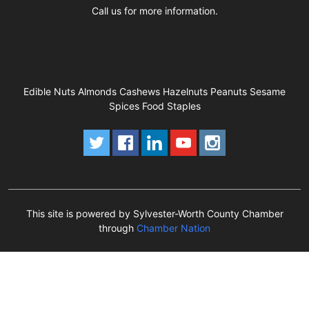
Call us for more information.
Edible Nuts Almonds Cashews Hazelnuts Peanuts Sesame
Spices Food Staples
This site is powered by Sylvester-Worth County Chamber
through
Chamber Nation