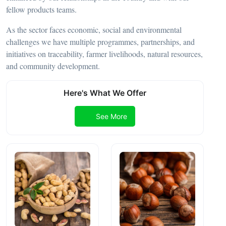
fellow products teams.
As the sector faces economic, social and environmental
challenges we have multiple programmes, partnerships, and
initiatives on traceability, farmer livelihoods, natural resources,
and community development.
Here's What We Offer
See More