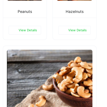
Peanuts
Hazelnuts
View Details
View Details