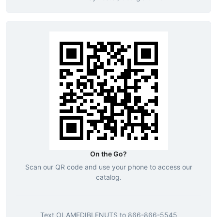
On the Go?
Scan our QR code and use your phone to access our
catalog.
Text
OLAMEDIBLENUTS
to
866-866-5545