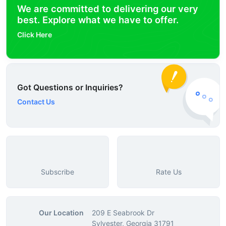
We are committed to delivering our very
best. Explore what we have to offer.
Click Here
Got Questions or Inquiries?
Contact Us
Subscribe
Rate Us
Our Location
209 E Seabrook Dr
Sylvester, Georgia 31791