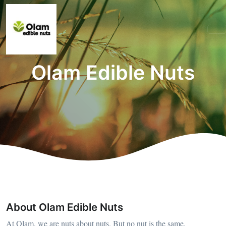
Olam Edible Nuts
About Olam Edible Nuts
At Olam, we are nuts about nuts. But no nut is the same.