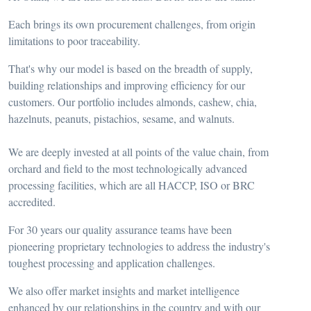
Each brings its own procurement challenges, from origin
limitations to poor traceability.
That's why our model is based on the breadth of supply,
building relationships and improving efficiency for our
customers. Our portfolio includes almonds, cashew, chia,
hazelnuts, peanuts, pistachios, sesame, and walnuts.
We are deeply invested at all points of the value chain, from
orchard and field to the most technologically advanced
processing facilities, which are all HACCP, ISO or BRC
accredited.
For 30 years our quality assurance teams have been
pioneering proprietary technologies to address the industry's
toughest processing and application challenges.
We also offer market insights and market intelligence
enhanced by our relationships in the country and with our