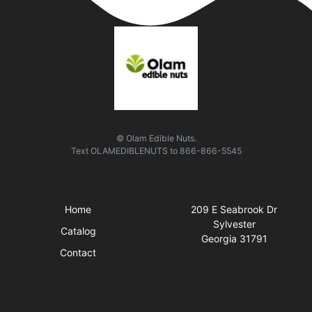
© Olam Edible Nuts.
Text
OLAMEDIBLENUTS
to
866-866-5545
Quick Links
Visit Us
Home
209 E Seabrook Dr
Sylvester
Catalog
Georgia 31791
Contact
Business Hours