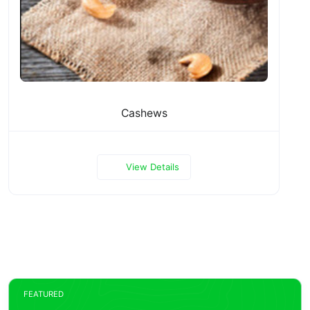
Cashews
View Details
FEATURED