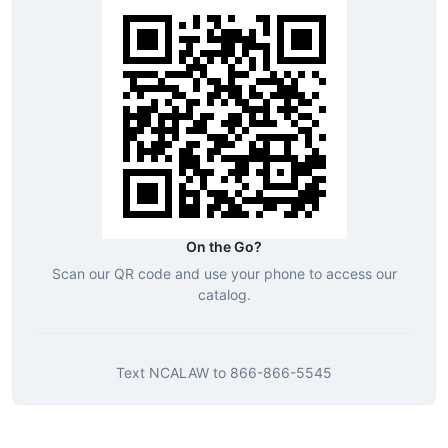
On the Go?
Scan our QR code and use your phone to access our
catalog.
Text
NCALAW
to
866-866-5545