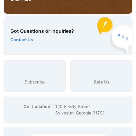
Got Questions or Inquiries?
Contact Us
Subscribe
Rate Us
Our Location
120 E Kelly Street
Sylvester, Georgia 31791