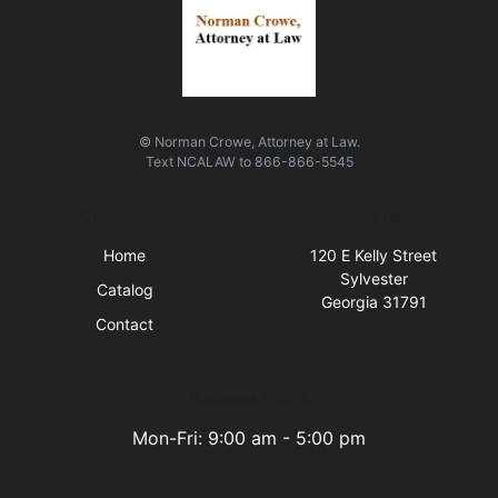
© Norman Crowe, Attorney at Law.
Text
NCALAW
to
866-866-5545
Quick Links
Visit Us
Home
120 E Kelly Street
Sylvester
Catalog
Georgia 31791
Contact
Business Hours
Mon-Fri: 9:00 am - 5:00 pm