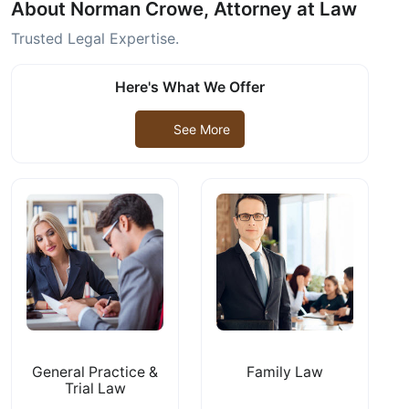
About Norman Crowe, Attorney at Law
Trusted Legal Expertise.
Here's What We Offer
See More
General Practice &
Family Law
Trial Law