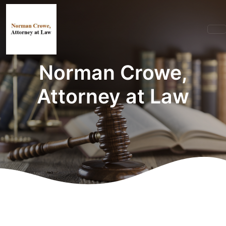
Norman Crowe,
Attorney at Law