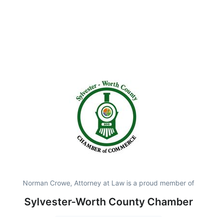
Norman Crowe, Attorney at Law is a proud member of
Sylvester-Worth County Chamber