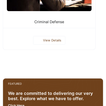
Criminal Defense
View Details
FEATURED
We are committed to delivering our very
best. Explore what we have to offer.
Click Here