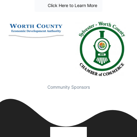
Click Here to Learn More
Community Sponsors