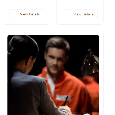
View Details
View Details