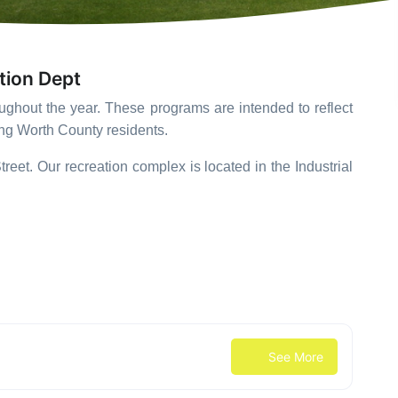
tion Dept
roughout the year. These programs are intended to reflect
ong Worth County residents.
reet. Our recreation complex is located in the Industrial
See More