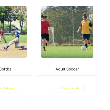
Softball
Adult Soccer
w Details
View Details