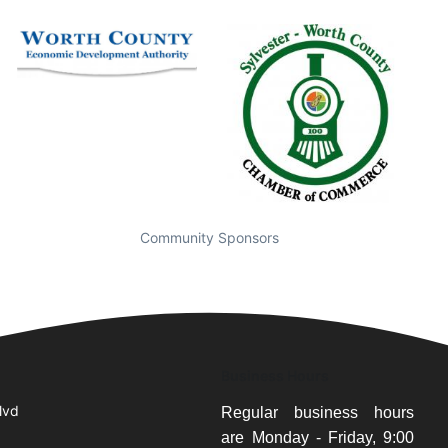
Community Sponsors
Business Hours
lvd
Regular business hours
are Monday - Friday, 9:00