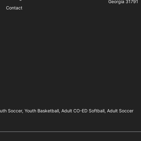
Georgia 31791
Contact
outh Soccer, Youth Basketball, Adult CO-ED Softball, Adult Soccer