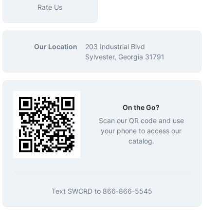
Rate Us
Our Location
203 Industrial Blvd
Sylvester, Georgia 31791
On the Go?
Scan our QR code and use
your phone to access our
catalog.
Text
SWCRD
to
866-866-5545