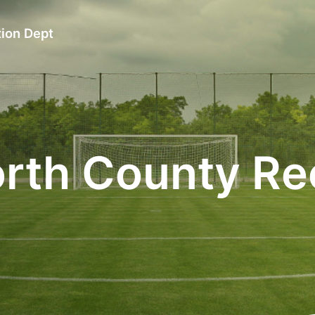
ion Dept
rth County Re