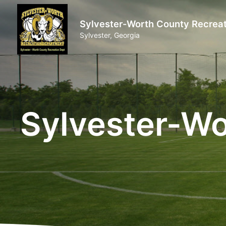
Sylvester-Worth County Recreat
Sylvester, Georgia
Sylvester-Wo