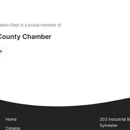
ation Dept is a proud member of
 County Chamber
re
Quick Links
Visit Us
Home
203 Industrial B
Sylvester
Catalog