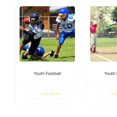
Youth Football
Youth 
View Details
Vie