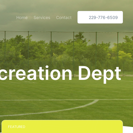
Home
Services
Contact
229-776-6509
creation Dept
FEATURED