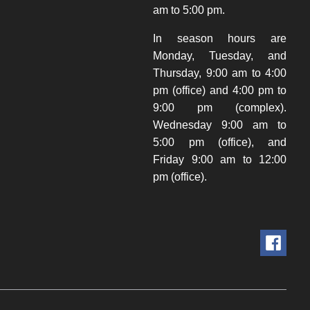
am to 5:00 pm.
In season hours are
Monday, Tuesday, and
Thursday, 9:00 am to 4:00
pm (office) and 4:00 pm to
9:00 pm (complex).
Wednesday 9:00 am to
5:00 pm (office), and
Friday 9:00 am to 12:00
pm (office).