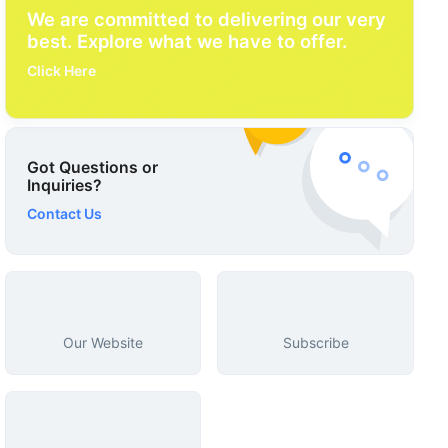
We are committed to delivering our very
best. Explore what we have to offer.
Click Here
Got Questions or
Inquiries?
Contact Us
Our Website
Subscribe