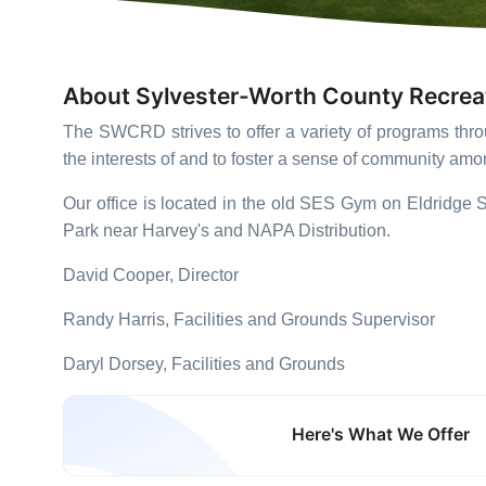
About Sylvester-Worth County Recrea
The
SWCRD
strives to offer a variety of programs th
the interests of and to foster a sense of community am
Our office is located in the old SES Gym on Eldridge St
Park near Harvey's and NAPA Distribution.
David Cooper, Director
Randy Harris, Facilities and Grounds Supervisor
Daryl Dorsey, Facilities and Grounds
Here's What We Offer