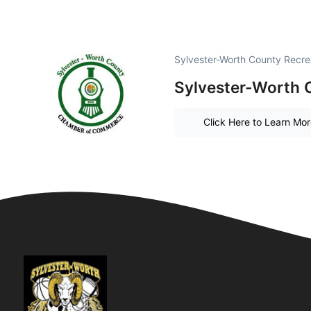
Sylvester-Worth County Recre
Sylvester-Worth
Click Here to Learn Mo