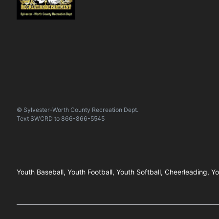
© Sylvester-Worth County Recreation Dept.
Text
SWCRD
to
866-866-5545
Youth Baseball, Youth Football, Youth Softball, Cheerleading, Y