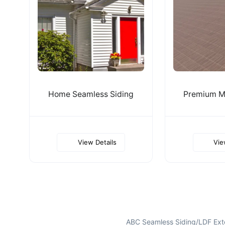
Home Seamless Siding
Premium Me
View Details
Vie
ABC Seamless Siding/LDF Exte