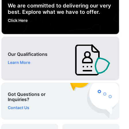
We are committed to delivering our very
best. Explore what we have to offer.
Click Here
Our Qualifications
Learn More
Got Questions or
Inquiries?
Contact Us