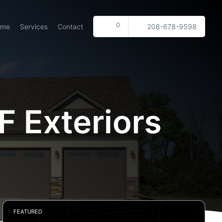
0
ome
Services
Contact
208-678-9598
 Exteriors
FEATURED