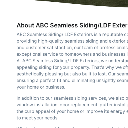
About ABC Seamless Siding/LDF Exter
ABC Seamless Siding/ LDF Exteriors is a reputable c
providing high-quality seamless siding and exterior
and customer satisfaction, our team of professionals
exceptional service to homeowners and businesses i
At ABC Seamless Siding/ LDF Exteriors, we understa
appealing siding for your property. That's why we off
aesthetically pleasing but also built to last. Our sea
ensuring a perfect fit and eliminating unsightly sea
your home or business.
In addition to our seamless siding services, we also 
window installation, door replacement, gutter instal
the curb appeal of your home or improve its energy 
to meet your needs.