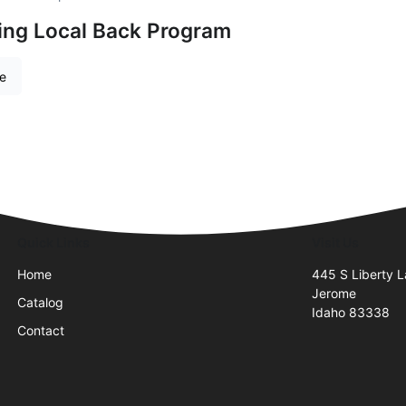
ing Local Back Program
re
Quick Links
Visit Us
Home
445 S Liberty L
Jerome
Catalog
Idaho 83338
Contact