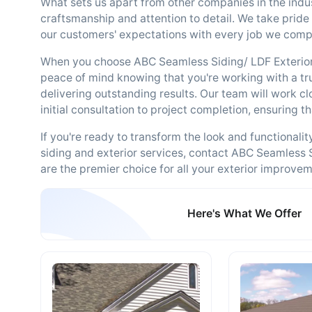
What sets us apart from other companies in the indus
craftsmanship and attention to detail. We take pride
our customers' expectations with every job we comp
When you choose ABC Seamless Siding/ LDF Exterior
peace of mind knowing that you're working with a tr
delivering outstanding results. Our team will work c
initial consultation to project completion, ensuring t
If you're ready to transform the look and functionali
siding and exterior services, contact ABC Seamless 
are the premier choice for all your exterior improve
Here's What We Offer