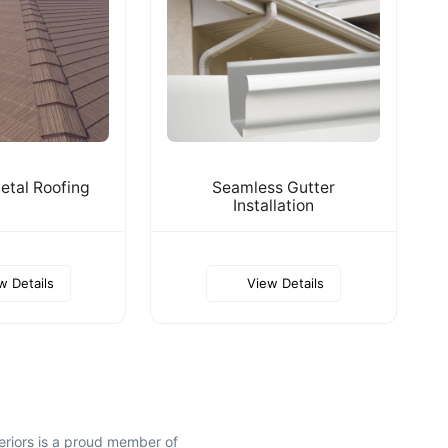
tal Roofing
Seamless Gutter
Installation
w Details
View Details
riors is a proud member of