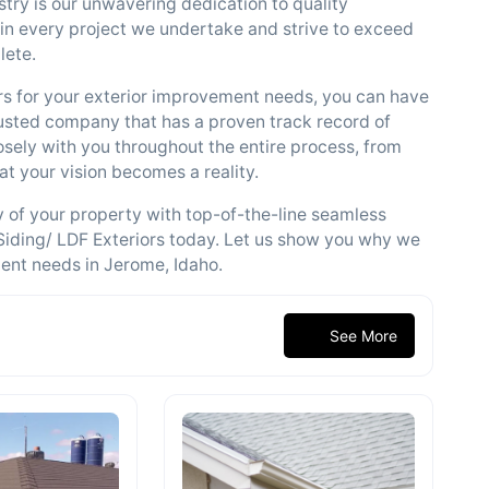
try is our unwavering dedication to quality
 in every project we undertake and strive to exceed
lete.
s for your exterior improvement needs, you can have
usted company that has a proven track record of
losely with you throughout the entire process, from
hat your vision becomes a reality.
ty of your property with top-of-the-line seamless
Siding/ LDF Exteriors today. Let us show you why we
ment needs in Jerome, Idaho.
See More