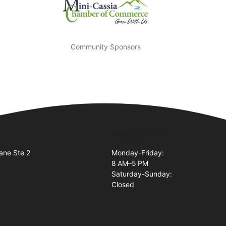
Community Sponsors
Business Hours
ane Ste 2
Monday-Friday:
8 AM–5 PM
Saturday-Sunday:
Closed