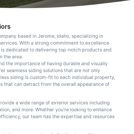
iors
ompany based in Jerome, Idaho, specializing in
 services. With a strong commitment to excellence
 is dedicated to delivering top-notch products and
n the area.
nd the importance of having durable and visually
er seamless siding solutions that are not only
mless siding is custom-fit to each individual property,
ms that can detract from the overall appearance of
provide a wide range of exterior services including
lation, and more. Whether you're looking to enhance
efficiency, our team has the expertise and resources