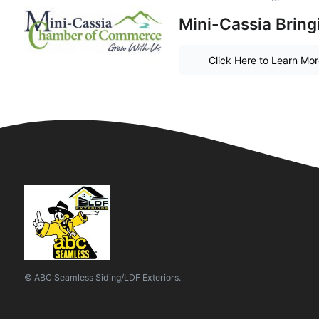
Mini-Cassia Bring
Click Here to Learn Mo
© ABC Seamless Siding/LDF Exteriors.