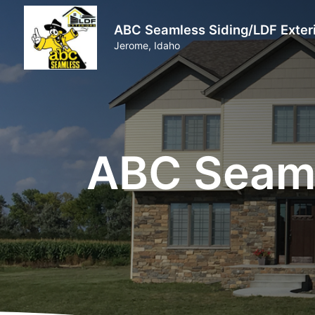
ABC Seamless Siding/LDF Exter
Jerome, Idaho
ABC Seaml