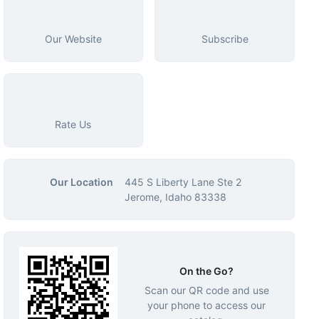
Our Website
Subscribe
Rate Us
Our Location
445 S Liberty Lane Ste 2
Jerome, Idaho 83338
On the Go?
Scan our QR code and use
your phone to access our