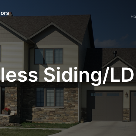
iors
H
ess Siding/LDF