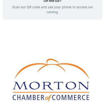
On the Go?
Scan our QR code and use your phone to access our
catalog.