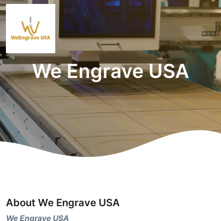
We Engrave USA
About We Engrave USA
We Engrave USA