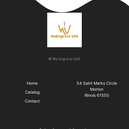
© We Engrave USA.
Quick Links
Visit Us
Home
54 Saint Marks Circle
Morton
Catalog
Illinois 61550
Contact
Business Hours