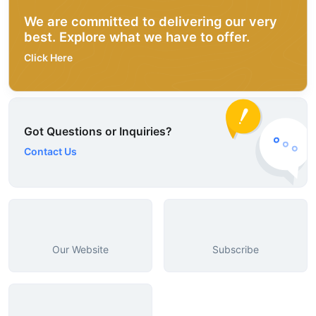
We are committed to delivering our very
best. Explore what we have to offer.
Click Here
Got Questions or Inquiries?
Contact Us
Our Website
Subscribe