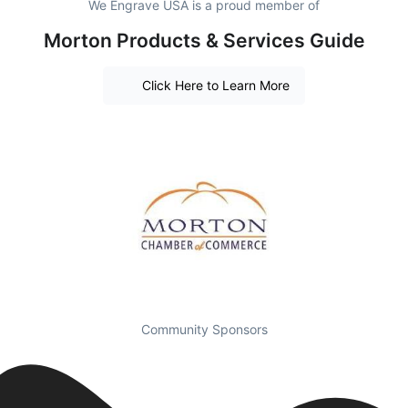
We Engrave USA is a proud member of
Morton Products & Services Guide
Click Here to Learn More
Community Sponsors