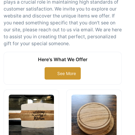
plays a crucial role in maintaining high standards of
customer satisfaction. We invite you to explore our
website and discover the unique items we offer. If
you need something specific that you don't see on
our site, please reach out to us via email. We are here
to assist you in creating that perfect, personalized
gift for your special someone.
Here's What We Offer
See More