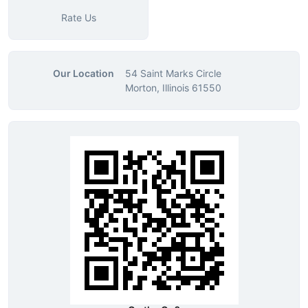
Rate Us
Our Location
54 Saint Marks Circle
Morton, Illinois 61550