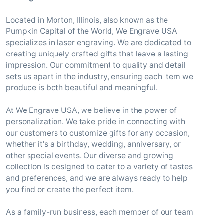
Located in Morton, Illinois, also known as the
Pumpkin Capital of the World, We Engrave USA
specializes in laser engraving. We are dedicated to
creating uniquely crafted gifts that leave a lasting
impression. Our commitment to quality and detail
sets us apart in the industry, ensuring each item we
produce is both beautiful and meaningful.
At We Engrave USA, we believe in the power of
personalization. We take pride in connecting with
our customers to customize gifts for any occasion,
whether it's a birthday, wedding, anniversary, or
other special events. Our diverse and growing
collection is designed to cater to a variety of tastes
and preferences, and we are always ready to help
you find or create the perfect item.
As a family-run business, each member of our team