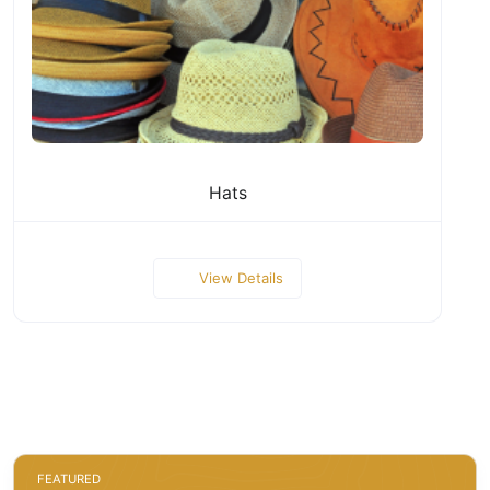
Hats
View Details
FEATURED