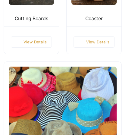
Cutting Boards
Coaster
View Details
View Details